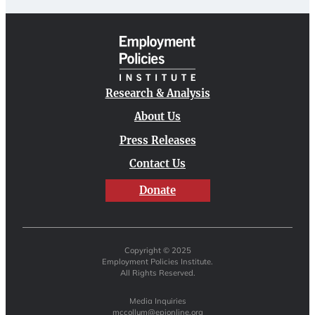
Research & Analysis
About Us
Press Releases
Contact Us
Donate
Copyright © 2025
Employment Policies Institute.
All Rights Reserved.
Media Inquiries
mccollum@epionline.org