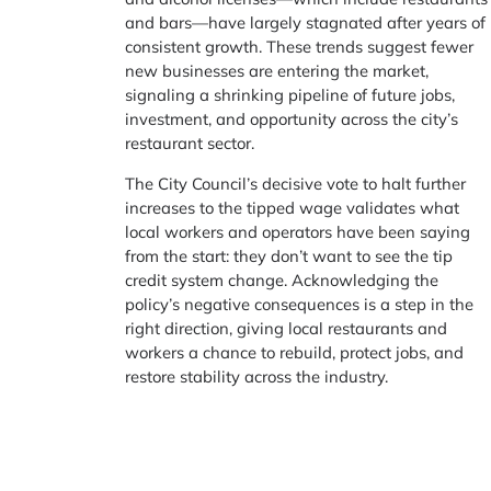
and bars—have largely stagnated after years of
consistent growth. These trends suggest fewer
new businesses are entering the market,
signaling a shrinking pipeline of future jobs,
investment, and opportunity across the city’s
restaurant sector.
The City Council’s decisive vote to halt further
increases to the tipped wage validates what
local workers and operators have been saying
from the start: they don’t want to see the tip
credit system change. Acknowledging the
policy’s negative consequences is a step in the
right direction, giving local restaurants and
workers a chance to rebuild, protect jobs, and
restore stability across the industry.