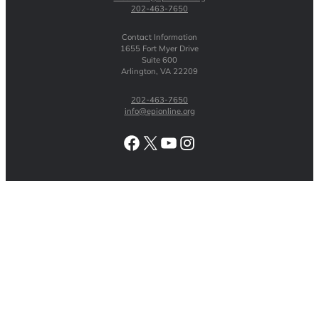
202-463-7650
Contact Information
1655 Fort Myer Drive
Suite 600
Arlington, VA 22209
202-463-7650
info@epionline.org
Facebook
X
YouTube
Instagram