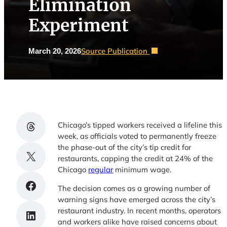
Elimination
Experiment
Source Publication
March 20, 2026
Share on Threads
Chicago’s tipped workers received a lifeline this
week, as officials voted to permanently freeze
the phase-out of the city’s tip credit for
Share on X
restaurants, capping the credit at 24% of the
Chicago
regular
minimum wage.
Share on Facebook
The decision comes as a growing number of
warning signs have emerged across the city’s
restaurant industry. In recent months, operators
Share on LinkedIn
and workers alike have raised concerns about