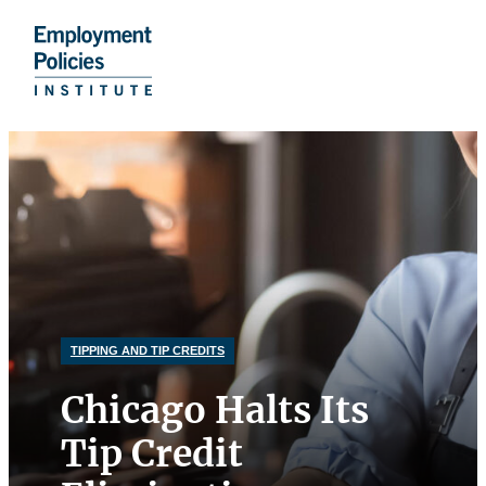
Donate
Skip
to
content
TIPPING AND TIP CREDITS
Chicago Halts Its
Tip Credit