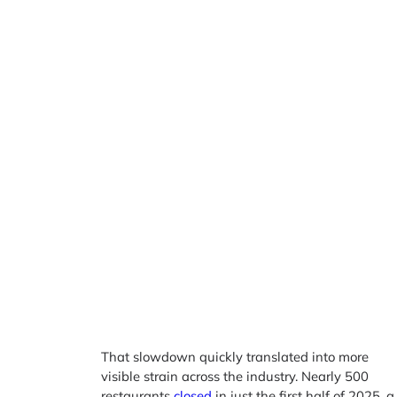
That slowdown quickly translated into more
visible strain across the industry. Nearly 500
restaurants
closed
in just the first half of 2025, a