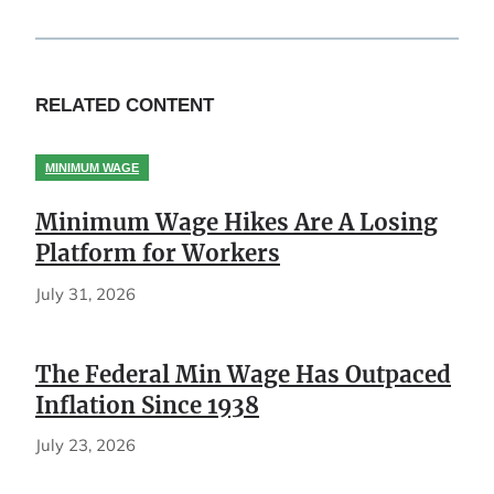
RELATED CONTENT
MINIMUM WAGE
Minimum Wage Hikes Are A Losing
Platform for Workers
July 31, 2026
The Federal Min Wage Has Outpaced
Inflation Since 1938
July 23, 2026