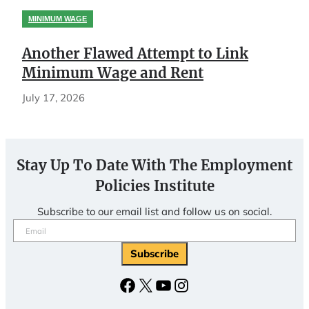
MINIMUM WAGE
Another Flawed Attempt to Link
Minimum Wage and Rent
July 17, 2026
Stay Up To Date With The Employment
Policies Institute
Subscribe to our email list and follow us on social.
Email
(Required)
Facebook
X
YouTube
Instagram