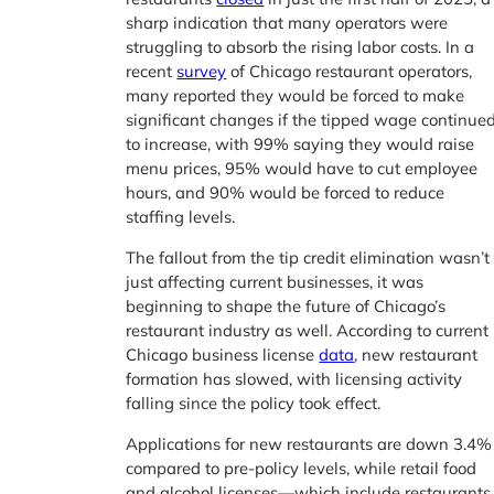
sharp indication that many operators were
struggling to absorb the rising labor costs. In a
recent
survey
of Chicago restaurant operators,
many reported they would be forced to make
significant changes if the tipped wage continue
to increase, with 99% saying they would raise
menu prices, 95% would have to cut employee
hours, and 90% would be forced to reduce
staffing levels.
The fallout from the tip credit elimination wasn’t
just affecting current businesses, it was
beginning to shape the future of Chicago’s
restaurant industry as well. According to current
Chicago business license
data
, new restaurant
formation has slowed, with licensing activity
falling since the policy took effect.
Applications for new restaurants are down 3.4%
compared to pre-policy levels, while retail food
and alcohol licenses—which include restaurants