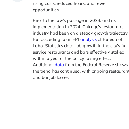
rising costs, reduced hours, and fewer
opportunities.
Prior to the law’s passage in 2023, and its
implementation in 2024, Chicago’s restaurant
industry had been on a steady growth trajectory.
But according to an EPI
analysis
of Bureau of
Labor Statistics data, job growth in the city’s full
service restaurants and bars effectively stalled
within a year of the policy taking effect.
Additional
data
from the Federal Reserve shows
the trend has continued, with ongoing restauran
and bar job losses.