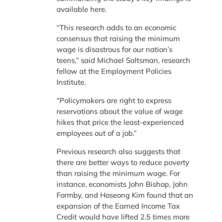
available here.
“This research adds to an economic
consensus that raising the minimum
wage is disastrous for our nation’s
teens,” said Michael Saltsman, research
fellow at the Employment Policies
Institute.
“Policymakers are right to express
reservations about the value of wage
hikes that price the least-experienced
employees out of a job.”
Previous research also suggests that
there are better ways to reduce poverty
than raising the minimum wage. For
instance, economists John Bishop, John
Formby, and Hoseong Kim found that an
expansion of the Earned Income Tax
Credit would have lifted 2.5 times more