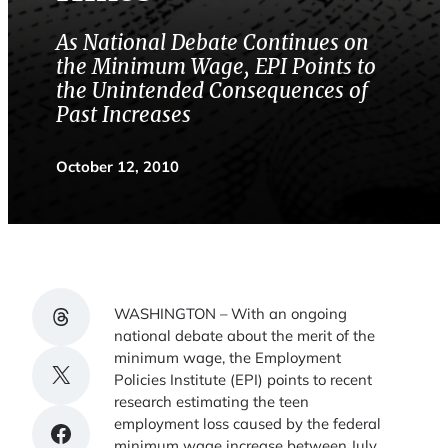
As National Debate Continues on
the Minimum Wage, EPI Points to
the Unintended Consequences of
Past Increases
October 12, 2010
Share on Threads
WASHINGTON – With an ongoing
national debate about the merit of the
minimum wage, the Employment
Share on X
Policies Institute (EPI) points to recent
research estimating the teen
employment loss caused by the federal
Share on Facebook
minimum wage increase between July