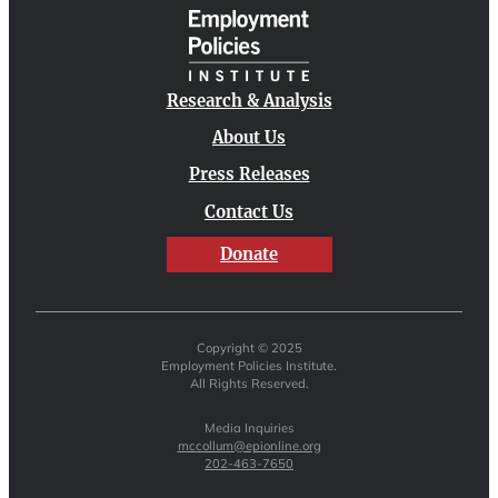
Research & Analysis
About Us
Press Releases
Contact Us
Donate
Copyright © 2025
Employment Policies Institute.
All Rights Reserved.
Media Inquiries
mccollum@epionline.org
202-463-7650