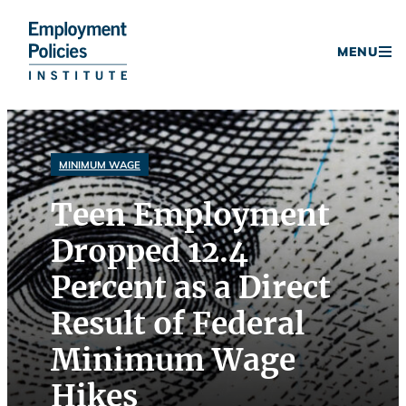
Donate
MENU
Skip
to
content
MINIMUM WAGE
Teen Employment
Dropped 12.4
Percent as a Direct
Result of Federal
Minimum Wage
Hikes