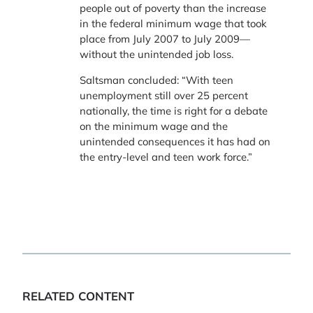
people out of poverty than the increase
in the federal minimum wage that took
place from July 2007 to July 2009—
without the unintended job loss.
Saltsman concluded: “With teen
unemployment still over 25 percent
nationally, the time is right for a debate
on the minimum wage and the
unintended consequences it has had on
the entry-level and teen work force.”
RELATED CONTENT