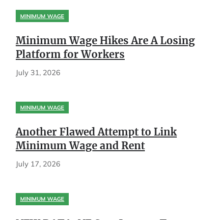
MINIMUM WAGE
Minimum Wage Hikes Are A Losing
Platform for Workers
July 31, 2026
MINIMUM WAGE
Another Flawed Attempt to Link
Minimum Wage and Rent
July 17, 2026
MINIMUM WAGE