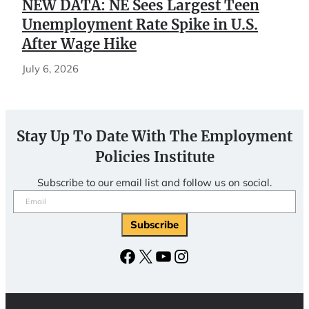
NEW DATA: NE Sees Largest Teen
Unemployment Rate Spike in U.S.
After Wage Hike
July 6, 2026
Stay Up To Date With The Employment
Policies Institute
Subscribe to our email list and follow us on social.
Email
(Required)
Facebook
X
YouTube
Instagram