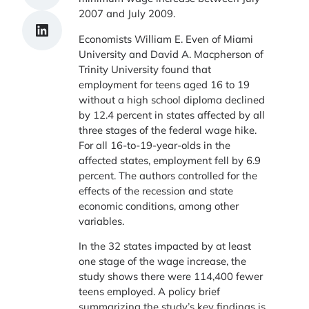
2007 and July 2009.
Share on LinkedIn
Economists William E. Even of Miami
University and David A. Macpherson of
Trinity University found that
employment for teens aged 16 to 19
without a high school diploma declined
by 12.4 percent in states affected by all
three stages of the federal wage hike.
For all 16-to-19-year-olds in the
affected states, employment fell by 6.9
percent. The authors controlled for the
effects of the recession and state
economic conditions, among other
variables.
In the 32 states impacted by at least
one stage of the wage increase, the
study shows there were 114,400 fewer
teens employed. A policy brief
summarizing the study’s key findings is