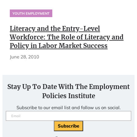
YOUTH EMPLOYMENT
Literacy and the Entry-Level
Workforce: The Role of Literacy and
Policy in Labor Market Success
June 28, 2010
Stay Up To Date With The Employment
Policies Institute
Subscribe to our email list and follow us on social.
Email
(Required)
Subscribe