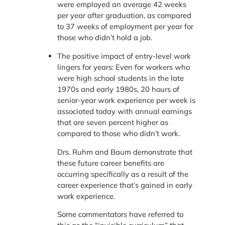
were employed an average 42 weeks
per year after graduation, as compared
to 37 weeks of employment per year for
those who didn’t hold a job.
The positive impact of entry-level work
lingers for years: Even for workers who
were high school students in the late
1970s and early 1980s, 20 hours of
senior-year work experience per week is
associated today with annual earnings
that are seven percent higher as
compared to those who didn’t work.
Drs. Ruhm and Baum demonstrate that
these future career benefits are
occurring specifically as a result of the
career experience that’s gained in early
work experience.
Some commentators have referred to