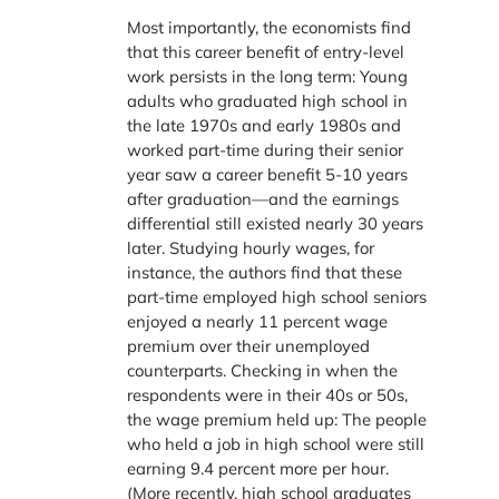
Most importantly, the economists find
that this career benefit of entry-level
work persists in the long term: Young
adults who graduated high school in
the late 1970s and early 1980s and
worked part-time during their senior
year saw a career benefit 5-10 years
after graduation—and the earnings
differential still existed nearly 30 years
later. Studying hourly wages, for
instance, the authors find that these
part-time employed high school seniors
enjoyed a nearly 11 percent wage
premium over their unemployed
counterparts. Checking in when the
respondents were in their 40s or 50s,
the wage premium held up: The people
who held a job in high school were still
earning 9.4 percent more per hour.
(More recently, high school graduates