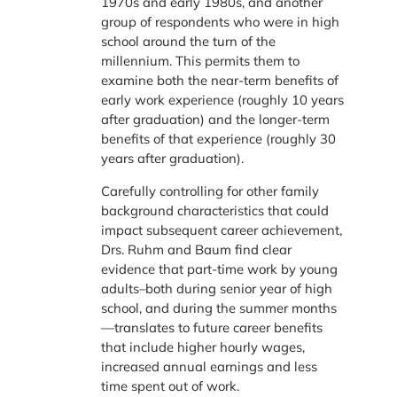
1970s and early 1980s, and another
group of respondents who were in high
school around the turn of the
millennium. This permits them to
examine both the near-term benefits of
early work experience (roughly 10 years
after graduation) and the longer-term
benefits of that experience (roughly 30
years after graduation).
Carefully controlling for other family
background characteristics that could
impact subsequent career achievement,
Drs. Ruhm and Baum find clear
evidence that part-time work by young
adults–both during senior year of high
school, and during the summer months
—translates to future career benefits
that include higher hourly wages,
increased annual earnings and less
time spent out of work.