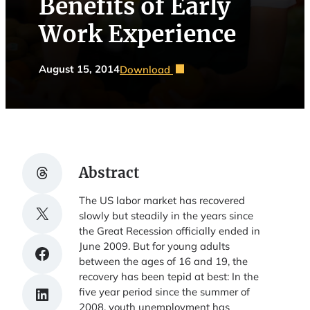
Benefits of Early
Work Experience
August 15, 2014
Download
Share on Threads
Abstract
The US labor market has recovered
Share on X
slowly but steadily in the years since
the Great Recession officially ended in
June 2009. But for young adults
Share on Facebook
between the ages of 16 and 19, the
recovery has been tepid at best: In the
Share on LinkedIn
five year period since the summer of
2008, youth unemployment has