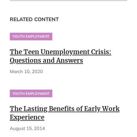
RELATED CONTENT
YOUTH EMPLOYMENT
The Teen Unemployment Crisis:
Questions and Answers
March 10, 2020
YOUTH EMPLOYMENT
The Lasting Benefits of Early Work
Experience
August 15, 2014