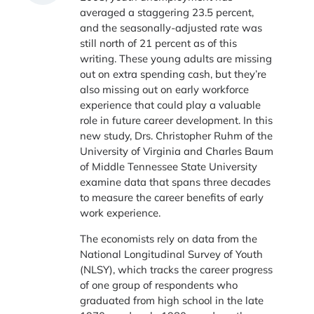
averaged a staggering 23.5 percent,
and the seasonally-adjusted rate was
still north of 21 percent as of this
writing. These young adults are missing
out on extra spending cash, but they’re
also missing out on early workforce
experience that could play a valuable
role in future career development. In this
new study, Drs. Christopher Ruhm of the
University of Virginia and Charles Baum
of Middle Tennessee State University
examine data that spans three decades
to measure the career benefits of early
work experience.
The economists rely on data from the
National Longitudinal Survey of Youth
(NLSY), which tracks the career progress
of one group of respondents who
graduated from high school in the late