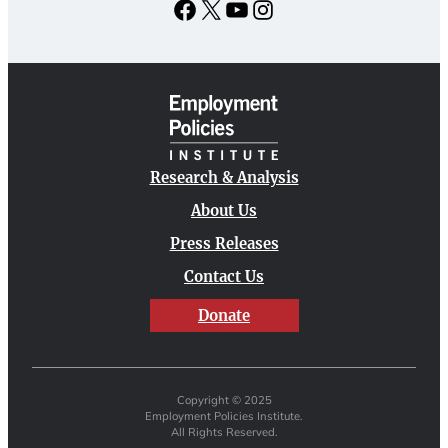
Facebook
X
YouTube
Instagram
Research & Analysis
About Us
Press Releases
Contact Us
Donate
Copyright © 2025
Employment Policies Institute.
All Rights Reserved.