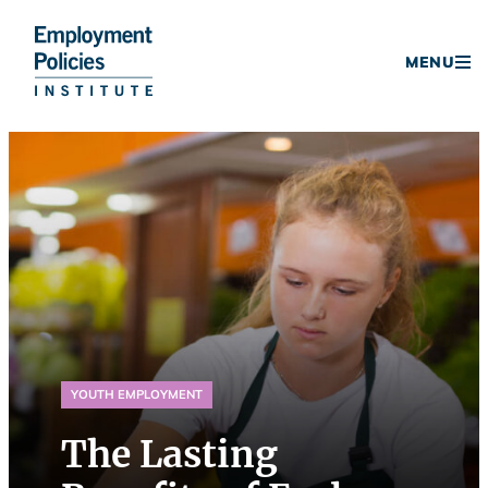
Donate
MENU
Skip
to
content
YOUTH EMPLOYMENT
The Lasting