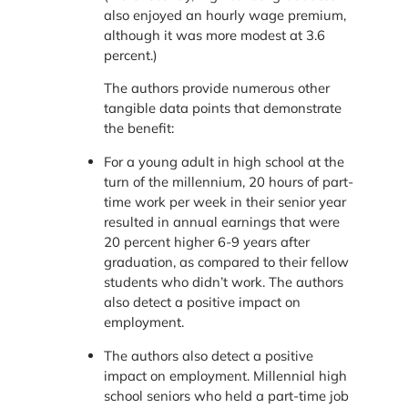
also enjoyed an hourly wage premium,
although it was more modest at 3.6
percent.)
The authors provide numerous other
tangible data points that demonstrate
the benefit:
For a young adult in high school at the
turn of the millennium, 20 hours of part-
time work per week in their senior year
resulted in annual earnings that were
20 percent higher 6-9 years after
graduation, as compared to their fellow
students who didn’t work. The authors
also detect a positive impact on
employment.
The authors also detect a positive
impact on employment. Millennial high
school seniors who held a part-time job