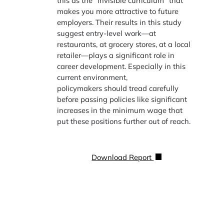
this as the “invisible curriculum” that
makes you more attractive to future
employers. Their results in this study
suggest entry-level work—at
restaurants, at grocery stores, at a local
retailer—plays a significant role in
career development. Especially in this
current environment,
policymakers should tread carefully
before passing policies like significant
increases in the minimum wage that
put these positions further out of reach.
Download Report