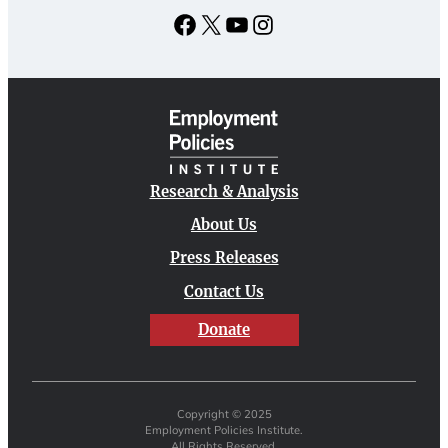
Facebook
X
YouTube
Instagram
Research & Analysis
About Us
Press Releases
Contact Us
Donate
Copyright © 2025
Employment Policies Institute.
All Rights Reserved.