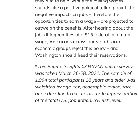
they aim to help. While the raising wages
sounds like a positive political talking point, the
negative impacts on jobs – therefore the
opportunities to earn a wage – are projected to
outweigh the benefits. After hearing about the
job-killing realities of a $15 federal minimum
wage, Americans across party and socio-
economic groups reject this policy – and
Washington should heed their reservations.
*
This Engine Insights CARAVAN online survey
was taken March 26-28, 2021.
The sample of
1,004 total participants 18 years and older was
weighted by age, sex, geographic region, race,
and education to ensure accurate representation
of the total U.S. population. 5% risk level.