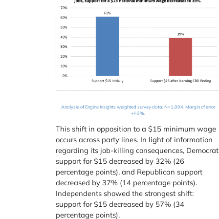
Analysis of Engine Insights weighted survey data. N=1,004. Margin of error
+/-3%.
This shift in opposition to a $15 minimum wage
occurs across party lines. In light of information
regarding its job-killing consequences, Democrat
support for $15 decreased by 32% (26
percentage points), and Republican support
decreased by 37% (14 percentage points).
Independents showed the strongest shift:
support for $15 decreased by 57% (34
percentage points).