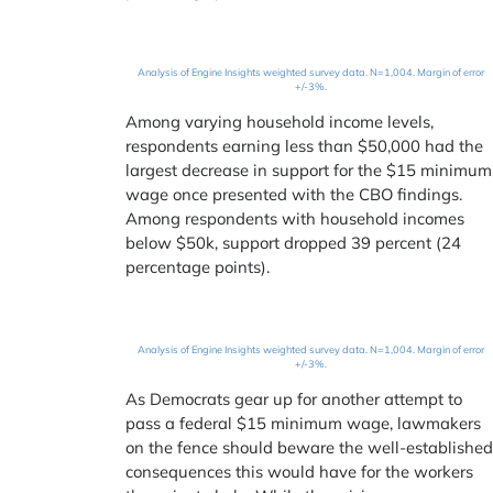
Analysis of Engine Insights weighted survey data. N=1,004. Margin of error
+/-3%.
Among varying household income levels,
respondents earning less than $50,000 had the
largest decrease in support for the $15 minimum
wage once presented with the CBO findings.
Among respondents with household incomes
below $50k, support dropped 39 percent (24
percentage points).
Analysis of Engine Insights weighted survey data. N=1,004. Margin of error
+/-3%.
As Democrats gear up for another attempt to
pass a federal $15 minimum wage, lawmakers
on the fence should beware the well-establishe
consequences this would have for the workers