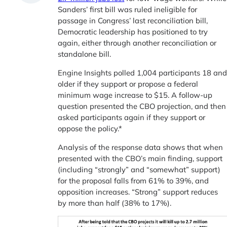
Sanders’ first bill was ruled ineligible for
passage in Congress’ last reconciliation bill,
Democratic leadership has positioned to try
again, either through another reconciliation or
standalone bill.
Engine Insights polled 1,004 participants 18 an
older if they support or propose a federal
minimum wage increase to $15. A follow-up
question presented the CBO projection, and then
asked participants again if they support or
oppose the policy.*
Analysis of the response data shows that when
presented with the CBO’s main finding, support
(including “strongly” and “somewhat” support)
for the proposal falls from 61% to 39%, and
opposition increases. “Strong” support reduces
by more than half (38% to 17%).