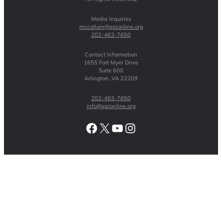
Media Inquiries
mccollum@epionline.org
202-463-7650
Contact Information
1655 Fort Myer Drive
Suite 600
Arlington, VA 22209
202-463-7650
info@epionline.org
Facebook
X
YouTube
Instagram