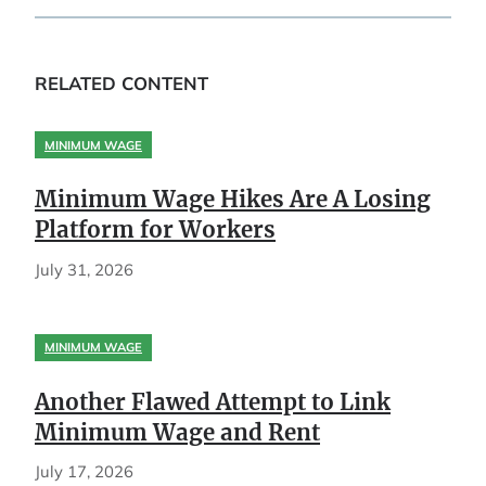
RELATED CONTENT
MINIMUM WAGE
Minimum Wage Hikes Are A Losing
Platform for Workers
July 31, 2026
MINIMUM WAGE
Another Flawed Attempt to Link
Minimum Wage and Rent
July 17, 2026