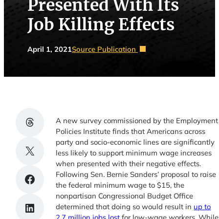
Presented With Its
Job Killing Effects
April 1, 2021
Source Publication
Share on Threads
A new survey commissioned by the Employment
Policies Institute finds that Americans across
party and socio-economic lines are significantly
Share on X
less likely to support minimum wage increases
when presented with their negative effects.
Following Sen. Bernie Sanders’ proposal to raise
Share on Facebook
the federal minimum wage to $15, the
nonpartisan Congressional Budget Office
Share on LinkedIn
determined that doing so would result in
up to
2.7 million jobs lost
for low-wage workers. While