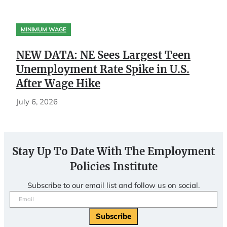
MINIMUM WAGE
NEW DATA: NE Sees Largest Teen
Unemployment Rate Spike in U.S.
After Wage Hike
July 6, 2026
Stay Up To Date With The Employment
Policies Institute
Subscribe to our email list and follow us on social.
Email
(Required)
Subscribe