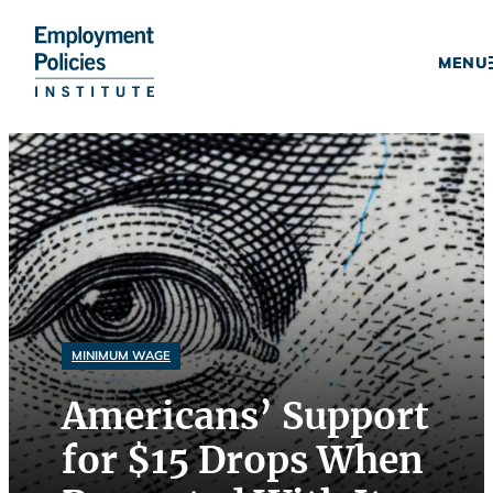
Donate
MENU
Skip
to
content
MINIMUM WAGE
Americans’ Support
for $15 Drops When