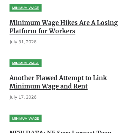
MINIMUM WAGE
Minimum Wage Hikes Are A Losing
Platform for Workers
July 31, 2026
MINIMUM WAGE
Another Flawed Attempt to Link
Minimum Wage and Rent
July 17, 2026
MINIMUM WAGE