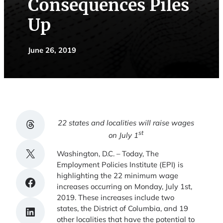
Consequences Piles
Up
June 26, 2019
Share on Threads
22 states and localities will raise wages
st
on July 1
Share on X
Washington, D.C. – Today, The
Employment Policies Institute (EPI) is
highlighting the 22 minimum wage
Share on Facebook
increases occurring on Monday, July 1st,
2019. These increases include two
states, the District of Columbia, and 19
Share on LinkedIn
other localities that have the potential to