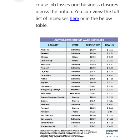
cause job losses and business closures
across the nation. You can view the full
list of increases
here
or in the below
table.