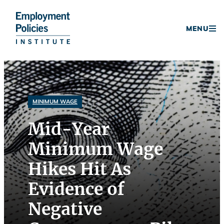
Donate
MENU
Skip
to
content
MINIMUM WAGE
Mid-Year
Minimum Wage
Hikes Hit As
Evidence of
Negative