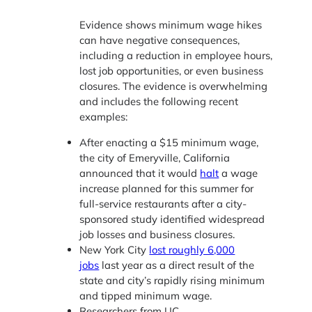
Evidence shows minimum wage hikes
can have negative consequences,
including a reduction in employee hours,
lost job opportunities, or even business
closures. The evidence is overwhelming
and includes the following recent
examples:
After enacting a $15 minimum wage,
the city of Emeryville, California
announced that it would
halt
a wage
increase planned for this summer for
full-service restaurants after a city-
sponsored study identified widespread
job losses and business closures.
New York City
lost roughly 6,000
jobs
last year as a direct result of the
state and city’s rapidly rising minimum
and tipped minimum wage.
Researchers from UC