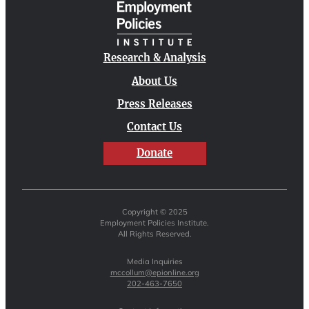
Research & Analysis
About Us
Press Releases
Contact Us
Donate
Copyright © 2025
Employment Policies Institute.
All Rights Reserved.
Media Inquiries
mccollum@epionline.org
202-463-7650