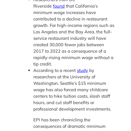
Riverside
found
that California’s
minimum wage increases have
contributed to a decline in restaurant
growth. For high-income regions such as
Los Angeles and the Bay Area, the full-
service restaurant industry will have
created 30,000 fewer jobs between
2017 to 2022 as a consequence of a
rapidly-rising minimum wage without a
tip credit.
According to a recent
study
by
researchers at the University of
Washington, Seattle’s $15 minimum
wage has also forced many childcare
centers to hike tuition costs, slash staff
hours, and cut staff benefits or
professional development investments.
EPI has been chronicling the
consequences of dramatic minimum