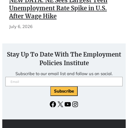
NEW DATA: NE Sees Largest Teen
Unemployment Rate Spike in U.S.
After Wage Hike
July 6, 2026
Stay Up To Date With The Employment
Policies Institute
Subscribe to our email list and follow us on social.
Email
(Required)
Facebook
X
YouTube
Instagram