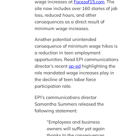
wage increases at
Facesof15.com
. The
site now includes over 160 stories of job
loss, reduced hours, and other
consequences as a direct result of
minimum wage increases.
Another potential unintended
consequence of minimum wage hikes is
a reduction in teen employment
opportunities. Read EPI communications
director’s recent
op-ed
highlighting the
role mandated wage increases play in
the decline of teen labor force
participation rate.
EPI’s communications director
Samantha Summers released the
following statement:
“Employees and business
owners will suffer yet again
thanks to the consequences