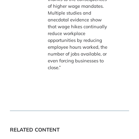
of higher wage mandates.
Multiple studies and
anecdotal evidence show
that wage hikes continually
reduce workplace
opportunities by reducing
employee hours worked, the
number of jobs available, or
even forcing businesses to
close.”
RELATED CONTENT