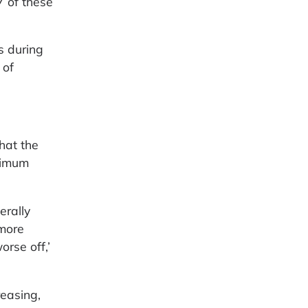
7 of these
s during
 of
hat the
inimum
erally
 more
rse off,’
easing,