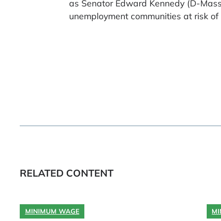
as Senator Edward Kennedy (D-Mass.)
unemployment communities at risk of lo
RELATED CONTENT
MINIMUM WAGE
MI