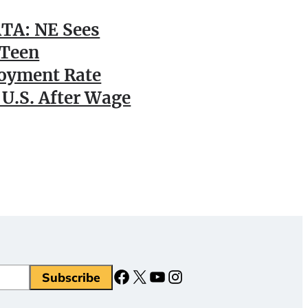
TA: NE Sees
 Teen
oyment Rate
 U.S. After Wage
Facebook
X
YouTube
Instagram