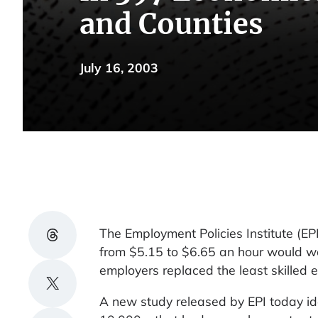
and Counties
July 16, 2003
Share on Threads
The Employment Policies Institute (
from $5.15 to $6.65 an hour would wo
employers replaced the least skilled 
Share on X
A new study released by EPI today ide