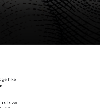
age hike
as
n of over