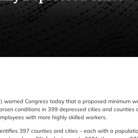
EPI) warned Congress today that a proposed minimum w
rsen conditions in 399 depressed cities and counties 
employees with more highly skilled workers.
ntifies 397 counties and cities – each with a populatio