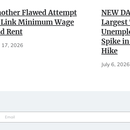
other Flawed Attempt
NEW DA
 Link Minimum Wage
Largest
d Rent
Unempl
Spike in
y 17, 2026
Hike
July 6, 2026
Email
(Required)