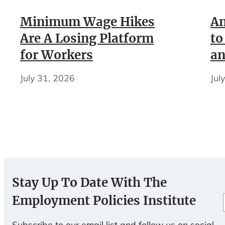
Minimum Wage Hikes
An
Are A Losing Platform
to
for Workers
an
July 31, 2026
Jul
Stay Up To Date With The
Employment Policies Institute
Subscribe to our email list and follow us on social.