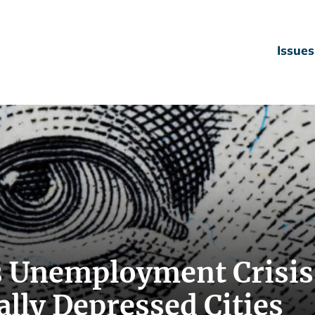
Issues
 Unemployment Crisis
lly Depressed Cities