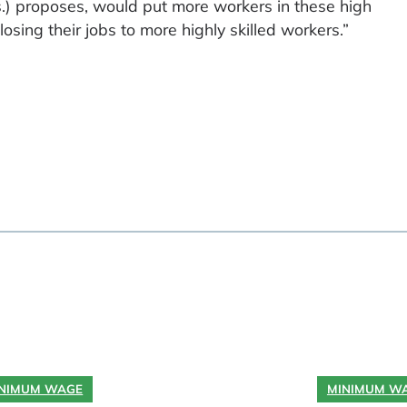
 proposes, would put more workers in these high
sing their jobs to more highly skilled workers.”
NIMUM WAGE
MINIMUM W