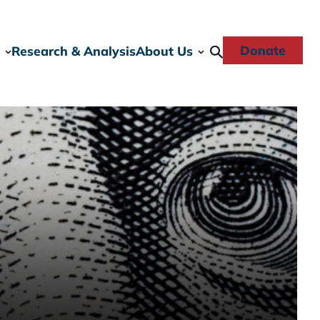
Donate
Research & Analysis
About Us