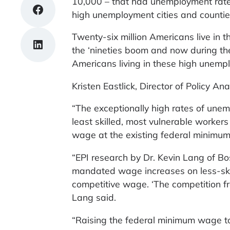
10,000 – that had unemployment rates
Share on Facebook
high unemployment cities and countie
Twenty-six million Americans live in 
Share on LinkedIn
the ‘nineties boom and now during th
Americans living in these high unempl
Kristen Eastlick, Director of Policy Ana
“The exceptionally high rates of une
least skilled, most vulnerable workers
wage at the existing federal minimum
“EPI research by Dr. Kevin Lang of Bo
mandated wage increases on less-skil
competitive wage. ‘The competition fr
Lang said.
“Raising the federal minimum wage to