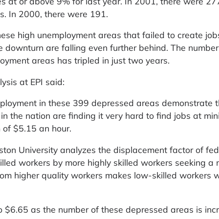
 at or above 9% for last year. In 2001, there were 27
s. In 2000, there were 191.
these high unemployment areas that failed to create job
e downturn are falling even further behind. The number
oyment areas has tripled in just two years.
lysis at EPI said:
mployment in these 399 depressed areas demonstrate t
 in the nation are finding it very hard to find jobs at m
 of $5.15 an hour.
ston University analyzes the displacement factor of fed
led workers by more highly skilled workers seeking a
om higher quality workers makes low-skilled workers wo
 $6.65 as the number of these depressed areas is incr