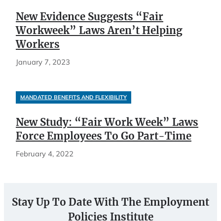
New Evidence Suggests “Fair
Workweek” Laws Aren’t Helping
Workers
January 7, 2023
MANDATED BENEFITS AND FLEXIBILITY
New Study: “Fair Work Week” Laws
Force Employees To Go Part-Time
February 4, 2022
Stay Up To Date With The Employment
Policies Institute