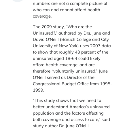
numbers are not a complete picture of
who can and cannot afford health
coverage.
The 2009 study, “Who are the
Uninsured?,” authored by Drs. June and
David O’Neill (Baruch College and City
University of New York) uses 2007 data
to show that roughly 43 percent of the
uninsured aged 18-64 could likely
afford health coverage, and are
therefore “voluntarily uninsured.” June
O’Neill served as Director of the
Congressional Budget Office from 1995-
1999.
“This study shows that we need to
better understand America’s uninsured
population and the factors affecting
both coverage and access to care,” said
study author Dr. June O’Neill.