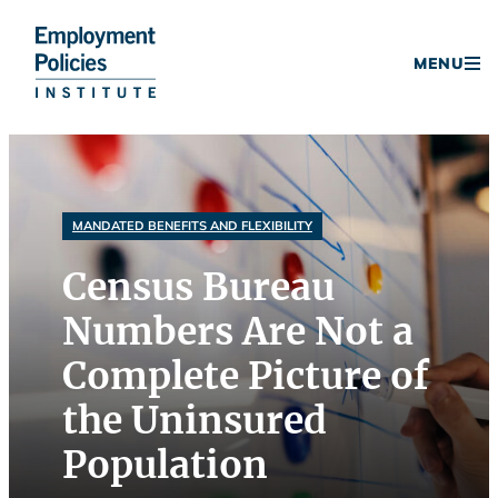
Donate
MENU
Skip
to
content
MANDATED BENEFITS AND FLEXIBILITY
Census Bureau
Numbers Are Not a
Complete Picture of
the Uninsured
Population