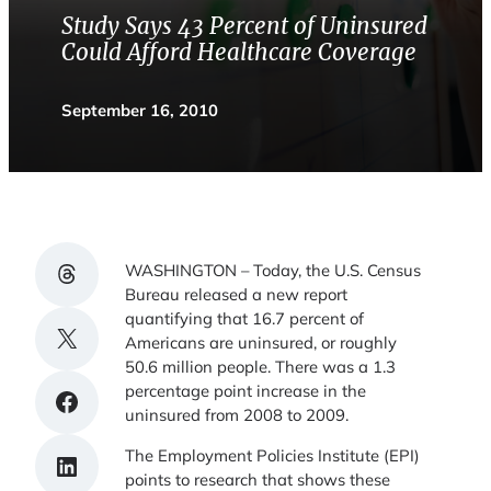
Study Says 43 Percent of Uninsured
Could Afford Healthcare Coverage
September 16, 2010
Share on Threads
WASHINGTON – Today, the U.S. Census
Bureau released a new report
quantifying that 16.7 percent of
Share on X
Americans are uninsured, or roughly
50.6 million people. There was a 1.3
percentage point increase in the
Share on Facebook
uninsured from 2008 to 2009.
The Employment Policies Institute (EPI)
Share on LinkedIn
points to research that shows these