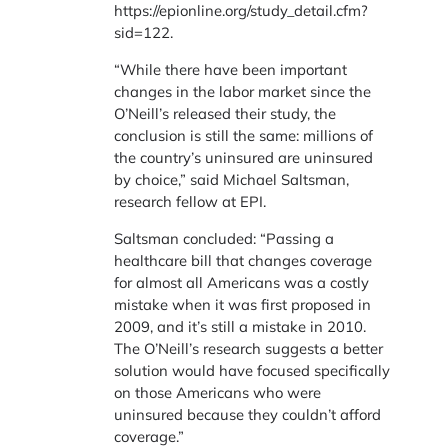
https://epionline.org/study_detail.cfm?
sid=122.
“While there have been important
changes in the labor market since the
O’Neill’s released their study, the
conclusion is still the same: millions of
the country’s uninsured are uninsured
by choice,” said Michael Saltsman,
research fellow at EPI.
Saltsman concluded: “Passing a
healthcare bill that changes coverage
for almost all Americans was a costly
mistake when it was first proposed in
2009, and it’s still a mistake in 2010.
The O’Neill’s research suggests a better
solution would have focused specifically
on those Americans who were
uninsured because they couldn’t afford
coverage.”