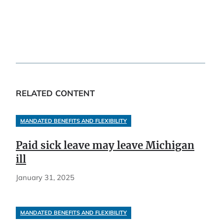
RELATED CONTENT
MANDATED BENEFITS AND FLEXIBILITY
Paid sick leave may leave Michigan
ill
January 31, 2025
MANDATED BENEFITS AND FLEXIBILITY