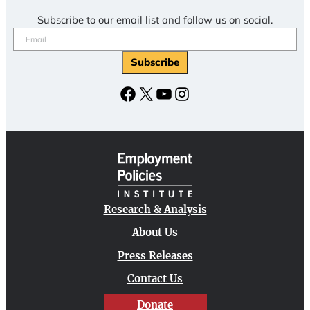
Subscribe to our email list and follow us on social.
Email
(Required)
Subscribe
Facebook
X
YouTube
Instagram
Research & Analysis
About Us
Press Releases
Contact Us
Donate