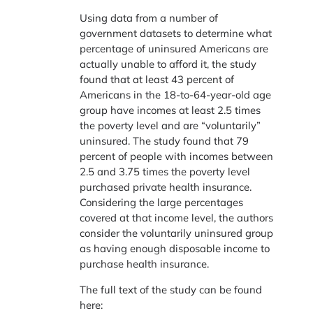
Using data from a number of
government datasets to determine what
percentage of uninsured Americans are
actually unable to afford it, the study
found that at least 43 percent of
Americans in the 18-to-64-year-old age
group have incomes at least 2.5 times
the poverty level and are “voluntarily”
uninsured. The study found that 79
percent of people with incomes between
2.5 and 3.75 times the poverty level
purchased private health insurance.
Considering the large percentages
covered at that income level, the authors
consider the voluntarily uninsured group
as having enough disposable income to
purchase health insurance.
The full text of the study can be found
here: