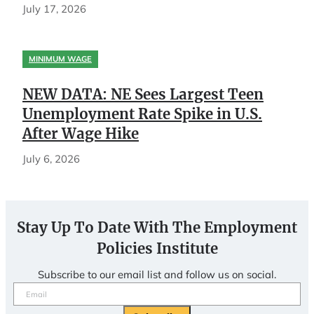
July 17, 2026
MINIMUM WAGE
NEW DATA: NE Sees Largest Teen
Unemployment Rate Spike in U.S.
After Wage Hike
July 6, 2026
Stay Up To Date With The Employment
Policies Institute
Subscribe to our email list and follow us on social.
Email
(Required)