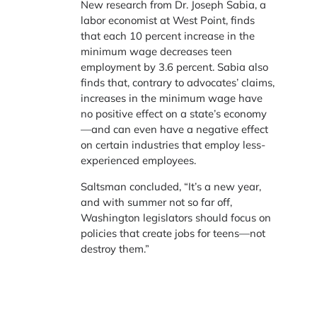
New research from Dr. Joseph Sabia, a
labor economist at West Point, finds
that each 10 percent increase in the
minimum wage decreases teen
employment by 3.6 percent. Sabia also
finds that, contrary to advocates’ claims,
increases in the minimum wage have
no positive effect on a state’s economy
—and can even have a negative effect
on certain industries that employ less-
experienced employees.
Saltsman concluded, “It’s a new year,
and with summer not so far off,
Washington legislators should focus on
policies that create jobs for teens—not
destroy them.”