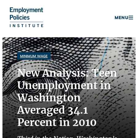
Donate
MENU
Skip
to
content
MINIMUM WAGE
New Analysis: Teen
Unemployment in
Washington
Averaged 34.1
Percent in 2010