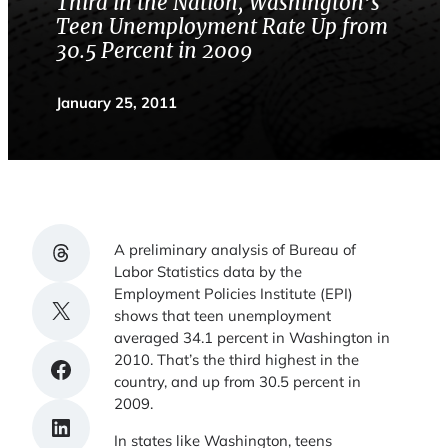
Third in the Nation, Washington’s
Teen Unemployment Rate Up from
30.5 Percent in 2009
January 25, 2011
Share on Threads
A preliminary analysis of Bureau of
Labor Statistics data by the
Employment Policies Institute (EPI)
Share on X
shows that teen unemployment
averaged 34.1 percent in Washington in
2010. That’s the third highest in the
Share on Facebook
country, and up from 30.5 percent in
2009.
Share on LinkedIn
In states like Washington, teens