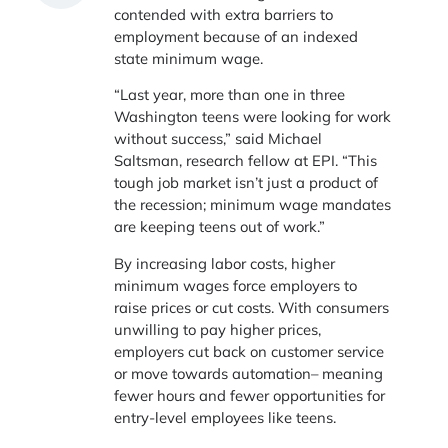
contended with extra barriers to
employment because of an indexed
state minimum wage.
“Last year, more than one in three
Washington teens were looking for work
without success,” said Michael
Saltsman, research fellow at EPI. “This
tough job market isn’t just a product of
the recession; minimum wage mandates
are keeping teens out of work.”
By increasing labor costs, higher
minimum wages force employers to
raise prices or cut costs. With consumers
unwilling to pay higher prices,
employers cut back on customer service
or move towards automation– meaning
fewer hours and fewer opportunities for
entry-level employees like teens.