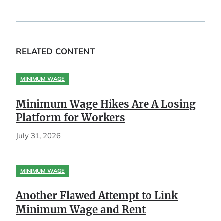
RELATED CONTENT
MINIMUM WAGE
Minimum Wage Hikes Are A Losing
Platform for Workers
July 31, 2026
MINIMUM WAGE
Another Flawed Attempt to Link
Minimum Wage and Rent