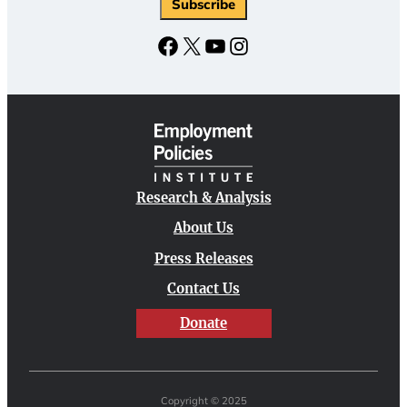
Facebook
X
YouTube
Instagram
Research & Analysis
About Us
Press Releases
Contact Us
Donate
Copyright © 2025