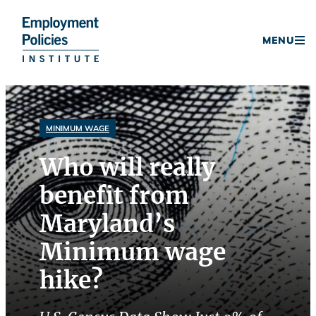
Donate
MENU
Skip
to
content
MINIMUM WAGE
Who will really
benefit from
Maryland’s
Minimum wage
hike?