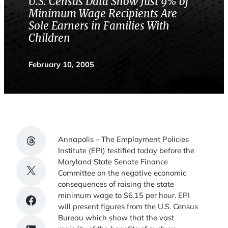
U.S. Census Data Show Just 9% of
Minimum Wage Recipients Are
Sole Earners in Families With
Children
February 10, 2005
Share on Threads
Annapolis – The Employment Policies
Institute (EPI) testified today before the
Maryland State Senate Finance
Share on X
Committee on the negative economic
consequences of raising the state
minimum wage to $6.15 per hour. EPI
Share on Facebook
will present figures from the U.S. Census
Bureau which show that the vast