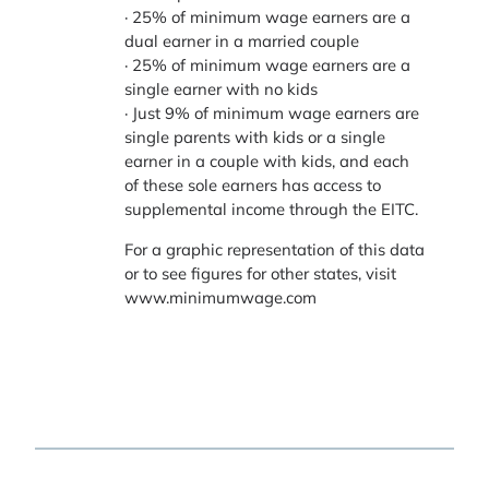
· 25% of minimum wage earners are a
dual earner in a married couple
· 25% of minimum wage earners are a
single earner with no kids
· Just 9% of minimum wage earners are
single parents with kids or a single
earner in a couple with kids, and each
of these sole earners has access to
supplemental income through the EITC.
For a graphic representation of this data
or to see figures for other states, visit
www.minimumwage.com