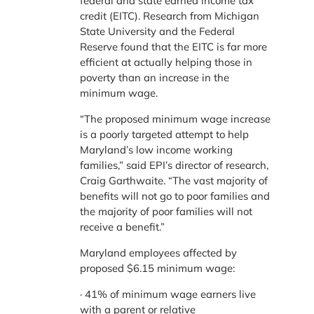
federal and state earned income tax
credit (EITC). Research from Michigan
State University and the Federal
Reserve found that the EITC is far more
efficient at actually helping those in
poverty than an increase in the
minimum wage.
“The proposed minimum wage increase
is a poorly targeted attempt to help
Maryland’s low income working
families,” said EPI’s director of research,
Craig Garthwaite. “The vast majority of
benefits will not go to poor families and
the majority of poor families will not
receive a benefit.”
Maryland employees affected by
proposed $6.15 minimum wage:
· 41% of minimum wage earners live
with a parent or relative