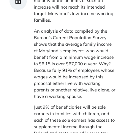
Share on LinkedIn
majority of the benefits of such an
increase will not reach its intended
target–Maryland’s low-income working
families.
An analysis of data compiled by the
Bureau’s Current Population Survey
shows that the average family income
of Maryland’s employees who would
benefit from a minimum wage increase
to $6.15 is over $67,000 a year. Why?
Because fully 91% of employees whose
wages would be increased by this
proposal either live with working
parents or another relative, live alone, or
have a working spouse.
Just 9% of beneficiaries will be sole
earners in families with children, and
each of these sole earners has access to
supplemental income through the