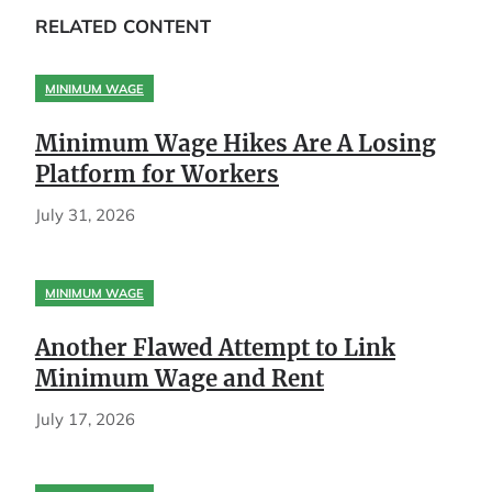
RELATED CONTENT
MINIMUM WAGE
Minimum Wage Hikes Are A Losing
Platform for Workers
July 31, 2026
MINIMUM WAGE
Another Flawed Attempt to Link
Minimum Wage and Rent
July 17, 2026