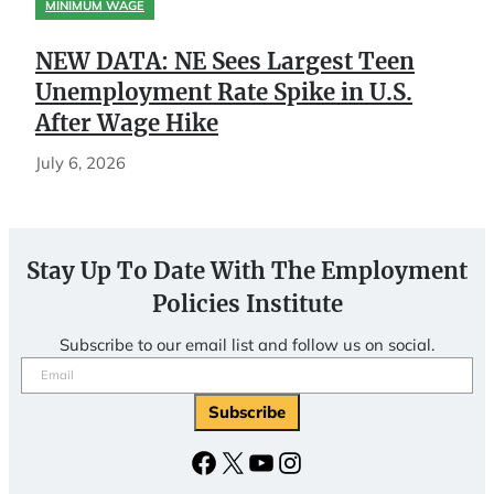
MINIMUM WAGE
NEW DATA: NE Sees Largest Teen
Unemployment Rate Spike in U.S.
After Wage Hike
July 6, 2026
Stay Up To Date With The Employment
Policies Institute
Subscribe to our email list and follow us on social.
Email
(Required)
Facebook
X
YouTube
Instagram