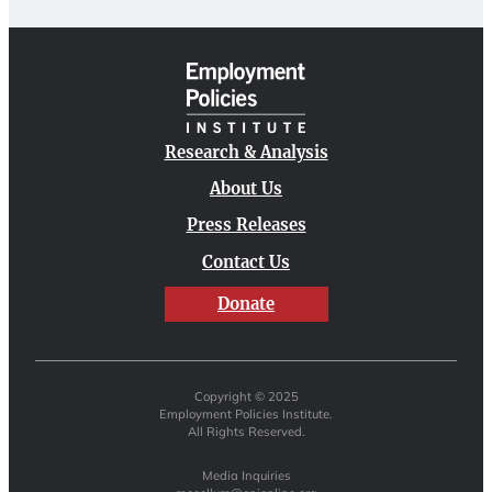
Research & Analysis
About Us
Press Releases
Contact Us
Donate
Copyright © 2025
Employment Policies Institute.
All Rights Reserved.
Media Inquiries