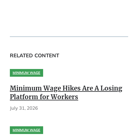
RELATED CONTENT
MINIMUM WAGE
Minimum Wage Hikes Are A Losing
Platform for Workers
July 31, 2026
MINIMUM WAGE