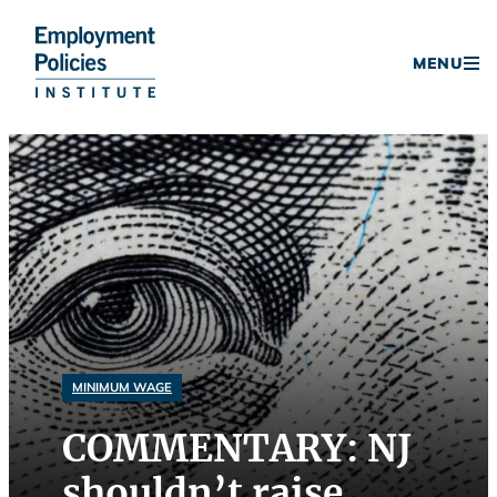
Donate
MENU
Skip
to
content
MINIMUM WAGE
COMMENTARY: NJ
shouldn’t raise