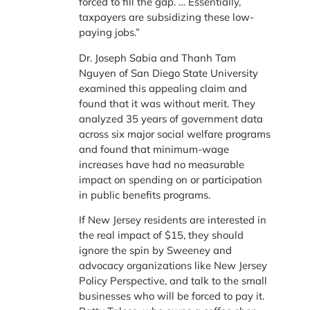
forced to fill the gap. … Essentially,
taxpayers are subsidizing these low-
paying jobs.”
Dr. Joseph Sabia and Thanh Tam
Nguyen of San Diego State University
examined this appealing claim and
found that it was without merit. They
analyzed 35 years of government data
across six major social welfare programs
and found that minimum-wage
increases have had no measurable
impact on spending on or participation
in public benefits programs.
If New Jersey residents are interested in
the real impact of $15, they should
ignore the spin by Sweeney and
advocacy organizations like New Jersey
Policy Perspective, and talk to the small
businesses who will be forced to pay it.