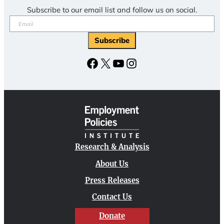
Subscribe to our email list and follow us on social.
Email
(Required)
Facebook
X
YouTube
Instagram
Research & Analysis
About Us
Press Releases
Contact Us
Donate