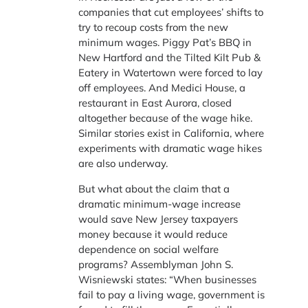
companies that cut employees’ shifts to
try to recoup costs from the new
minimum wages. Piggy Pat’s BBQ in
New Hartford and the Tilted Kilt Pub &
Eatery in Watertown were forced to lay
off employees. And Medici House, a
restaurant in East Aurora, closed
altogether because of the wage hike.
Similar stories exist in California, where
experiments with dramatic wage hikes
are also underway.
But what about the claim that a
dramatic minimum-wage increase
would save New Jersey taxpayers
money because it would reduce
dependence on social welfare
programs? Assemblyman John S.
Wisniewski states: “When businesses
fail to pay a living wage, government is