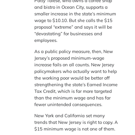
Patty Talese, who owns a coffee shop
and bistro in Ocean City, supports a
smaller increase in the state’s minimum
wage to $10.10. But she calls the $15
proposal “extreme” and says it will be
“devastating” for businesses and
employees.
As a public policy measure, then, New
Jersey’s proposed minimum-wage
increase fails on all counts. New Jersey
policymakers who actually want to help
the working poor would be better off
strengthening the state’s Earned Income
Tax Credit, which is far more targeted
than the minimum wage and has far
fewer unintended consequences.
New York and California set many
trends that New Jersey is right to copy. A
$15 minimum wage is not one of them.