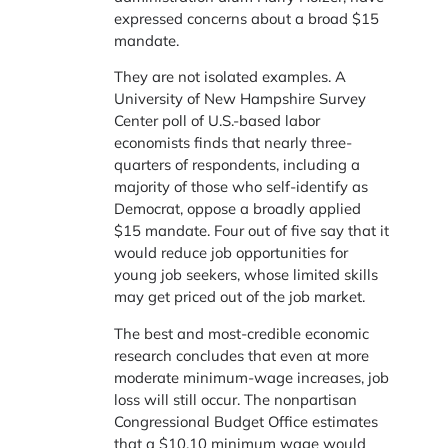
expressed concerns about a broad $15
mandate.
They are not isolated examples. A
University of New Hampshire Survey
Center poll of U.S.-based labor
economists finds that nearly three-
quarters of respondents, including a
majority of those who self-identify as
Democrat, oppose a broadly applied
$15 mandate. Four out of five say that it
would reduce job opportunities for
young job seekers, whose limited skills
may get priced out of the job market.
The best and most-credible economic
research concludes that even at more
moderate minimum-wage increases, job
loss will still occur. The nonpartisan
Congressional Budget Office estimates
that a $10.10 minimum wage would