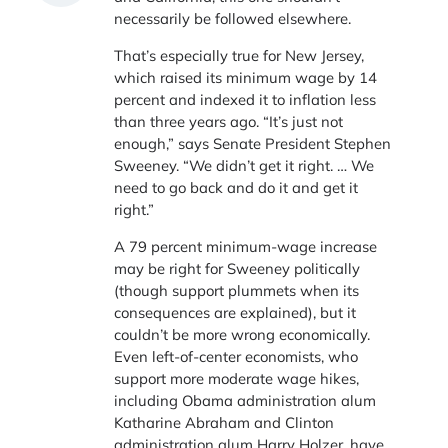
necessarily be followed elsewhere.
That’s especially true for New Jersey,
which raised its minimum wage by 14
percent and indexed it to inflation less
than three years ago. “It’s just not
enough,” says Senate President Stephen
Sweeney. “We didn’t get it right. … We
need to go back and do it and get it
right.”
A 79 percent minimum-wage increase
may be right for Sweeney politically
(though support plummets when its
consequences are explained), but it
couldn’t be more wrong economically.
Even left-of-center economists, who
support more moderate wage hikes,
including Obama administration alum
Katharine Abraham and Clinton
administration alum Harry Holzer, have