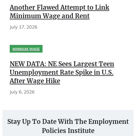
Another Flawed Attempt to Link
Minimum Wage and Rent
July 17, 2026
MINIMUM WAGE
NEW DATA: NE Sees Largest Teen
Unemployment Rate Spike in U.S.
After Wage Hike
July 6, 2026
Stay Up To Date With The Employment
Policies Institute