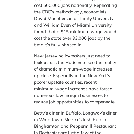
cost 500,000 jobs nationally. Replicating
the CBO’s methodology, economists
David Macpherson of Trinity University
and William Even of Miami University
found that a $15 minimum wage would
cost the state over 33,000 jobs by the
time it’s fully phased in.
New Jersey policymakers just need to
look across the Hudson to see the reality
of dramatic minimum-wage increases
up close. Especially in the New York’s
poorer upstate counties, recent
minimum-wage increases have forced
numerous low margin businesses to
reduce job opportunities to compensate.
Betty’s diner in Buffalo, Longway’s diner
in Watertown, McGirk’s Irish Pub in
Binghamton and Peppermill Restaurant
in Rochester are just a few of the