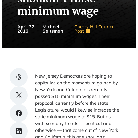
minimum wage
April 22,
Michael
Cherry Hill Courier
2016
Saltsman
Post
Share on Threads
New Jersey Democrats are hoping to
capitalize on the momentum gained by
New York and California’s recently
Share on X
passed $15 minimum wages. Their
proposal, currently before the state
Legislature, would likewise increase the
Share on Facebook
state minimum wage to $15. But as
with so many trends — political and
Share on LinkedIn
otherwise — that come out of New York
and California, this one shouldn’t