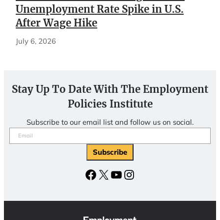
Unemployment Rate Spike in U.S.
After Wage Hike
July 6, 2026
Stay Up To Date With The Employment
Policies Institute
Subscribe to our email list and follow us on social.
Email
(Required)
Subscribe
Facebook
X
YouTube
Instagram