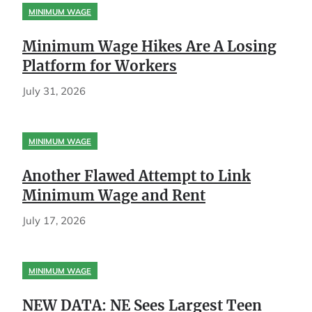
MINIMUM WAGE
Minimum Wage Hikes Are A Losing
Platform for Workers
July 31, 2026
MINIMUM WAGE
Another Flawed Attempt to Link
Minimum Wage and Rent
July 17, 2026
MINIMUM WAGE
NEW DATA: NE Sees Largest Teen