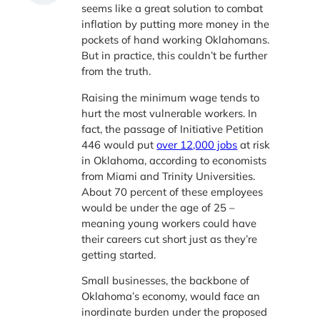
seems like a great solution to combat
inflation by putting more money in the
pockets of hand working Oklahomans.
But in practice, this couldn’t be further
from the truth.
Raising the minimum wage tends to
hurt the most vulnerable workers. In
fact, the passage of Initiative Petition
446 would put
over 12,000 jobs
at risk
in Oklahoma, according to economists
from Miami and Trinity Universities.
About 70 percent of these employees
would be under the age of 25 –
meaning young workers could have
their careers cut short just as they’re
getting started.
Small businesses, the backbone of
Oklahoma’s economy, would face an
inordinate burden under the proposed