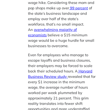
wage hike. Considering these mom and
pop shops make up over
99 percent
of
the state’s business landscape and
employ over half of the state’s
workforce, that’s no small impact.
An
overwhelming majority of
economists
believe a $15 minimum
wage would be a huge hurdle for small
businesses to overcome.
Even for employees who manage to
escape layoffs and business closures,
their employers may be forced to scale
back their scheduled hours. A
Harvard
Business Review study
revealed that for
every $1 increase in the minimum
wage, the average number of hours
worked per week plummeted by
approximately 21 percent. This grim
reality translates into fewer shift
opportunities and more understaffed