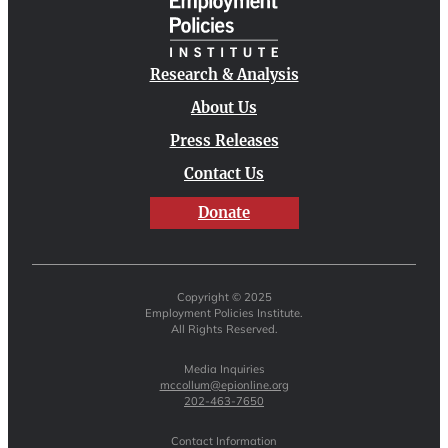
Research & Analysis
About Us
Press Releases
Contact Us
Donate
Copyright © 2025
Employment Policies Institute.
All Rights Reserved.
Media Inquiries
mccollum@epionline.org
202-463-7650
Contact Information