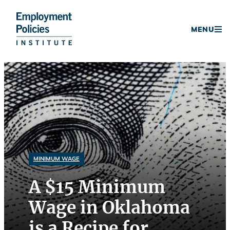
Donate
MENU
Skip
to
content
MINIMUM WAGE
A $15 Minimum
Wage in Oklahoma
is a Recipe for