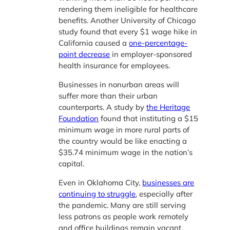
rendering them ineligible for healthcare
benefits. Another University of Chicago
study found that every $1 wage hike in
California caused a
one-percentage-
point decrease
in employer-sponsored
health insurance for employees.
Businesses in nonurban areas will
suffer more than their urban
counterparts. A study by
the Heritage
Foundation
found that instituting a $15
minimum wage in more rural parts of
the country would be like enacting a
$35.74 minimum wage in the nation’s
capital.
Even in Oklahoma City,
businesses are
continuing to struggle
, especially after
the pandemic. Many are still serving
less patrons as people work remotely
and office buildings remain vacant.