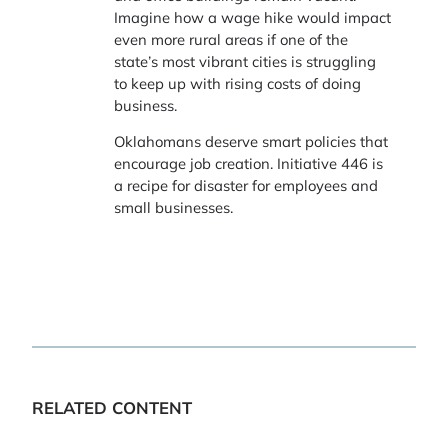
Imagine how a wage hike would impact
even more rural areas if one of the
state’s most vibrant cities is struggling
to keep up with rising costs of doing
business.
Oklahomans deserve smart policies that
encourage job creation. Initiative 446 is
a recipe for disaster for employees and
small businesses.
RELATED CONTENT