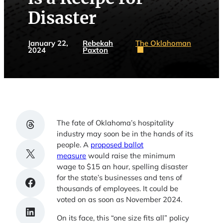
Disaster
January 22,
Rebekah
The Oklahoman
2024
Paxton
Share on Threads
The fate of Oklahoma’s hospitality
industry may soon be in the hands of its
people. A
proposed ballot
Share on X
measure
would raise the minimum
wage to $15 an hour, spelling disaster
for the state’s businesses and tens of
Share on Facebook
thousands of employees. It could be
voted on as soon as November 2024.
Share on LinkedIn
On its face, this “one size fits all” policy