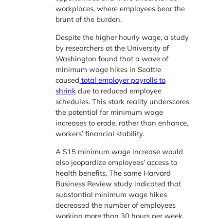
workplaces, where employees bear the
brunt of the burden.
Despite the higher hourly wage, a study
by researchers at the University of
Washington found that a wave of
minimum wage hikes in Seattle
caused
total employer payrolls to
shrink
due to reduced employee
schedules. This stark reality underscores
the potential for minimum wage
increases to erode, rather than enhance,
workers’ financial stability.
A $15 minimum wage increase would
also jeopardize employees’ access to
health benefits. The same Harvard
Business Review study indicated that
substantial minimum wage hikes
decreased the number of employees
working more than 30 hours per week,