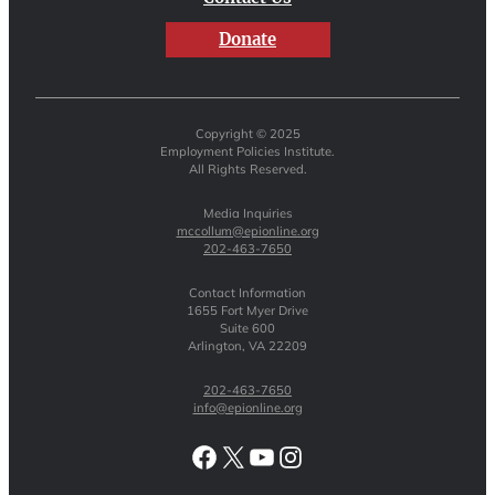
Donate
Copyright © 2025
Employment Policies Institute.
All Rights Reserved.
Media Inquiries
mccollum@epionline.org
202-463-7650
Contact Information
1655 Fort Myer Drive
Suite 600
Arlington, VA 22209
202-463-7650
info@epionline.org
Facebook
X
YouTube
Instagram