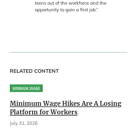
teens out of the workforce and the
opportunity to gain a first job.”
RELATED CONTENT
MINIMUM WAGE
Minimum Wage Hikes Are A Losing
Platform for Workers
July 31, 2026