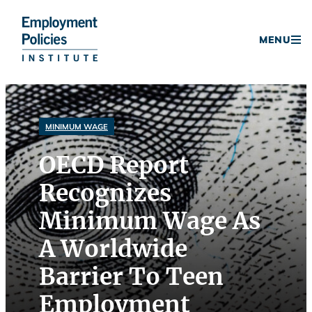
Donate
MENU
Skip
to
content
MINIMUM WAGE
OECD Report
Recognizes
Minimum Wage As
A Worldwide
Barrier To Teen
Employment