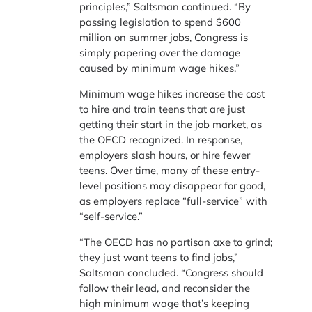
principles,” Saltsman continued. “By
passing legislation to spend $600
million on summer jobs, Congress is
simply papering over the damage
caused by minimum wage hikes.”
Minimum wage hikes increase the cost
to hire and train teens that are just
getting their start in the job market, as
the OECD recognized. In response,
employers slash hours, or hire fewer
teens. Over time, many of these entry-
level positions may disappear for good,
as employers replace “full-service” with
“self-service.”
“The OECD has no partisan axe to grind;
they just want teens to find jobs,”
Saltsman concluded. “Congress should
follow their lead, and reconsider the
high minimum wage that’s keeping