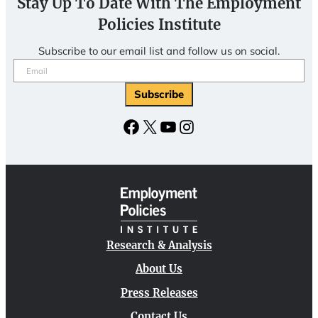
Stay Up To Date With The Employment
Policies Institute
Subscribe to our email list and follow us on social.
Email
(Required)
Facebook
X
YouTube
Instagram
Research & Analysis
About Us
Press Releases
Contact Us