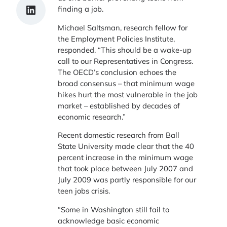
Share on LinkedIn
finding a job.
Michael Saltsman, research fellow for
the Employment Policies Institute,
responded. “This should be a wake-up
call to our Representatives in Congress.
The OECD’s conclusion echoes the
broad consensus – that minimum wage
hikes hurt the most vulnerable in the job
market – established by decades of
economic research.”
Recent domestic research from Ball
State University made clear that the 40
percent increase in the minimum wage
that took place between July 2007 and
July 2009 was partly responsible for our
teen jobs crisis.
“Some in Washington still fail to
acknowledge basic economic