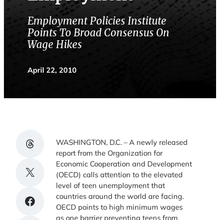
Employment Policies Institute
Points To Broad Consensus On
Wage Hikes
April 22, 2010
Share on Threads
WASHINGTON, D.C. – A newly released
report from the Organization for
Economic Cooperation and Development
Share on X
(OECD) calls attention to the elevated
level of teen unemployment that
countries around the world are facing.
Share on Facebook
OECD points to high minimum wages
as one barrier preventing teens from