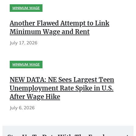
MINIMUM WAGE
Another Flawed Attempt to Link
Minimum Wage and Rent
July 17, 2026
MINIMUM WAGE
NEW DATA: NE Sees Largest Teen
Unemployment Rate Spike in U.S.
After Wage Hike
July 6, 2026