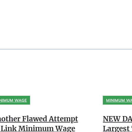
NIMUM WAGE
MINIMUM W
other Flawed Attempt
NEW DA
 Link Minimum Wage
Largest