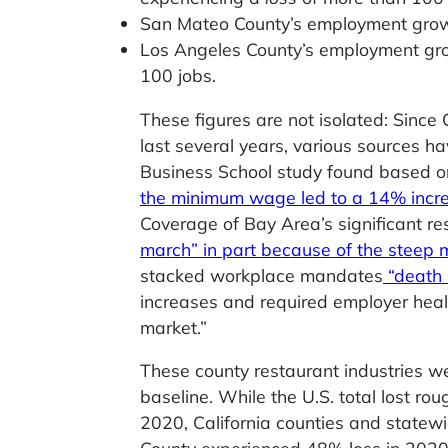
San Mateo County’s employment growth
Los Angeles County’s employment grow
100 jobs.
These figures are not isolated: Since
last several years, various sources
Business School study found based on
the minimum wage led to a 14% increa
Coverage of Bay Area’s significant r
march” in part because of the stee
stacked workplace mandates
“death 
increases and required employer heal
market.”
These county restaurant industries we
baseline. While the U.S. total lost r
2020, California counties and statew