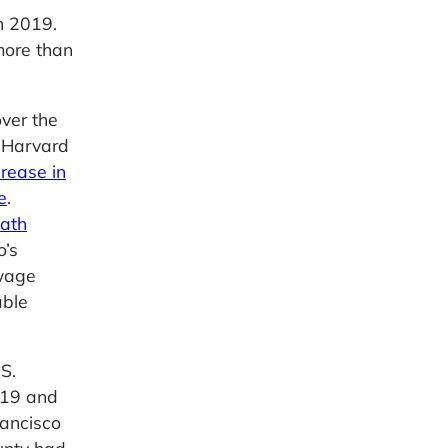
n 2019.
more than
over the
A Harvard
crease in
e
.
eath
o’s
wage
able
S.
2019 and
rancisco