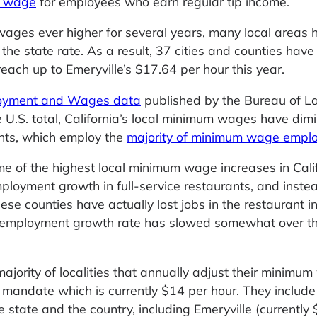
m wage
for employees who earn regular tip income.
 wages ever higher for several years, many local areas 
he state rate. As a result, 37 cities and counties hav
reach up to Emeryville’s $17.64 per hour this year.
loyment and Wages data
published by the Bureau of L
 U.S. total, California’s local minimum wages have dim
nts, which employ the
majority of minimum wage empl
me of the highest local minimum wage increases in Cali
ployment growth in full-service restaurants, and inste
se counties have actually lost jobs in the restaurant in
ant employment growth rate has slowed somewhat over 
majority of localities that annually adjust their minimu
 mandate which is currently $14 per hour. They includ
 state and the country, including Emeryville (currently 