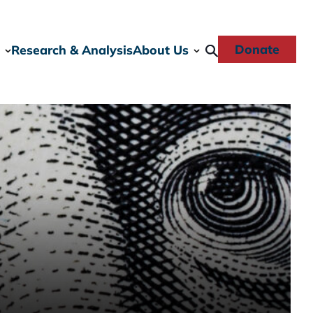
Donate
Research & Analysis
About Us