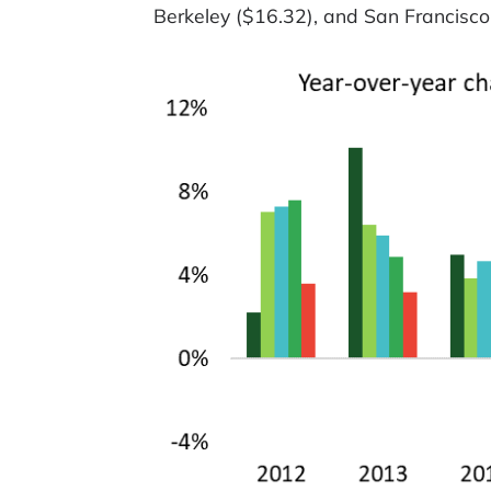
Berkeley ($16.32), and San Francisco