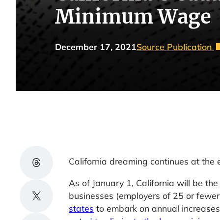
Minimum Wage
December 17, 2021
Source Publication
Share on Threads
California dreaming continues at the
As of January 1, California will be t
Share on X
businesses (employers of 25 or fewer
states
to embark on annual increases 