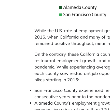
While the U.S. rate of employment gro
2016, when California and many of its
remained positive throughout, meanin
On the contrary, these California cou
restaurant employment growth, and act
pandemic. While experiencing avera
each county saw restaurant job opport
hikes starting in 2016:
San Francisco County experienced neg
consecutive years prior to the pandem
Alameda County’s employment growth 
experiencing a
loss
of more than 100 