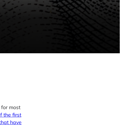
 for most
f the first
that have