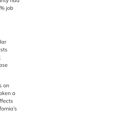
unty had
4% job
lar
sts
d
ease
s on
aken a
ffects
fornia’s