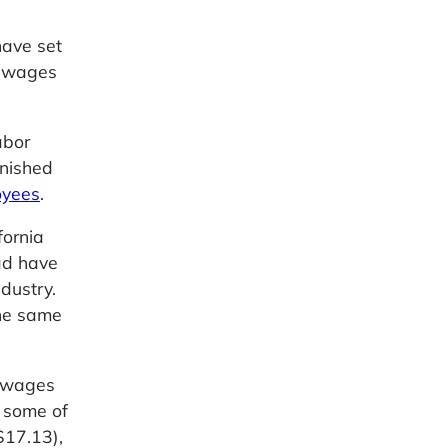
have set
e wages
abor
inished
oyees
.
fornia
ad have
dustry.
the same
m wages
e some of
$17.13),