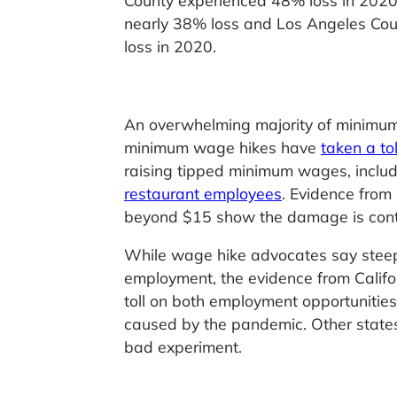
County experienced 48% loss in 202
nearly 38% loss and Los Angeles Cou
loss in 2020.
An overwhelming majority of minimum
minimum wage hikes have
taken a t
raising tipped minimum wages, includi
restaurant employees
. Evidence from
beyond $15 show the damage is conti
While wage hike advocates say stee
employment, the evidence from Calif
toll on both employment opportunities
caused by the pandemic. Other states 
bad experiment.