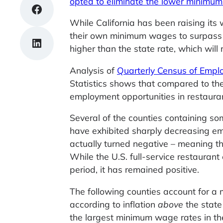
opted to eliminate the lower minimu
Share on Facebook
While California has been raising its
their own minimum wages to surpass t
Share on LinkedIn
higher than the state rate, which will 
Analysis of
Quarterly Census of Emp
Statistics shows that compared to the
employment opportunities in restaura
Several of the counties containing so
have exhibited sharply decreasing em
actually turned negative – meaning the
While the U.S. full-service restaur
period, it has remained positive.
The following counties account for a 
according to inflation
above
the state
the largest minimum wage rates in the