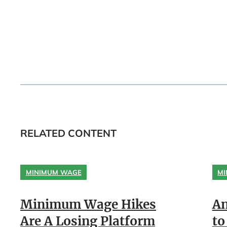
RELATED CONTENT
MINIMUM WAGE
MI
Minimum Wage Hikes
An
Are A Losing Platform
to