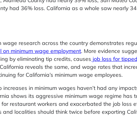
0, Alameda County had nearly 39% loss, San Mateo Co
nty had 36% loss. California as a whole saw nearly 3
 wage research across the country demonstrates regu
oll on minimum wage employment
. More evidence sugge
ng by eliminating tip credits, causes
job loss for tippe
 California reveals the same, and wage rates that incr
nuing for California’s minimum wage employees.
p increases in minimum wages haven’t had any impact
ornia shows its aggressive minimum wage regime has t
 for restaurant workers and exacerbated the job loss e
and localities should think twice before exporting Cali