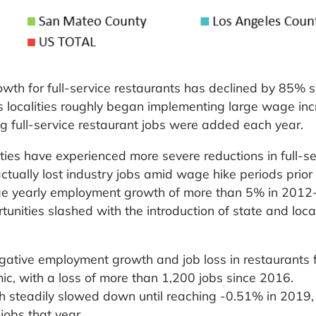
wth for full-service restaurants has declined by 85% s
 localities roughly began implementing large wage incr
g full-service restaurant jobs were added each year.
nties have experienced more severe reductions in full-se
ually lost industry jobs amid wage hike periods prior 
ge yearly employment growth of more than 5% in 2012
unities slashed with the introduction of state and loc
ative employment growth and job loss in restaurants f
ic, with a loss of more than 1,200 jobs since 2016.
steadily slowed down until reaching -0.51% in 2019,
jobs that year.