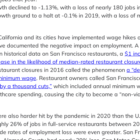
 declined to -1.13%, with a loss of nearly 180 jobs i
th ground to a halt at -0.1% in 2019, with a loss of 
 California and its cities have implemented wage hikes 
 have documented the negative impact on employment. 
 historical data on San Francisco restaurants, a
$1 in
se in the likelihood of median-rated restaurant closur
estaurant closures in 2016 called the phenomenon
a “d
p minimum wage
. Restaurant owners called San Francisc
by a thousand cuts,”
which included annual minimum 
thcare spending, causing the city to become a “non-vi
re also harder hit by the pandemic in 2020 than the U.
oughly 26% of jobs in full-service restaurants between 
ide rates of employment loss were even greater. San F