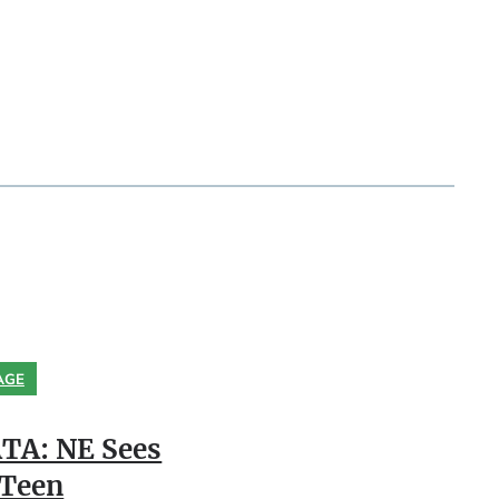
AGE
TA: NE Sees
 Teen