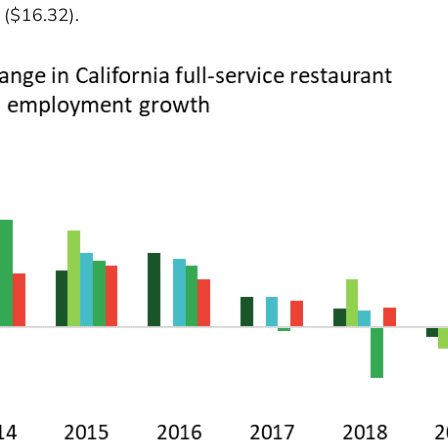
 ($16.32).