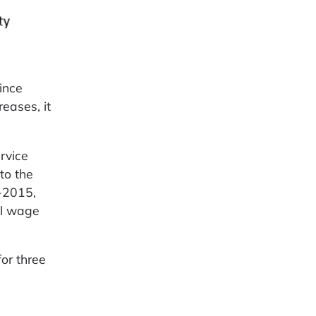
ince
eases, it
rvice
to the
-2015,
al wage
or three