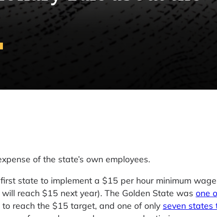
 expense of the state’s own employees.
he first state to implement a $15 per hour minimum wage
 will reach $15 next year). The Golden State was
one o
to reach the $15 target, and one of only
seven states 