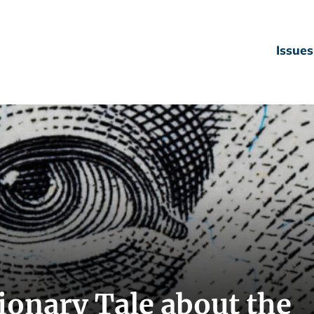
Issues
tionary Tale about the