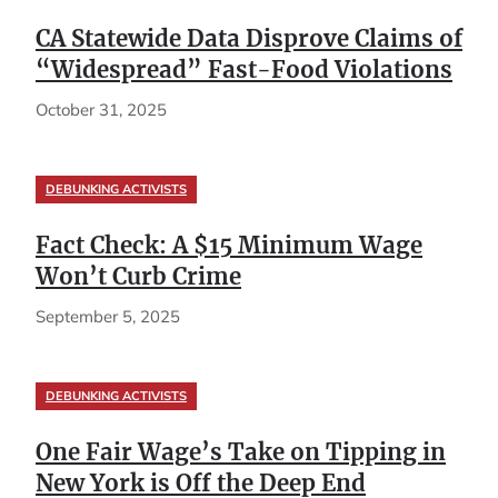
CA Statewide Data Disprove Claims of
“Widespread” Fast-Food Violations
October 31, 2025
DEBUNKING ACTIVISTS
Fact Check: A $15 Minimum Wage
Won’t Curb Crime
September 5, 2025
DEBUNKING ACTIVISTS
One Fair Wage’s Take on Tipping in
New York is Off the Deep End