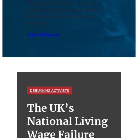
arguments of activists who push
harmful wage and hour and other
policies on businesses and their
employees.
View All Issues
DEBUNKING ACTIVISTS
The UK’s
National Living
Wage Failure