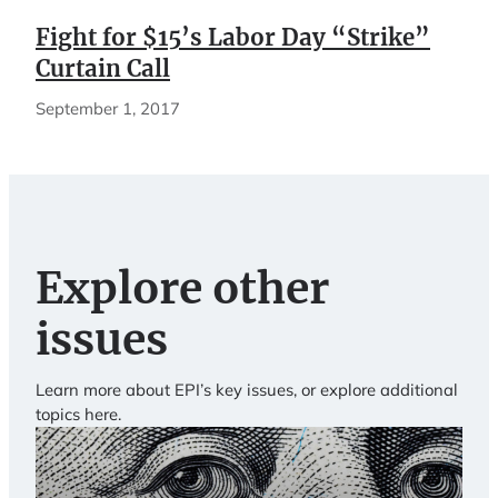
Fight for $15’s Labor Day “Strike”
Curtain Call
September 1, 2017
Explore other
issues
Learn more about EPI’s key issues, or explore additional
topics here.