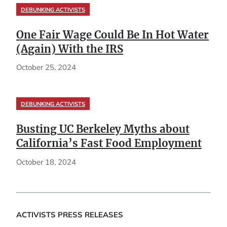
DEBUNKING ACTIVISTS
One Fair Wage Could Be In Hot Water
(Again) With the IRS
October 25, 2024
DEBUNKING ACTIVISTS
Busting UC Berkeley Myths about
California’s Fast Food Employment
October 18, 2024
ACTIVISTS PRESS RELEASES