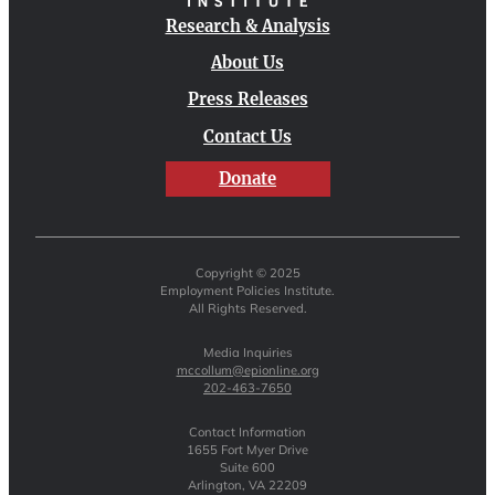
Research & Analysis
About Us
Press Releases
Contact Us
Donate
Copyright © 2025
Employment Policies Institute.
All Rights Reserved.
Media Inquiries
mccollum@epionline.org
202-463-7650
Contact Information
1655 Fort Myer Drive
Suite 600
Arlington, VA 22209