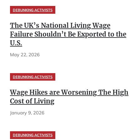
DEBUNKING ACTIVISTS
The UK’s National Living Wage
Failure Shouldn’t Be Exported to the
U.S.
May 22, 2026
DEBUNKING ACTIVISTS
Wage Hikes are Worsening The High
Cost of Living
January 9, 2026
DEBUNKING ACTIVISTS