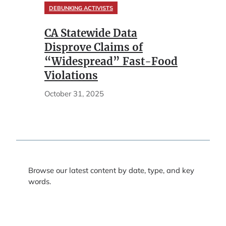
DEBUNKING ACTIVISTS
CA Statewide Data
Disprove Claims of
“Widespread” Fast-Food
Violations
October 31, 2025
Browse our latest content by date, type, and key
words.