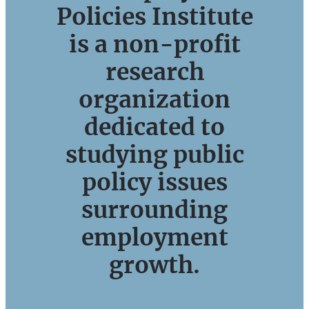
Policies Institute
is a non-profit
research
organization
dedicated to
studying public
policy issues
surrounding
employment
growth.