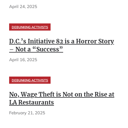
April 24, 2025
DEBUNKING ACTIVISTS
D.C.’s Initiative 82 is a Horror Story
– Not a “Success”
April 16, 2025
DEBUNKING ACTIVISTS
No, Wage Theft is Not on the Rise at
LA Restaurants
February 21, 2025