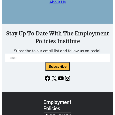
About Us
Stay Up To Date With The Employment
Policies Institute
Subscribe to our email list and follow us on social.
Email
(Required)
Facebook
X
YouTube
Instagram