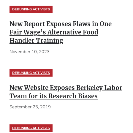
DEBUNKING ACTIVISTS
New Report Exposes Flaws in One
Fair Wage’s Alternative Food
Handler Training
November 10, 2023
DEBUNKING ACTIVISTS
New Website Exposes Berkeley Labor
Team for its Research Biases
September 25, 2019
DEBUNKING ACTIVISTS