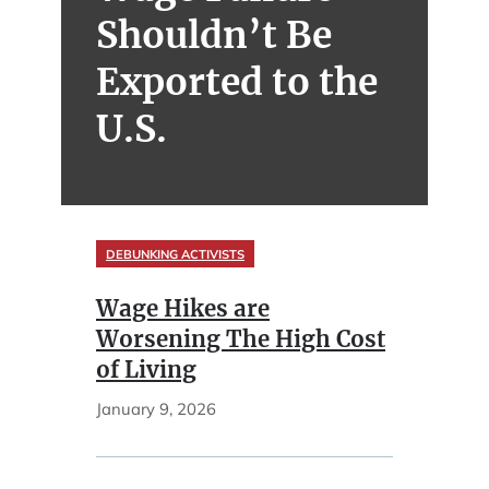
Shouldn’t Be
Exported to the
U.S.
DEBUNKING ACTIVISTS
Wage Hikes are
Worsening The High Cost
of Living
January 9, 2026