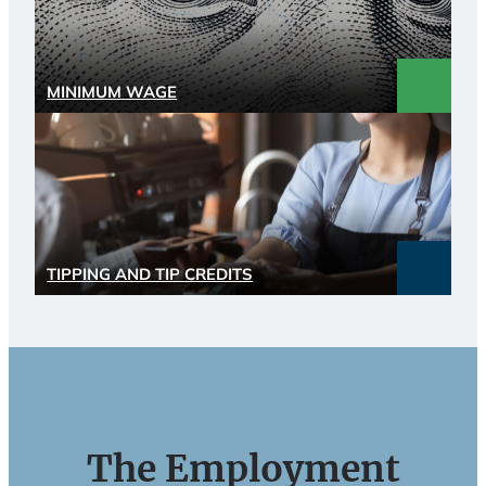
MINIMUM WAGE
TIPPING AND TIP CREDITS
The Employment