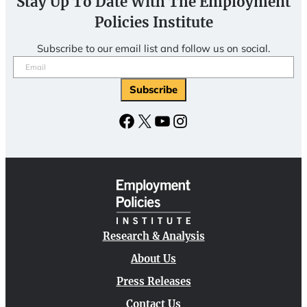
Stay Up To Date With The Employment
Policies Institute
Subscribe to our email list and follow us on social.
Email
(Required)
Facebook
X
YouTube
Instagram
Research & Analysis
About Us
Press Releases
Contact Us