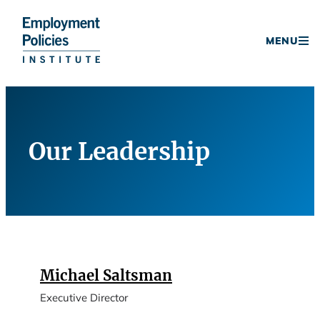
Donate
MENU
Skip
to
content
Our Leadership
Michael Saltsman
Executive Director