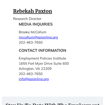
Rebekah Paxton
Research Director
MEDIA INQUIRIES
Brooke McCollum
mccollum@epionline.org
202-463-7650
CONTACT INFORMATION
Employment Policies Institute
1655 Fort Myer Drive Suite 600
Arlington, VA 22209
202-463-7650
info@epionline.org