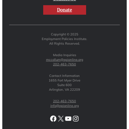
Donate
Copyright © 2025
Employment Policies Institute.
All Rights Reserved.
Media Inquiries
mccollum@epionline.org
202-463-7650
Contact Information
1655 Fort Myer Drive
Suite 600
Arlington, VA 22209
202-463-7650
info@epionline.org
Facebook
X
YouTube
Instagram