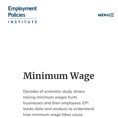
Donate
MENU
Skip
to
content
Minimum Wage
Decades of economic study shows
raising minimum wages hurts
businesses and their employees. EPI
tracks data and analysis to understand
how minimum wage hikes cause