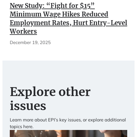
New Study: “Fight for $15”
Minimum Wage Hikes Reduced
Employment Rates, Hurt Entry-Level
Workers
December 19, 2025
Explore other
issues
Learn more about EPI’s key issues, or explore additional
topics here.