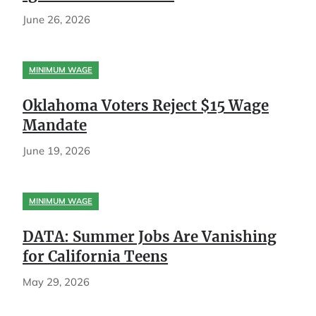
June 26, 2026
MINIMUM WAGE
Oklahoma Voters Reject $15 Wage
Mandate
June 19, 2026
MINIMUM WAGE
DATA: Summer Jobs Are Vanishing
for California Teens
May 29, 2026