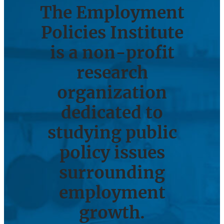
The Employment
Policies Institute
is a non-profit
research
organization
dedicated to
studying public
policy issues
surrounding
employment
growth.