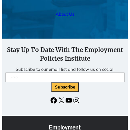
About Us
Stay Up To Date With The Employment
Policies Institute
Subscribe to our email list and follow us on social.
Email
(Required)
Subscribe
Facebook
X
YouTube
Instagram