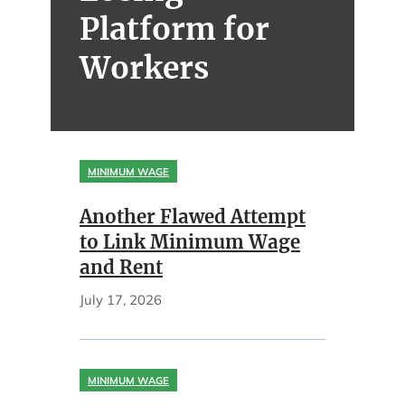
Platform for
Workers
MINIMUM WAGE
Another Flawed Attempt
to Link Minimum Wage
and Rent
July 17, 2026
MINIMUM WAGE