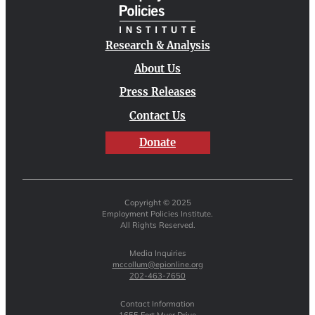
Research & Analysis
About Us
Press Releases
Contact Us
Donate
Copyright © 2025
Employment Policies Institute.
All Rights Reserved.
Media Inquiries
mccollum@epionline.org
202-463-7650
Contact Information
1655 Fort Myer Drive