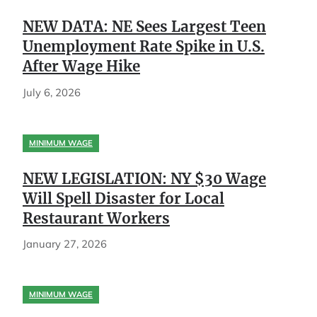
NEW DATA: NE Sees Largest Teen
Unemployment Rate Spike in U.S.
After Wage Hike
July 6, 2026
MINIMUM WAGE
NEW LEGISLATION: NY $30 Wage
Will Spell Disaster for Local
Restaurant Workers
January 27, 2026
MINIMUM WAGE