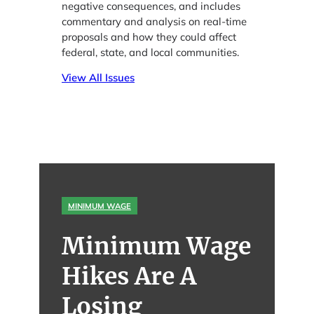
negative consequences, and includes
commentary and analysis on real-time
proposals and how they could affect
federal, state, and local communities.
View All Issues
MINIMUM WAGE
Minimum Wage
Hikes Are A
Losing