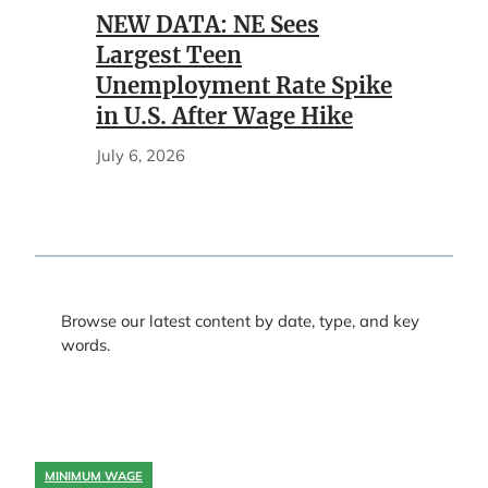
NEW DATA: NE Sees
Largest Teen
Unemployment Rate Spike
in U.S. After Wage Hike
July 6, 2026
Browse our latest content by date, type, and key
words.
MINIMUM WAGE