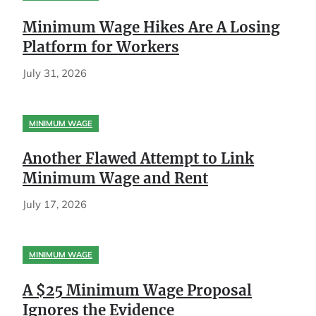
Minimum Wage Hikes Are A Losing
Platform for Workers
July 31, 2026
MINIMUM WAGE
Another Flawed Attempt to Link
Minimum Wage and Rent
July 17, 2026
MINIMUM WAGE
A $25 Minimum Wage Proposal
Ignores the Evidence