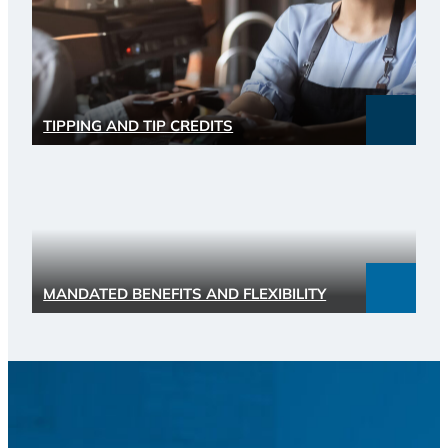
TIPPING AND TIP CREDITS
MANDATED BENEFITS AND FLEXIBILITY