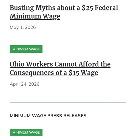
Busting Myths about a $25 Federal
Minimum Wage
May 1, 2026
MINIMUM WAGE
Ohio Workers Cannot Afford the
Consequences of a $15 Wage
April 24, 2026
MINIMUM WAGE PRESS RELEASES
MINIMUM WAGE