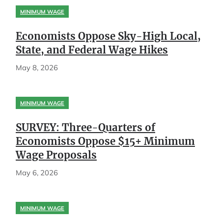
MINIMUM WAGE
Economists Oppose Sky-High Local,
State, and Federal Wage Hikes
May 8, 2026
MINIMUM WAGE
SURVEY: Three-Quarters of
Economists Oppose $15+ Minimum
Wage Proposals
May 6, 2026
MINIMUM WAGE