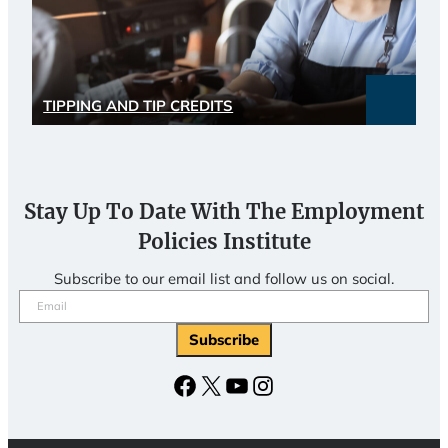
TIPPING AND TIP CREDITS
Stay Up To Date With The Employment
Policies Institute
Subscribe to our email list and follow us on social.
Email
(Required)
Subscribe
Facebook
X
YouTube
Instagram