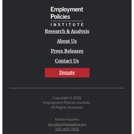
Research & Analysis
About Us
Press Releases
Contact Us
Donate
Copyright © 2025
Employment Policies Institute.
All Rights Reserved.
Media Inquiries
mccollum@epionline.org
202-463-7650