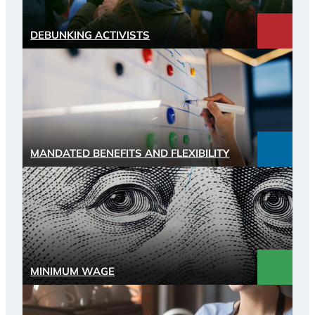
DEBUNKING ACTIVISTS
MANDATED BENEFITS AND FLEXIBILITY
MINIMUM WAGE