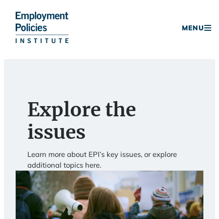
Donate
MENU
Skip
to
content
Explore the
issues
Learn more about EPI’s key issues, or explore
additional topics here.