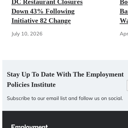
DC Restaurant Closures
Bo
Down 43% Following
Ba
Initiative 82 Change
Wa
July 10, 2026
Apr
Stay Up To Date With The Employment
Policies Institute
Subscribe to our email list and follow us on social.