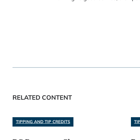
RELATED CONTENT
TIPPING AND TIP CREDITS
TI