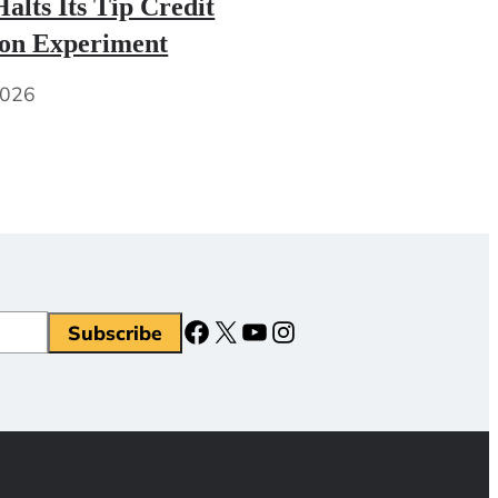
alts Its Tip Credit
ion Experiment
2026
Facebook
X
YouTube
Instagram
Subscribe