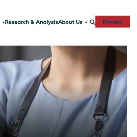
Donate
Research & Analysis
About Us