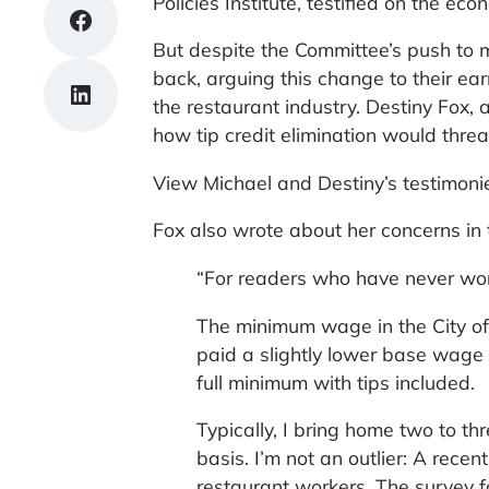
Policies Institute, testified on the ec
Share on Facebook
But despite the Committee’s push to m
back, arguing this change to their ear
Share on LinkedIn
the restaurant industry. Destiny Fox,
how tip credit elimination would thre
View Michael and Destiny’s testimon
Fox also wrote about her concerns in
“For readers who have never work
The minimum wage in the City of
paid a slightly lower base wage of
full minimum with tips included.
Typically, I bring home two to t
basis. I’m not an outlier: A rece
restaurant workers. The survey 