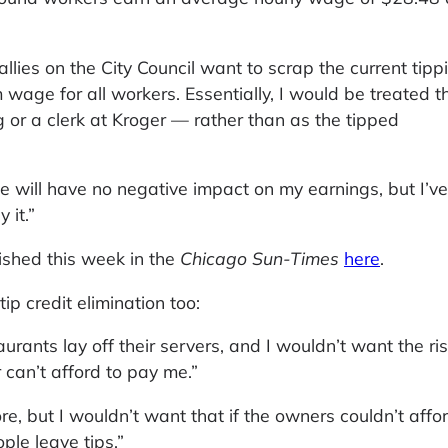
lies on the City Council want to scrap the current tipp
 wage for all workers. Essentially, I would be treated t
 or a clerk at Kroger — rather than as the tipped
ge will have no negative impact on my earnings, but I’ve
 it.”
ished this week in the
Chicago Sun-Times
here
.
tip credit elimination too:
urants lay off their servers, and I wouldn’t want the ris
can’t afford to pay me.”
ore, but I wouldn’t want that if the owners couldn’t affo
ople leave tips.”