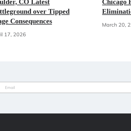
ulder, CO Latest
Chicago H
ttleground over Tipped
Eliminat
ge Consequences
March 20, 
il 17, 2026
Email
(Required)