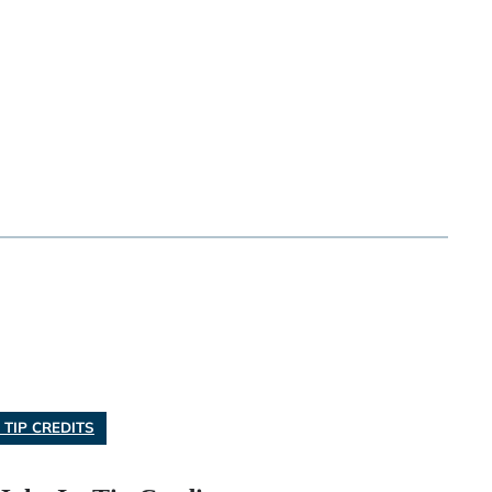
 TIP CREDITS