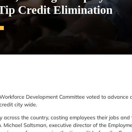
Tip Credit Elimination
’s Workforce Development Committee voted to advance 
redit city wide.
y across the country, costing employees their jobs and 
n. Michael Saltsman, executive director of the Employm