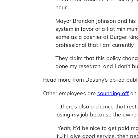
hour.
Mayor Brandon Johnson and his al
system in favor of a flat minimum
same as a cashier at Burger King
professional that I am currently.
They claim that this policy chan
done my research, and I don’t buy
Read more from Destiny’s op-ed publ
Other employees are
sounding off
on 
“…there’s also a chance that resta
losing my job because the owner 
“Yeah, it’d be nice to get paid m
it…If I give good service, then pe