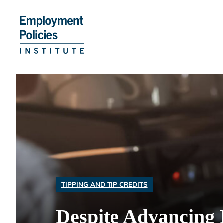
Skip
to
content
TIPPING AND TIP CREDITS
Despite Advancing 