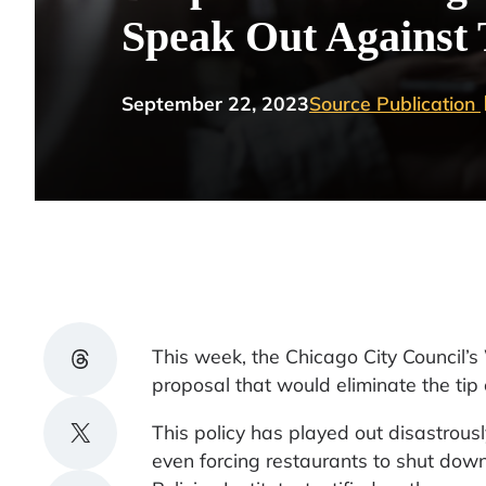
Speak Out Against 
September 22, 2023
Source Publication
Share on Threads
This week, the Chicago City Council
proposal that would eliminate the tip c
Share on X
This policy has played out disastrousl
even forcing restaurants to shut dow