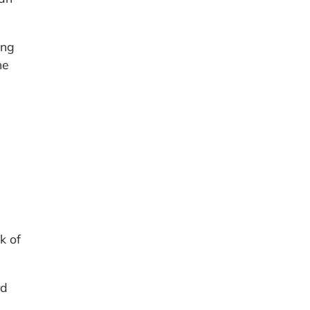
ing
he
k of
rd