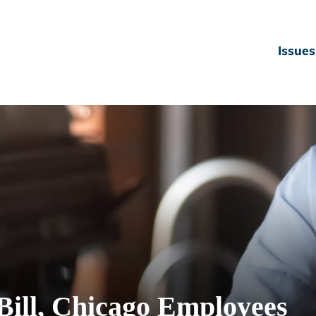
Issues
Bill, Chicago Employees