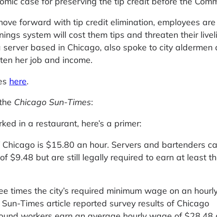
onomic case for preserving the tip credit before the Comm
ove forward with tip credit elimination, employees ar
nings system will cost them tips and threaten their livel
 a server based in Chicago, also spoke to city aldermen
aten her job and income.
ies
here
.
 the
Chicago Sun-Times
:
ed in a restaurant, here’s a primer:
 Chicago is $15.80 an hour. Servers and bartenders c
 $9.48 but are still legally required to earn at least t
hree times the city’s required minimum wage on an hourl
nt Sun-Times article reported survey results of Chicago
found workers earn an average hourly wage of $28.48