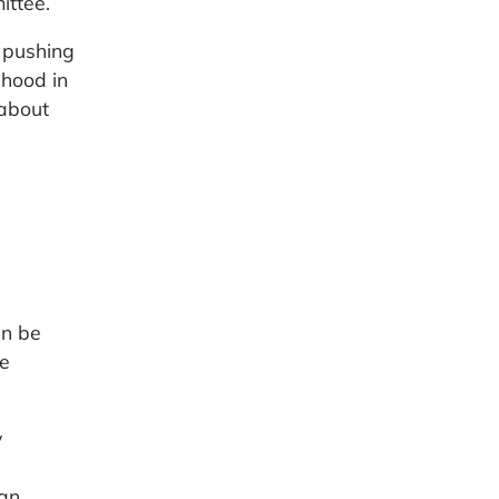
ittee.
e pushing
ihood in
 about
an be
he
y
 an