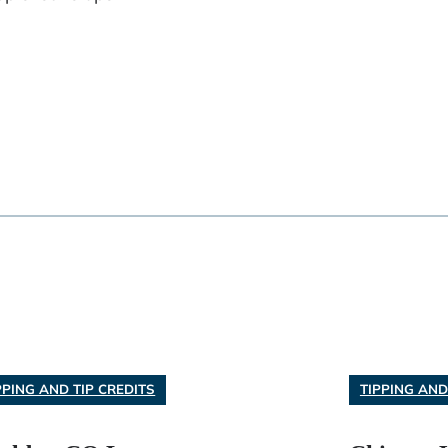
PPING AND TIP CREDITS
TIPPING AND