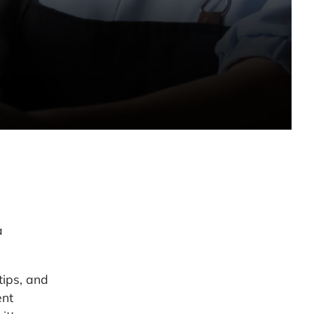
a
tips, and
ent