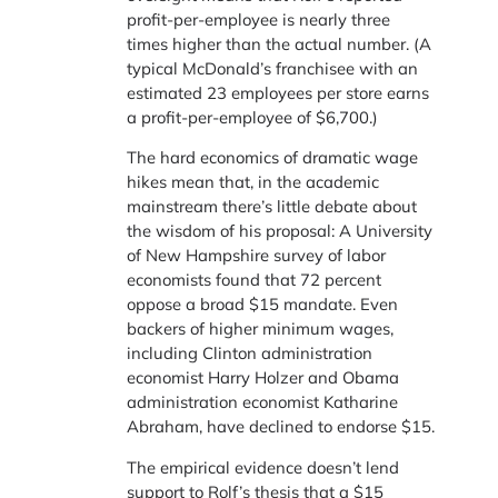
profit-per-employee is nearly three
times higher than the actual number. (A
typical McDonald’s franchisee with an
estimated 23 employees per store earns
a profit-per-employee of $6,700.)
The hard economics of dramatic wage
hikes mean that, in the academic
mainstream there’s little debate about
the wisdom of his proposal: A University
of New Hampshire survey of labor
economists found that 72 percent
oppose a broad $15 mandate. Even
backers of higher minimum wages,
including Clinton administration
economist Harry Holzer and Obama
administration economist Katharine
Abraham, have declined to endorse $15.
The empirical evidence doesn’t lend
support to Rolf’s thesis that a $15