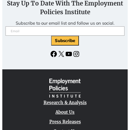
Stay Up To Date With The Employment
Policies Institute
Subscribe to our email list and follow us on social.
Email
(Required)
Facebook
X
YouTube
Instagram
Research & Analysis
About Us
Press Releases