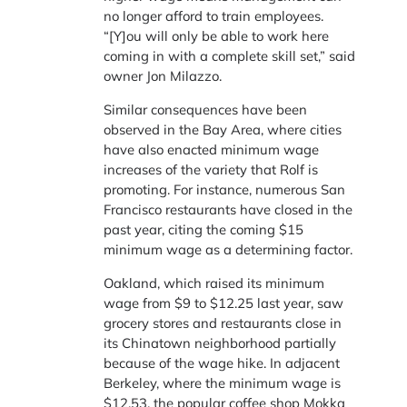
no longer afford to train employees.
“[Y]ou will only be able to work here
coming in with a complete skill set,” said
owner Jon Milazzo.
Similar consequences have been
observed in the Bay Area, where cities
have also enacted minimum wage
increases of the variety that Rolf is
promoting. For instance, numerous San
Francisco restaurants have closed in the
past year, citing the coming $15
minimum wage as a determining factor.
Oakland, which raised its minimum
wage from $9 to $12.25 last year, saw
grocery stores and restaurants close in
its Chinatown neighborhood partially
because of the wage hike. In adjacent
Berkeley, where the minimum wage is
$12.53, the popular coffee shop Mokka