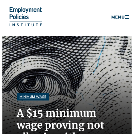
Donate
MENU
Skip
to
content
MINIMUM WAGE
A $15 minimum
wage proving not