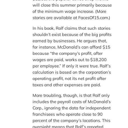
will close this summer primarily because
of the minimum wage increase. (More
stories are available at FacesOf15.com.)
In his book, Rolf claims that such stories
shouldn’t exist because of the big profits
earned by businesses. He argues that,
for instance, McDonald’s can afford $15
because “the company’s profit, after
wages are paid, works out to $18,200
per employee.” If only it were true. Rolf’s
calculation is based on the corporation’s
operating profit, not its net profit after
taxes and other expenses are paid.
More troubling, though, is that Rolf only
includes the payroll costs of McDonald’s
Corp., ignoring the data for independent
franchisees who operate close to 90
percent of the company’s locations. This
oversight means that Rolf’s reported