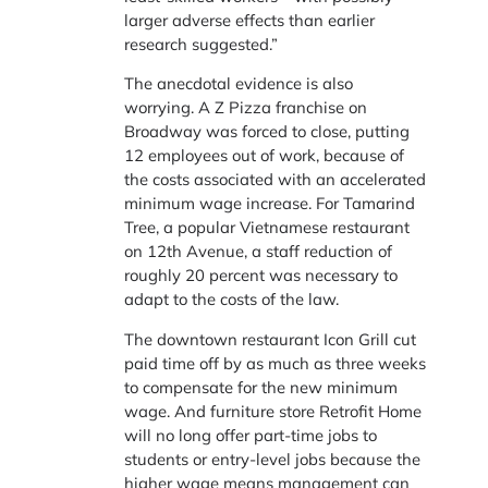
larger adverse effects than earlier
research suggested.”
The anecdotal evidence is also
worrying. A Z Pizza franchise on
Broadway was forced to close, putting
12 employees out of work, because of
the costs associated with an accelerated
minimum wage increase. For Tamarind
Tree, a popular Vietnamese restaurant
on 12th Avenue, a staff reduction of
roughly 20 percent was necessary to
adapt to the costs of the law.
The downtown restaurant Icon Grill cut
paid time off by as much as three weeks
to compensate for the new minimum
wage. And furniture store Retrofit Home
will no long offer part-time jobs to
students or entry-level jobs because the
higher wage means management can