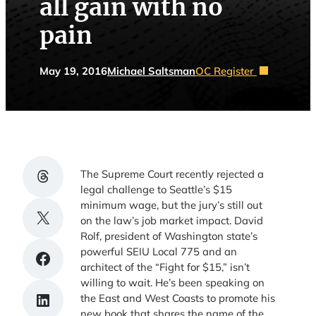
all gain with no
pain
May 19, 2016
Michael Saltsman
OC Register
Share on Threads
The Supreme Court recently rejected a
legal challenge to Seattle’s $15
minimum wage, but the jury’s still out
Share on X
on the law’s job market impact. David
Rolf, president of Washington state’s
powerful SEIU Local 775 and an
Share on Facebook
architect of the “Fight for $15,” isn’t
willing to wait. He’s been speaking on
Share on LinkedIn
the East and West Coasts to promote his
new book that shares the name of the