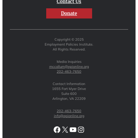
Contact Us
Donate
Copyright © 2025
Employment Policies Institute.
All Rights Reserved.
Media Inquiries
mccollum@epionline.org
202-463-7650
Contact Information
1655 Fort Myer Drive
Suite 600
Arlington, VA 22209
202-463-7650
info@epionline.org
Facebook
X
YouTube
Instagram