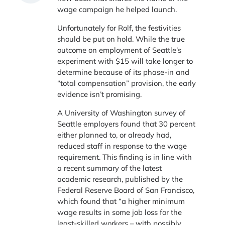
wage campaign he helped launch.
Unfortunately for Rolf, the festivities
should be put on hold. While the true
outcome on employment of Seattle’s
experiment with $15 will take longer to
determine because of its phase-in and
“total compensation” provision, the early
evidence isn’t promising.
A University of Washington survey of
Seattle employers found that 30 percent
either planned to, or already had,
reduced staff in response to the wage
requirement. This finding is in line with
a recent summary of the latest
academic research, published by the
Federal Reserve Board of San Francisco,
which found that “a higher minimum
wage results in some job loss for the
least-skilled workers – with possibly