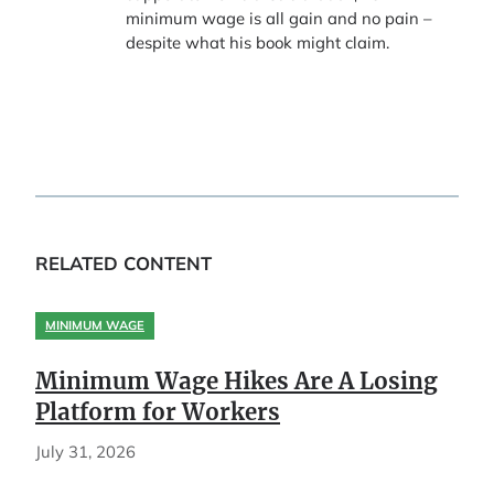
minimum wage is all gain and no pain –
despite what his book might claim.
RELATED CONTENT
MINIMUM WAGE
Minimum Wage Hikes Are A Losing
Platform for Workers
July 31, 2026