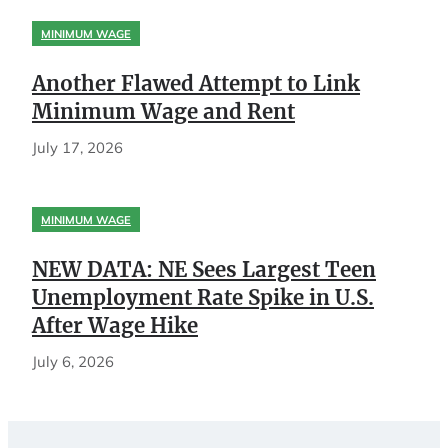
MINIMUM WAGE
Another Flawed Attempt to Link
Minimum Wage and Rent
July 17, 2026
MINIMUM WAGE
NEW DATA: NE Sees Largest Teen
Unemployment Rate Spike in U.S.
After Wage Hike
July 6, 2026