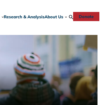
Donate
Research & Analysis
About Us