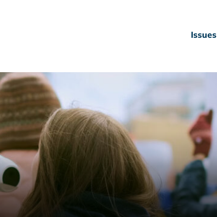
Issues