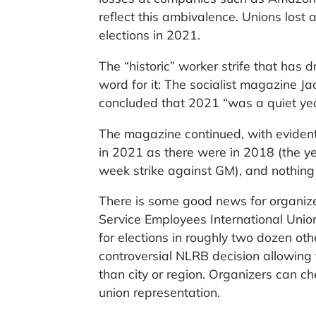
reflect this ambivalence. Unions lost
elections in 2021.
The “historic” worker strife that has 
word for it: The socialist magazine
concluded that 2021 “was a quiet yea
The magazine continued, with evident
in 2021 as there were in 2018 (the ye
week strike against GM), and nothin
There is some good news for organized
Service Employees International Union,
for elections in roughly two dozen ot
controversial NLRB decision allowing 
than city or region. Organizers can c
union representation.