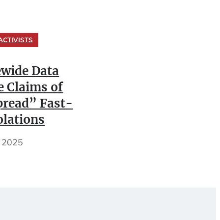
ACTIVISTS
ewide Data
e Claims of
read” Fast-
olations
, 2025