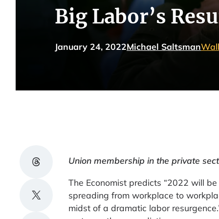
Big Labor’s Res
January 24, 2022
Michael Saltsman
Wall
Share on Threads
Union membership in the private sector
The Economist predicts “2022 will be th
Share on X
spreading from workplace to workplac
midst of a dramatic labor resurgence.