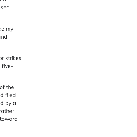
ised
ake my
and
r strikes
 five-
of the
d filed
ed by a
rather
d toward