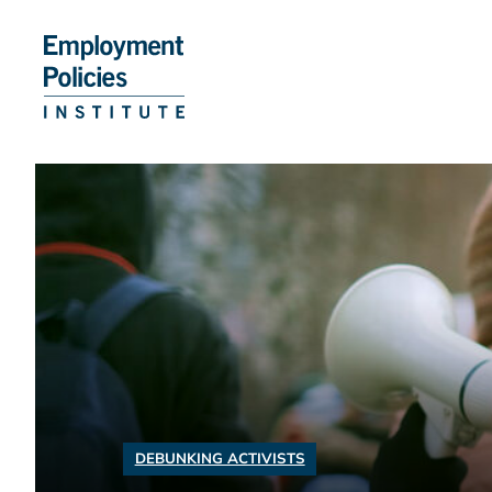
Skip
to
content
DEBUNKING ACTIVISTS