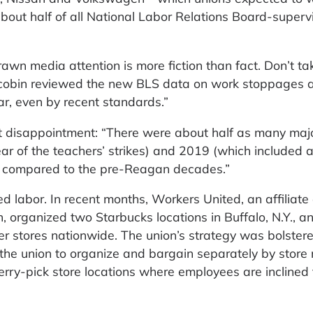
 about half of all National Labor Relations Board-superv
drawn media attention is more fiction than fact. Don’t t
 Jacobin reviewed the new BLS data on work stoppages 
r, even by recent standards.”
 disappointment: “There were about half as many majo
ar of the teachers’ strikes) and 2019 (which included a
g compared to the pre-Reagan decades.”
 labor. In recent months, Workers United, an affiliate 
 organized two Starbucks locations in Buffalo, N.Y., an
her stores nationwide. The union’s strategy was bolster
the union to organize and bargain separately by store 
herry-pick store locations where employees are incline