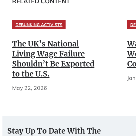
RELATED CONTENT
DEBUNKING ACTIVISTS
DE
The UK’s National
Wa
Living Wage Failure
Wo
Shouldn’t Be Exported
Co
to the U.S.
Jan
May 22, 2026
Stay Up To Date With The