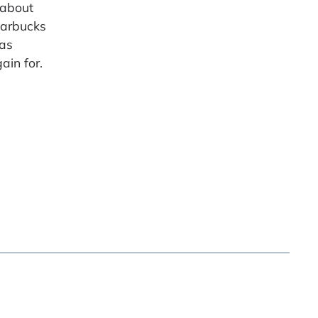
 about
Starbucks
as
ain for.