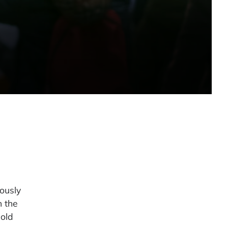
iously
n the
cold