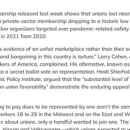
rship released last week shows that unions lost near
 private-sector membership dropping to a historic low
labor organizers targeted over pandemic-related safety
 in 2021 from 2020.
 evidence of an unfair marketplace rather than their o
and bargaining in this country is torture,” Larry Cohen,
ers of America, complained. His alternative, known as
o a secret ballot vote on representation. Heidi Shierhol
 Policy Institute, argued that the “substantial level of
 on union favorability” demonstrate the enduring appeal
ng to pay dues to be represented by one aren’t the sam
workers 18 to 29 in the Midwest and on the East and W
gs about unions, only a handful wanted to join one. The 
n, Nissan and Volkswagen—which unions expected to