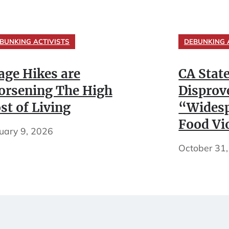
BUNKING ACTIVISTS
DEBUNKING 
ge Hikes are
CA Stat
rsening The High
Disprov
st of Living
“Widesp
Food Vi
uary 9, 2026
October 31