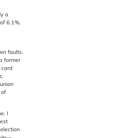
ly a
 of 6.1%.
wn faults.
 a former
 card
z,
 union
 of
e. I
est
election
 win—