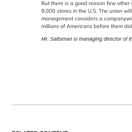
But there is a good reason few other
9,000 stores in the U.S. The union wil
management considers a companywide
millions of Americans before them did
Mr. Saltsman is managing director of t