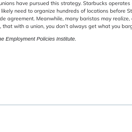
 unions have pursued this strategy. Starbucks operates
l likely need to organize hundreds of locations before 
 agreement. Meanwhile, many baristas may realize, 
, that with a union, you don’t always get what you barg
he Employment Policies Institute.