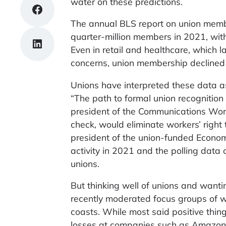
water on these predictions.
Share on Facebook
The annual BLS report on union membe
quarter-million members in 2021, with
Share on LinkedIn
Even in retail and healthcare, which 
concerns, union membership declined
Unions have interpreted these data as
“The path to formal union recognition 
president of the Communications Work
check, would eliminate workers’ right t
president of the union-funded Economic
activity in 2021 and the polling data
unions.
But thinking well of unions and wanti
recently moderated focus groups of 
coasts. While most said positive thin
losses at companies such as Amazo