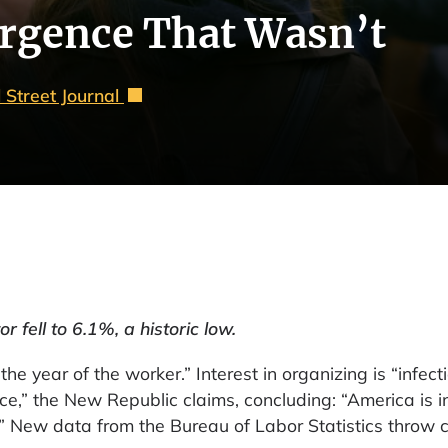
urgence That Wasn’t
 Street Journal
 fell to 6.1%, a historic low.
e year of the worker.” Interest in organizing is “infect
e,” the New Republic claims, concluding: “America is i
” New data from the Bureau of Labor Statistics throw 