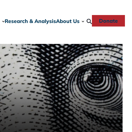
Donate
Research & Analysis
About Us