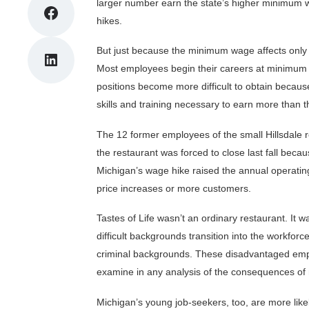
larger number earn the state’s higher minimum 
Share on Facebook
hikes.
But just because the minimum wage affects only a 
Share on LinkedIn
Most employees begin their careers at minimum w
positions become more difficult to obtain becau
skills and training necessary to earn more than
The 12 former employees of the small Hillsdale r
the restaurant was forced to close last fall be
Michigan’s wage hike raised the annual operatin
price increases or more customers.
Tastes of Life wasn’t an ordinary restaurant. It w
difficult backgrounds transition into the workforc
criminal backgrounds. These disadvantaged empl
examine in any analysis of the consequences o
Michigan’s young job-seekers, too, are more lik