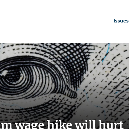
Issues
 wage hike will hurt