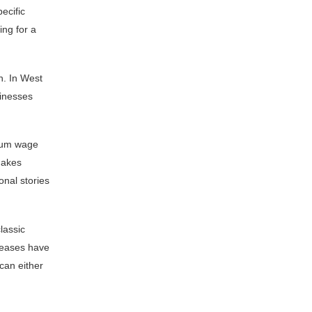
ecific
ing for a
n. In West
sinesses
imum wage
makes
onal stories
lassic
creases have
 can either