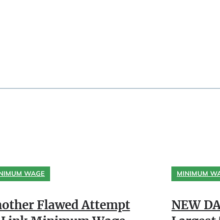
NIMUM WAGE
MINIMUM W
other Flawed Attempt
NEW DA