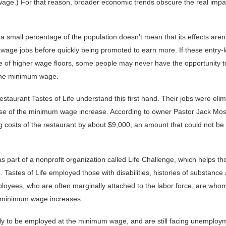
wage.) For that reason, broader economic trends obscure the real impa
small percentage of the population doesn’t mean that its effects aren’t
age jobs before quickly being promoted to earn more. If these entry-l
se of higher wage floors, some people may never have the opportunity t
 the minimum wage.
estaurant Tastes of Life understand this first hand. Their jobs were el
cause of the minimum wage increase. According to owner Pastor Jack Mos
g costs of the restaurant by about $9,000, an amount that could not be
as part of a nonprofit organization called Life Challenge, which helps th
e. Tastes of Life employed those with disabilities, histories of substanc
oyees, who are often marginally attached to the labor force, are wh
f minimum wage increases.
ely to be employed at the minimum wage, and are still facing unemploy