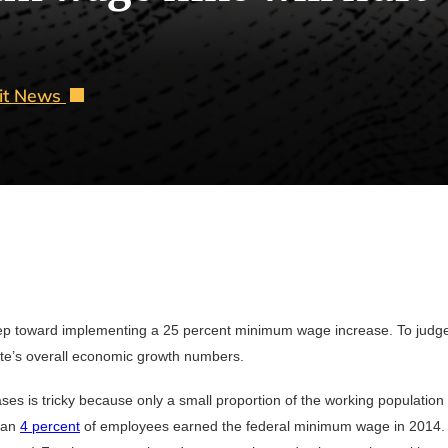
oit News
 step toward implementing a 25 percent minimum wage increase. To judge
state’s overall economic growth numbers.
s is tricky because only a small proportion of the working population
than
4 percent
of employees earned the federal minimum wage in 2014. (