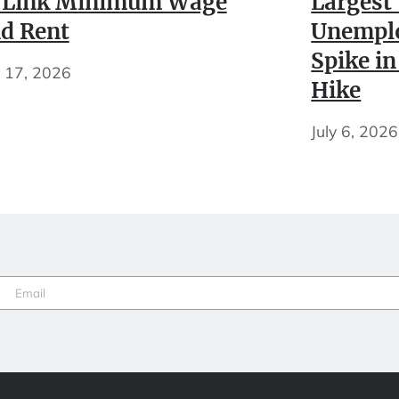
 Link Minimum Wage
Largest
d Rent
Unempl
Spike in
y 17, 2026
Hike
July 6, 2026
Email
(Required)