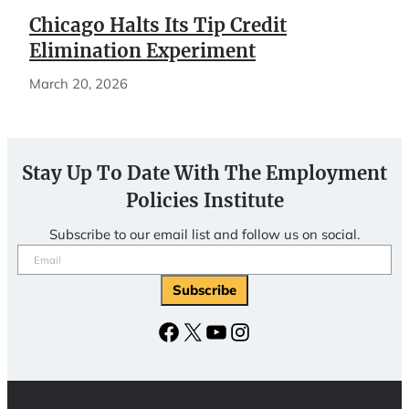
Chicago Halts Its Tip Credit
Elimination Experiment
March 20, 2026
Stay Up To Date With The Employment
Policies Institute
Subscribe to our email list and follow us on social.
Email
(Required)
Facebook
X
YouTube
Instagram