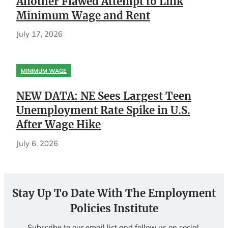
Another Flawed Attempt to Link
Minimum Wage and Rent
July 17, 2026
MINIMUM WAGE
NEW DATA: NE Sees Largest Teen
Unemployment Rate Spike in U.S.
After Wage Hike
July 6, 2026
Stay Up To Date With The Employment
Policies Institute
Subscribe to our email list and follow us on social.