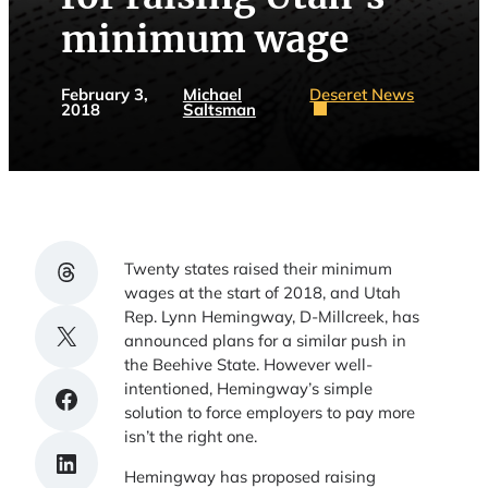
minimum wage
February 3,
Michael
Deseret News
2018
Saltsman
Share on Threads
Twenty states raised their minimum
wages at the start of 2018, and Utah
Rep. Lynn Hemingway, D-Millcreek, has
Share on X
announced plans for a similar push in
the Beehive State. However well-
intentioned, Hemingway’s simple
Share on Facebook
solution to force employers to pay more
isn’t the right one.
Share on LinkedIn
Hemingway has proposed raising