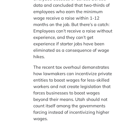
data and concluded that two-thirds of
employees who earn the minimum
wage receive a raise within 1-12
months on the job. But there’s a catch:
Employees can’t receive a raise without
experience, and they can’t get
experience if starter jobs have been
eliminated as a consequence of wage
hikes.
The recent tax overhaul demonstrates
how lawmakers can incentivize private
entities to boost wages for less-skilled
workers and not create legislation that
forces businesses to boost wages
beyond their means. Utah should not
count itself among the governments
forcing instead of incentivizing higher
wages.