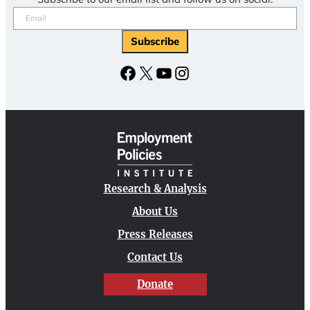
Email
(Required)
Subscribe
Facebook
X
YouTube
Instagram
Research & Analysis
About Us
Press Releases
Contact Us
Donate