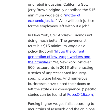
and retail industries. California Gov.
Jerry Brown originally described the $15
minimum wage as a “
matter of
economic justice
.” Who will seek justice
for the employees left without a job?
In New York, Gov. Andrew Cuomo isn’t
doing much better. The governor still
touts his $15 minimum wage as a
policy that will “
lift up the current
generation of low-wage workers and
their families.
” Yet, New York lost over
500 restaurants in 2016 after enacting
a series of unprecedented industry-
specific wage hikes. And numerous
businesses have closed their doors or
left the state as a consequence. (Specific
stories can be found at
FacesOf15.com
.)
Forcing higher wages fails according to
mountains of research and the opinions