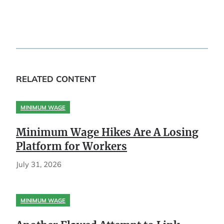
RELATED CONTENT
MINIMUM WAGE
Minimum Wage Hikes Are A Losing
Platform for Workers
July 31, 2026
MINIMUM WAGE