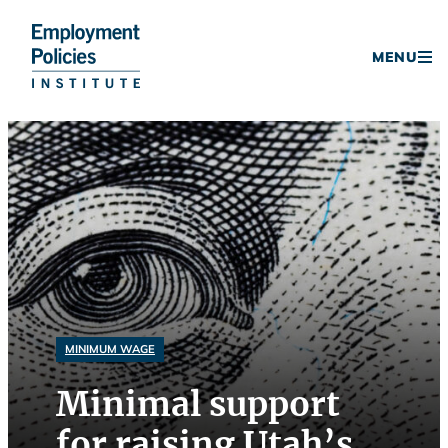
Donate
MENU
Skip
to
content
MINIMUM WAGE
Minimal support
for raising Utah’s