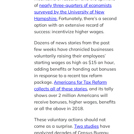
of
nearly three-quarters of economists
surveyed by the University of New
Hampshire.
Fortunately, there’s a second
option with an extensive record of
success: incentivize higher wages.
Dozens of news stories from the past
few weeks have chronicled businesses
voluntarily raising their employees’
starting wages as high as $15 an hour,
adding benefits or handing out bonuses
in response to a recent tax reform
package.
Americans for Tax Reform
collects all of these stories
, and its tally
shows over 2 million Americans will
receive bonuses, higher wages, benefits
or all the above in 2018.
These voluntary actions should not
come as a surprise.
Two studies
have
analyzed decades of Census Bureau