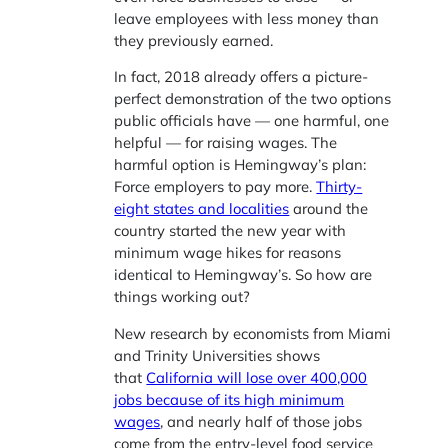
leave employees with less money than
they previously earned.
In fact, 2018 already offers a picture-
perfect demonstration of the two options
public officials have — one harmful, one
helpful — for raising wages. The
harmful option is Hemingway’s plan:
Force employers to pay more.
Thirty-
eight states and localities
around the
country started the new year with
minimum wage hikes for reasons
identical to Hemingway’s. So how are
things working out?
New research by economists from Miami
and Trinity Universities shows
that
California will lose over 400,000
jobs because of its high minimum
wages
, and nearly half of those jobs
come from the entry-level food service