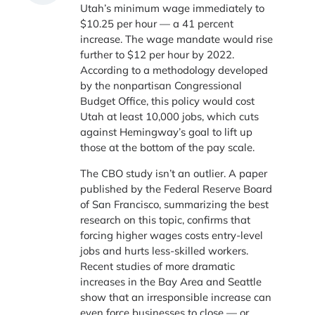
Utah’s minimum wage immediately to
$10.25 per hour — a 41 percent
increase. The wage mandate would rise
further to $12 per hour by 2022.
According to a methodology developed
by the nonpartisan Congressional
Budget Office, this policy would cost
Utah at least 10,000 jobs, which cuts
against Hemingway’s goal to lift up
those at the bottom of the pay scale.
The CBO study isn’t an outlier. A paper
published by the Federal Reserve Board
of San Francisco, summarizing the best
research on this topic, confirms that
forcing higher wages costs entry-level
jobs and hurts less-skilled workers.
Recent studies of more dramatic
increases in the Bay Area and Seattle
show that an irresponsible increase can
even force businesses to close — or