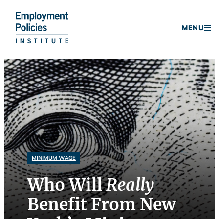
Donate
MENU
Skip
to
content
MINIMUM WAGE
Who Will
Really
Benefit From New