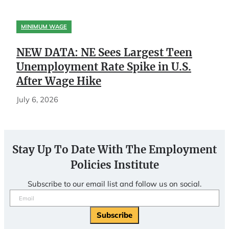
MINIMUM WAGE
NEW DATA: NE Sees Largest Teen
Unemployment Rate Spike in U.S.
After Wage Hike
July 6, 2026
Stay Up To Date With The Employment
Policies Institute
Subscribe to our email list and follow us on social.
Email
(Required)