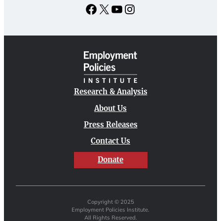
Facebook
X
YouTube
Instagram
Research & Analysis
About Us
Press Releases
Contact Us
Donate
Copyright © 2025
Employment Policies Institute.
All Rights Reserved.