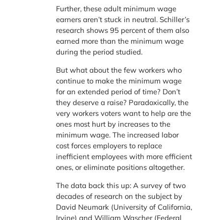
Further, these adult minimum wage
earners aren’t stuck in neutral. Schiller’s
research shows 95 percent of them also
earned more than the minimum wage
during the period studied.
But what about the few workers who
continue to make the minimum wage
for an extended period of time? Don’t
they deserve a raise? Paradoxically, the
very workers voters want to help are the
ones most hurt by increases to the
minimum wage. The increased labor
cost forces employers to replace
inefficient employees with more efficient
ones, or eliminate positions altogether.
The data back this up: A survey of two
decades of research on the subject by
David Neumark (University of California,
Irvine) and William Wascher (Federal