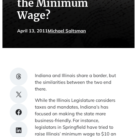
the Minimum
Wage?
April 13, 2011
Michael Saltsman
Share on Threads
Indiana and Illinois share a border, but
the similarities between the two end
there.
Share on X
While the Illinois Legislature considers
taxes and mandates, Indiana’s has
Share on Facebook
focused on making the state more
business-friendly. For instance,
legislators in Springfield have tried to
Share on LinkedIn
raise Illinois’ minimum wage to $10 an