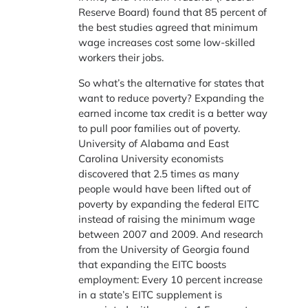
Reserve Board) found that 85 percent of
the best studies agreed that minimum
wage increases cost some low-skilled
workers their jobs.
So what’s the alternative for states that
want to reduce poverty? Expanding the
earned income tax credit is a better way
to pull poor families out of poverty.
University of Alabama and East
Carolina University economists
discovered that 2.5 times as many
people would have been lifted out of
poverty by expanding the federal EITC
instead of raising the minimum wage
between 2007 and 2009. And research
from the University of Georgia found
that expanding the EITC boosts
employment: Every 10 percent increase
in a state’s EITC supplement is