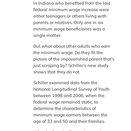
in Indiana who benefited from the last
federal minimum wage increase were
either teenagers or others living with
parents or relatives. Only one in six
minimum wage beneficiaries was a
single mother.
But what about other adults who earn
the minimum wage: Do they fit the
picture of the impoverished parent that’s
just scraping by? Schiller’s new study
shows that they do not.
Schiller examined data from the
National Longitudinal Survey of Youth
between 1998 and 2006, when the
federal wage remained static, to
determine the characteristics of
minimum wage earners between the
age of 33 and 50 and their families.