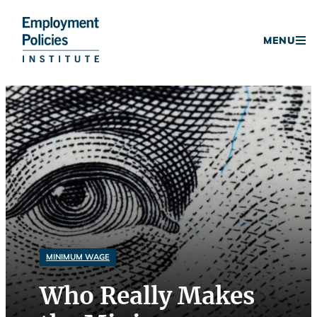
Donate
MENU
Skip
to
content
MINIMUM WAGE
Who Really Makes