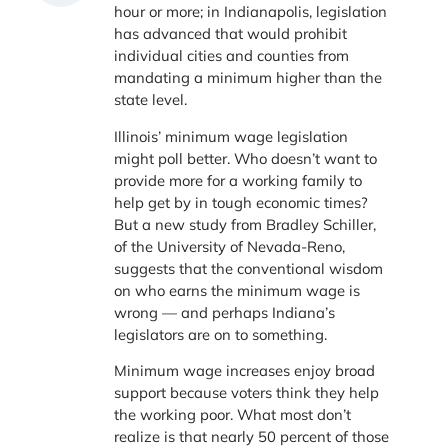
hour or more; in Indianapolis, legislation
has advanced that would prohibit
individual cities and counties from
mandating a minimum higher than the
state level.
Illinois’ minimum wage legislation
might poll better. Who doesn’t want to
provide more for a working family to
help get by in tough economic times?
But a new study from Bradley Schiller,
of the University of Nevada-Reno,
suggests that the conventional wisdom
on who earns the minimum wage is
wrong — and perhaps Indiana’s
legislators are on to something.
Minimum wage increases enjoy broad
support because voters think they help
the working poor. What most don’t
realize is that nearly 50 percent of those