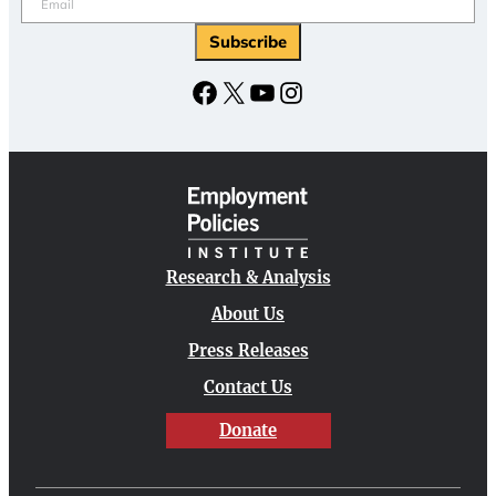
Facebook
X
YouTube
Instagram
Research & Analysis
About Us
Press Releases
Contact Us
Donate