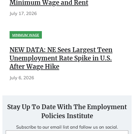
Minimum Wage and Rent
July 17, 2026
MINIMUM WAGE
NEW DATA: NE Sees Largest Teen
Unemployment Rate Spike in U.S.
After Wage Hike
July 6, 2026
Stay Up To Date With The Employment
Policies Institute
Subscribe to our email list and follow us on social.
Email
(Required)