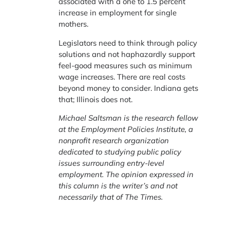
associated with a one to 1.5 percent
increase in employment for single
mothers.
Legislators need to think through policy
solutions and not haphazardly support
feel-good measures such as minimum
wage increases. There are real costs
beyond money to consider. Indiana gets
that; Illinois does not.
Michael Saltsman is the research fellow
at the Employment Policies Institute, a
nonprofit research organization
dedicated to studying public policy
issues surrounding entry-level
employment. The opinion expressed in
this column is the writer’s and not
necessarily that of The Times.