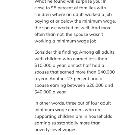
What he found will surprise you: In
close to 95 percent of families with
children where an adult worked a job
paying at or below the minimum wage,
the spouse worked as well. And more
often than not, the spouse wasn’t
working a minimum wage job.
Consider this finding: Among all adults
with children who earned less than
$10,000 a year, almost half had a
spouse that earned more than $40,000
a year. Another 27 percent had a
spouse earning between $20,000 and
$40,000 a year.
In other words, three out of four adult
minimum wage earners who are
supporting children are in households
earning substantially more than
poverty-level wages.