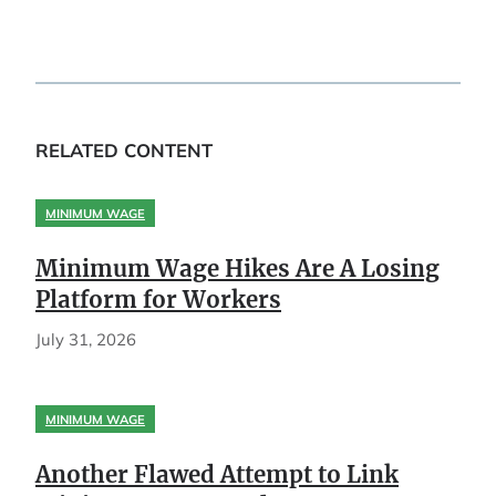
RELATED CONTENT
MINIMUM WAGE
Minimum Wage Hikes Are A Losing
Platform for Workers
July 31, 2026
MINIMUM WAGE
Another Flawed Attempt to Link