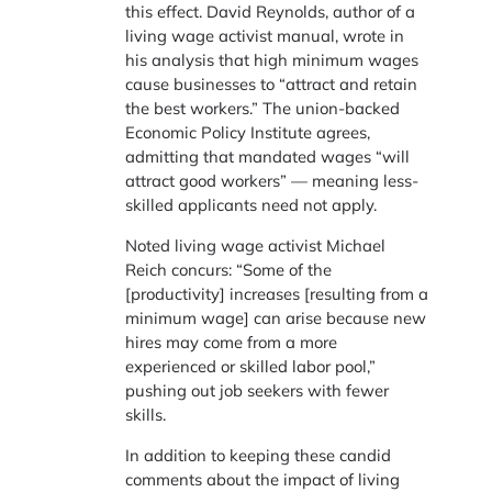
this effect. David Reynolds, author of a
living wage activist manual, wrote in
his analysis that high minimum wages
cause businesses to “attract and retain
the best workers.” The union-backed
Economic Policy Institute agrees,
admitting that mandated wages “will
attract good workers” — meaning less-
skilled applicants need not apply.
Noted living wage activist Michael
Reich concurs: “Some of the
[productivity] increases [resulting from a
minimum wage] can arise because new
hires may come from a more
experienced or skilled labor pool,”
pushing out job seekers with fewer
skills.
In addition to keeping these candid
comments about the impact of living