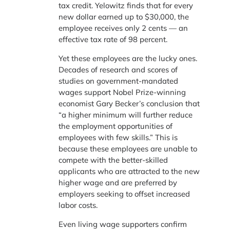
tax credit. Yelowitz finds that for every
new dollar earned up to $30,000, the
employee receives only 2 cents — an
effective tax rate of 98 percent.
Yet these employees are the lucky ones.
Decades of research and scores of
studies on government-mandated
wages support Nobel Prize-winning
economist Gary Becker’s conclusion that
“a higher minimum will further reduce
the employment opportunities of
employees with few skills.” This is
because these employees are unable to
compete with the better-skilled
applicants who are attracted to the new
higher wage and are preferred by
employers seeking to offset increased
labor costs.
Even living wage supporters confirm