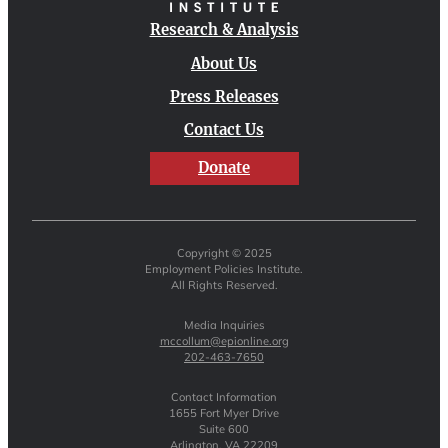
Research & Analysis
About Us
Press Releases
Contact Us
Donate
Copyright © 2025
Employment Policies Institute.
All Rights Reserved.
Media Inquiries
mccollum@epionline.org
202-463-7650
Contact Information
1655 Fort Myer Drive
Suite 600
Arlington, VA 22209