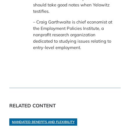
should take good notes when Yelowitz
testifies.
– Craig Garthwaite is chief economist at
the Employment Policies Institute, a
nonprofit research organization
dedicated to studying issues relating to
entry-level employment.
RELATED CONTENT
MANDATED BENEFITS AND FLEXIBILITY