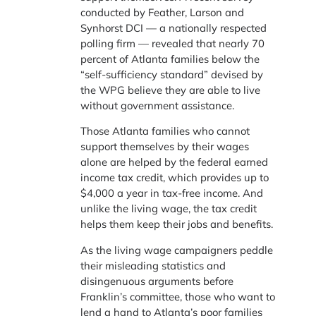
conducted by Feather, Larson and
Synhorst DCI — a nationally respected
polling firm — revealed that nearly 70
percent of Atlanta families below the
“self-sufficiency standard” devised by
the WPG believe they are able to live
without government assistance.
Those Atlanta families who cannot
support themselves by their wages
alone are helped by the federal earned
income tax credit, which provides up to
$4,000 a year in tax-free income. And
unlike the living wage, the tax credit
helps them keep their jobs and benefits.
As the living wage campaigners peddle
their misleading statistics and
disingenuous arguments before
Franklin’s committee, those who want to
lend a hand to Atlanta’s poor families