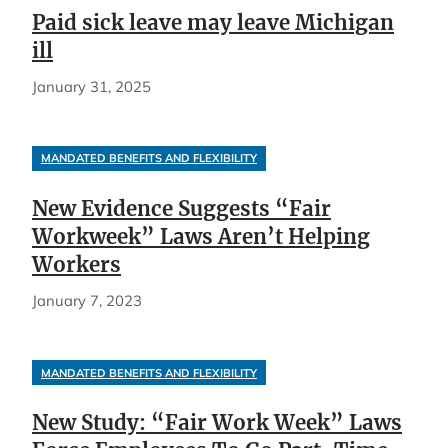
Paid sick leave may leave Michigan
ill
January 31, 2025
MANDATED BENEFITS AND FLEXIBILITY
New Evidence Suggests “Fair
Workweek” Laws Aren’t Helping
Workers
January 7, 2023
MANDATED BENEFITS AND FLEXIBILITY
New Study: “Fair Work Week” Laws