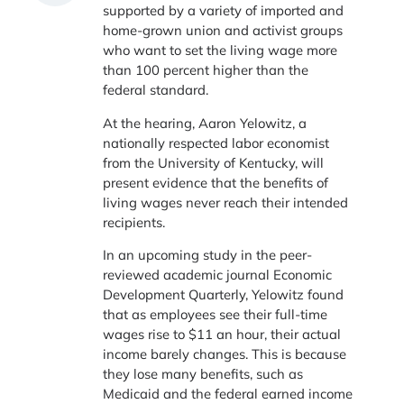
supported by a variety of imported and
home-grown union and activist groups
who want to set the living wage more
than 100 percent higher than the
federal standard.
At the hearing, Aaron Yelowitz, a
nationally respected labor economist
from the University of Kentucky, will
present evidence that the benefits of
living wages never reach their intended
recipients.
In an upcoming study in the peer-
reviewed academic journal Economic
Development Quarterly, Yelowitz found
that as employees see their full-time
wages rise to $11 an hour, their actual
income barely changes. This is because
they lose many benefits, such as
Medicaid and the federal earned income