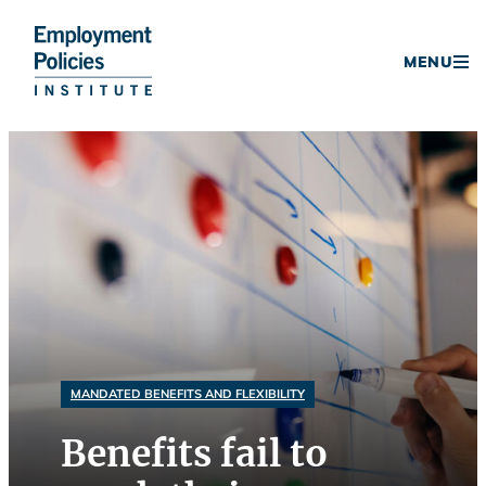
Donate
MENU
Skip
to
content
MANDATED BENEFITS AND FLEXIBILITY
Benefits fail to