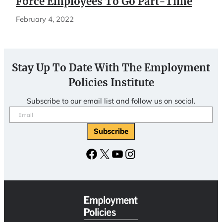
Force Employees To Go Part-Time
February 4, 2022
Stay Up To Date With The Employment
Policies Institute
Subscribe to our email list and follow us on social.
Email
(Required)
Facebook
X
YouTube
Instagram