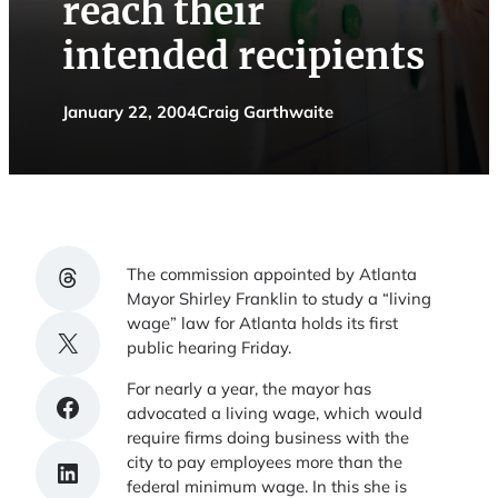
reach their
intended recipients
January 22, 2004
Craig Garthwaite
Share on Threads
The commission appointed by Atlanta
Mayor Shirley Franklin to study a “living
wage” law for Atlanta holds its first
Share on X
public hearing Friday.
For nearly a year, the mayor has
Share on Facebook
advocated a living wage, which would
require firms doing business with the
city to pay employees more than the
Share on LinkedIn
federal minimum wage. In this she is