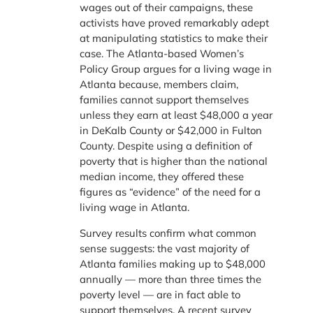
wages out of their campaigns, these
activists have proved remarkably adept
at manipulating statistics to make their
case. The Atlanta-based Women’s
Policy Group argues for a living wage in
Atlanta because, members claim,
families cannot support themselves
unless they earn at least $48,000 a year
in DeKalb County or $42,000 in Fulton
County. Despite using a definition of
poverty that is higher than the national
median income, they offered these
figures as “evidence” of the need for a
living wage in Atlanta.
Survey results confirm what common
sense suggests: the vast majority of
Atlanta families making up to $48,000
annually — more than three times the
poverty level — are in fact able to
support themselves. A recent survey