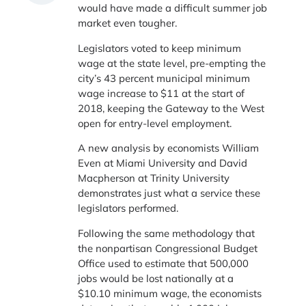
would have made a difficult summer job
market even tougher.
Legislators voted to keep minimum
wage at the state level, pre-empting the
city’s 43 percent municipal minimum
wage increase to $11 at the start of
2018, keeping the Gateway to the West
open for entry-level employment.
A new analysis by economists William
Even at Miami University and David
Macpherson at Trinity University
demonstrates just what a service these
legislators performed.
Following the same methodology that
the nonpartisan Congressional Budget
Office used to estimate that 500,000
jobs would be lost nationally at a
$10.10 minimum wage, the economists