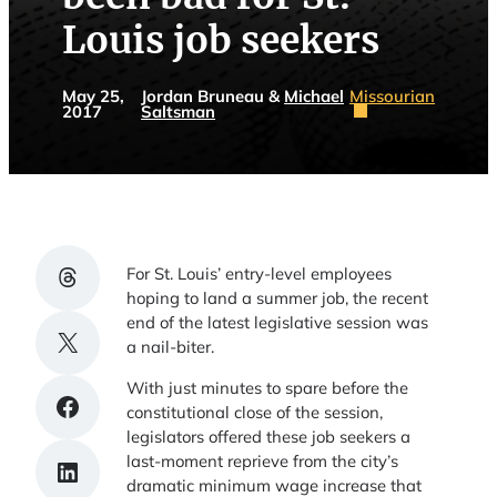
Louis job seekers
May 25,
Jordan Bruneau &
Michael
Missourian
2017
Saltsman
Share on Threads
For St. Louis’ entry-level employees
hoping to land a summer job, the recent
end of the latest legislative session was
Share on X
a nail-biter.
With just minutes to spare before the
Share on Facebook
constitutional close of the session,
legislators offered these job seekers a
last-moment reprieve from the city’s
Share on LinkedIn
dramatic minimum wage increase that