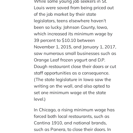
While some young job seekers in St.
Louis were saved from being priced out
of the job market by their state
legislators, teens elsewhere haven’t
been so lucky. Johnson County, Iowa,
which increased its minimum wage by
39 percent to $10.10 between
November 1, 2015, and January 1, 2017,
saw numerous small businesses such as
Orange Leaf frozen yogurt and D.P.
Dough restaurant close their doors or cut
staff opportunities as a consequence.
(The state legislature in Iowa saw the
writing on the wall, and also opted to
set one minimum wage at the state
level.)
In Chicago, a rising minimum wage has
forced both local restaurants, such as
Cantina 1910, and national brands,
such as Panera, to close their doors. In