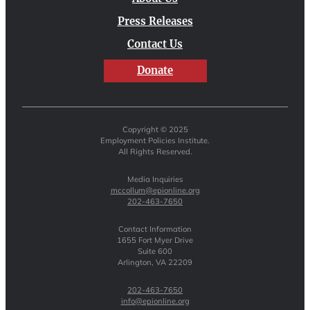
Press Releases
Contact Us
Donate
Copyright © 2025
Employment Policies Institute.
All Rights Reserved.
Media Inquiries
mccollum@epionline.org
202-463-7650
Contact Information
1655 Fort Myer Drive
Suite 600
Arlington, VA 22209
202-463-7650
info@epionline.org