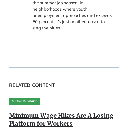
the summer job season. In
neighborhoods where youth
unemployment approaches and exceeds
50 percent, it’s just another reason to
sing the blues.
RELATED CONTENT
MINIMUM WAGE
Minimum Wage Hikes Are A Losing
Platform for Workers