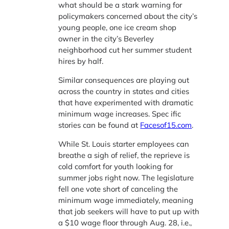
what should be a stark warning for
policymakers concerned about the city’s
young people, one ice cream shop
owner in the city’s Beverley
neighborhood cut her summer student
hires by half.
Similar consequences are playing out
across the country in states and cities
that have experimented with dramatic
minimum wage increases. Spec ific
stories can be found at
Facesof15.com
.
While St. Louis starter employees can
breathe a sigh of relief, the reprieve is
cold comfort for youth looking for
summer jobs right now. The legislature
fell one vote short of canceling the
minimum wage immediately, meaning
that job seekers will have to put up with
a $10 wage floor through Aug. 28, i.e.,