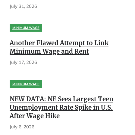
July 31, 2026
MINIMUM WAGE
Another Flawed Attempt to Link
Minimum Wage and Rent
July 17, 2026
MINIMUM WAGE
NEW DATA: NE Sees Largest Teen
Unemployment Rate Spike in U.S.
After Wage Hike
July 6, 2026