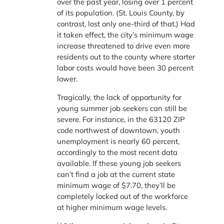
over the past year, losing over 1 percent
of its population. (St. Louis County, by
contrast, lost only one-third of that.) Had
it taken effect, the city’s minimum wage
increase threatened to drive even more
residents out to the county where starter
labor costs would have been 30 percent
lower.
Tragically, the lack of opportunity for
young summer job seekers can still be
severe. For instance, in the 63120 ZIP
code northwest of downtown, youth
unemployment is nearly 60 percent,
accordingly to the most recent data
available. If these young job seekers
can’t find a job at the current state
minimum wage of $7.70, they’ll be
completely locked out of the workforce
at higher minimum wage levels.