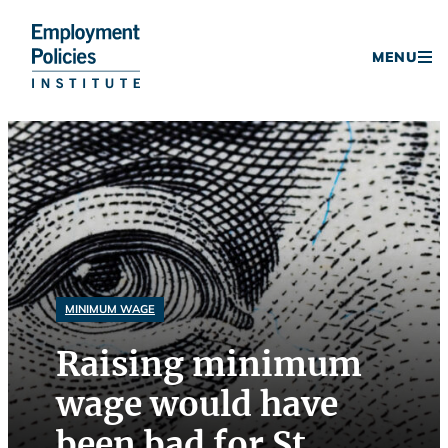
Donate
MENU
Skip
to
content
MINIMUM WAGE
Raising minimum
wage would have
been bad for St.