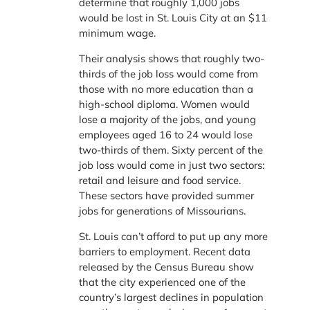
determine that roughly 1,000 jobs
would be lost in St. Louis City at an $11
minimum wage.
Their analysis shows that roughly two-
thirds of the job loss would come from
those with no more education than a
high-school diploma. Women would
lose a majority of the jobs, and young
employees aged 16 to 24 would lose
two-thirds of them. Sixty percent of the
job loss would come in just two sectors:
retail and leisure and food service.
These sectors have provided summer
jobs for generations of Missourians.
St. Louis can’t afford to put up any more
barriers to employment. Recent data
released by the Census Bureau show
that the city experienced one of the
country’s largest declines in population