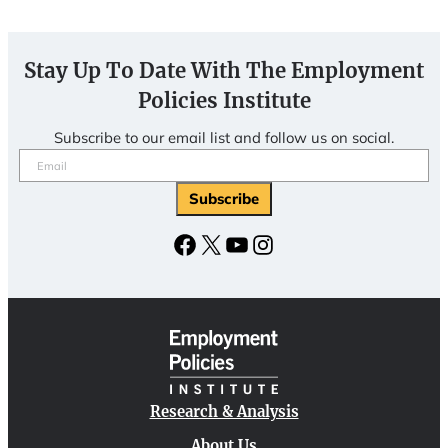
Stay Up To Date With The Employment
Policies Institute
Subscribe to our email list and follow us on social.
Email
(Required)
Subscribe
Facebook
X
YouTube
Instagram
Research & Analysis
About Us