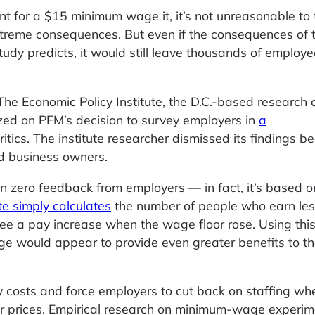
nt for a $15 minimum wage it, it’s not unreasonable to 
treme consequences. But even if the consequences of t
study predicts, it would still leave thousands of employ
. The Economic Policy Institute, the D.C.-based research 
eized on PFM’s decision to survey employers in
a
tics. The institute researcher dismissed its findings be
d business owners.
 zero feedback from employers — in fact, it’s based on 
ute simply calculates
the number of people who earn les
ee a pay increase when the wage floor rose. Using thi
 would appear to provide even greater benefits to th
y costs and force employers to cut back on staffing wh
her prices. Empirical research on minimum-wage experi