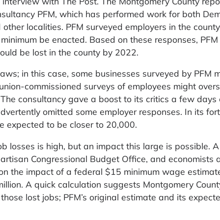
 interview with The Post. The Montgomery County rep
sultancy PFM, which has performed work for both Dem
other localities. PFM surveyed employers in the county
15 minimum be enacted. Based on these responses, PFM
uld be lost in the county by 2022.
flaws; in this case, some businesses surveyed by PFM 
s union-commissioned surveys of employees might overs
The consultancy gave a boost to its critics a few days
advertently omitted some employer responses. In its fo
re expected to be closer to 20,000.
b losses is high, but an impact this large is possible. 
partisan Congressional Budget Office, and economists a
o, on the impact of a federal $15 minimum wage estimat
 million. A quick calculation suggests Montgomery Count
those lost jobs; PFM’s original estimate and its expect