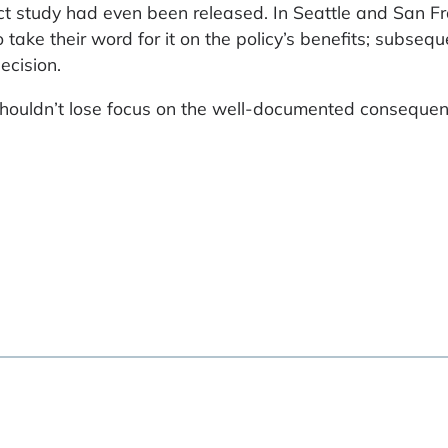
ct study had even been released. In Seattle and San Fr
take their word for it on the policy’s benefits; subsequ
ecision.
ouldn’t lose focus on the well-documented consequen