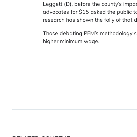
Leggett (D), before the county’s impa
advocates for $15 asked the public to 
research has shown the folly of that d
Those debating PFM’s methodology sh
higher minimum wage.