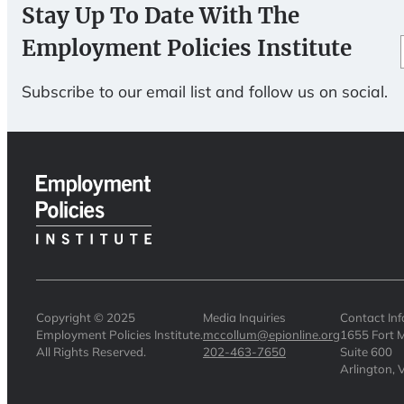
Stay Up To Date With The
Employment Policies Institute
Subscribe to our email list and follow us on social.
Copyright © 2025
Media Inquiries
Contact In
Employment Policies Institute.
mccollum@epionline.org
1655 Fort M
All Rights Reserved.
202-463-7650
Suite 600
Arlington,