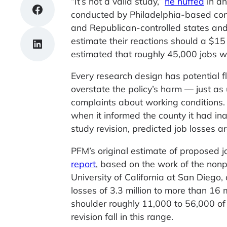
“It’s not a valid study,”
he huffed
in an
Share on Facebook
conducted by Philadelphia-based con
and Republican-controlled states and 
estimate their reactions should a $
Share on LinkedIn
estimated that roughly 45,000 jobs wo
Every research design has potential 
overstate the policy’s harm — just a
complaints about working conditions. 
when it informed the county it had in
study revision, predicted job losses a
PFM’s original estimate of proposed jo
report
, based on the work of the non
University of California at San Dieg
losses of 3.3 million to more than 16
shoulder roughly 11,000 to 56,000 of 
revision fall in this range.