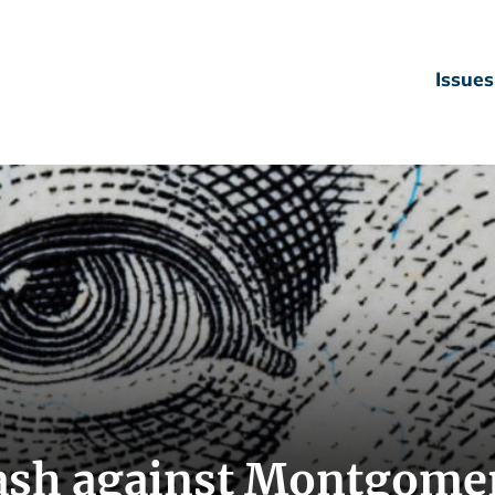
Issues
ash against Montgome