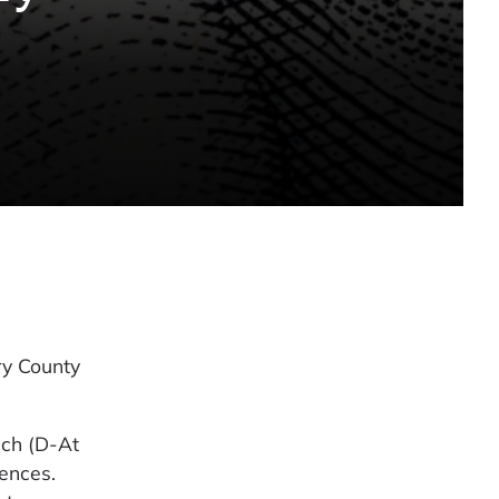
y County
ich (D-At
uences.