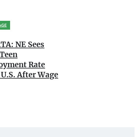
AGE
TA: NE Sees
 Teen
oyment Rate
 U.S. After Wage