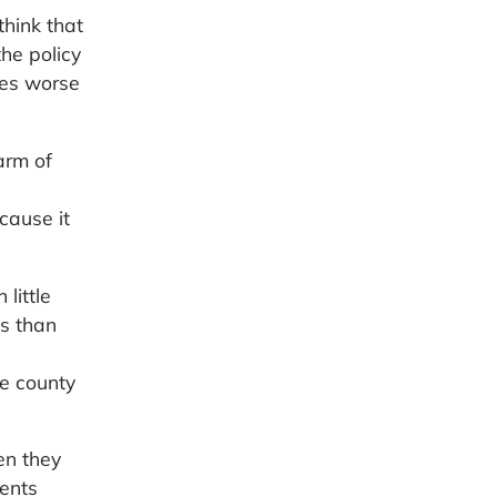
think that
he policy
ees worse
arm of
cause it
little
s than
s
e county
en they
ments