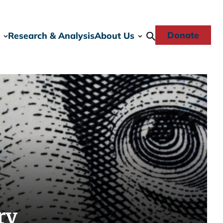
Donate
Research & Analysis
About Us
ry