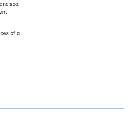
ancisco,
ent
ces of a