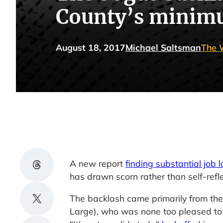
County’s minim
August 18, 2017
Michael Saltsman
The 
Share on Threads
A new report
finding substantial job l
has drawn scorn rather than self-refle
Share on X
The backlash came primarily from the
Large), who was none too pleased to s