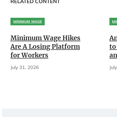
RELATED CONTENT
MINIMUM WAGE
MI
Minimum Wage Hikes
An
Are A Losing Platform
to
for Workers
an
July 31, 2026
Jul