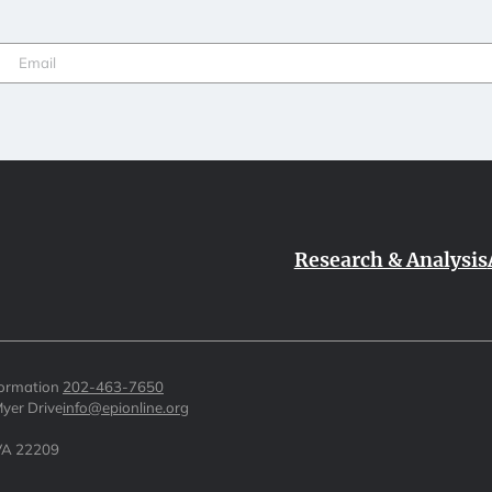
Email
(Required)
Research & Analysis
formation
202-463-7650
yer Drive
info@epionline.org
 VA 22209