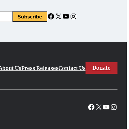
Facebook
X
YouTube
Instagram
Subscribe
Donate
About Us
Press Releases
Contact Us
Facebook
X
YouTube
Instagr