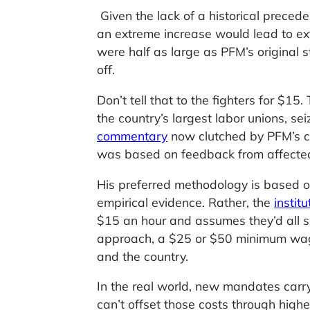
Given the lack of a historical precede
an extreme increase would lead to ex
were half as large as PFM’s original 
off.
Don’t tell that to the fighters for $15
the country’s largest labor unions, s
commentary
now clutched by PFM’s cri
was based on feedback from affecte
His preferred methodology is based on
empirical evidence. Rather, the
instit
$15 an hour and assumes they’d all s
approach, a $25 or $50 minimum wage
and the country.
In the real world, new mandates carr
can’t offset those costs through hig