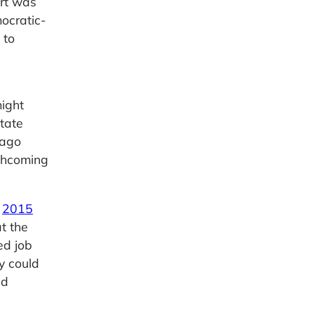
ort was
ocratic-
 to
might
tate
 ago
rthcoming
A
2015
t the
ed job
y could
ed