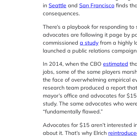
in
Seattle
and
San Francisco
finds th
consequences.
There’s a playbook for responding to 
advocates are following it page by 
commissioned
a study
from a highly 
launched a public relations campaign t
In 2014, when the CBO
estimated
tha
jobs, some of the same players marsha
the face of overwhelming empirical ev
research team produced a report that
mayor’s office and advocates for $15
study. The same advocates who were
“fundamentally flawed.”
Advocates for $15 aren’t interested 
about it. That’s why Elrich
reintroduc