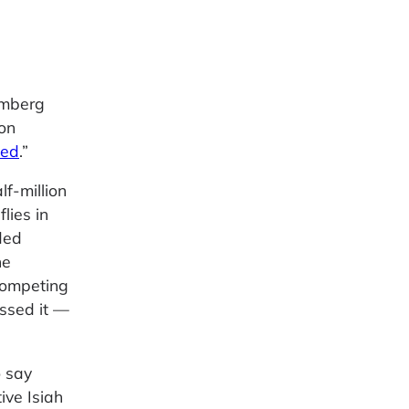
omberg
on
wed
.”
f-million
flies in
ded
he
competing
ssed it —
o say
ive Isiah