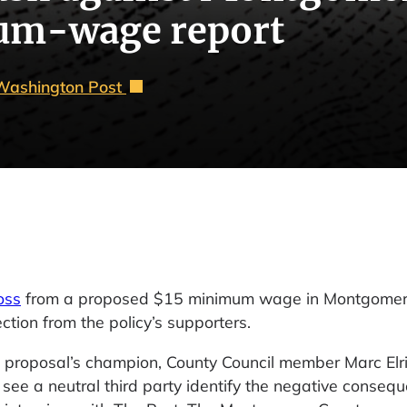
um-wage report
Washington Post
oss
from a proposed $15 minimum wage in Montgomer
ction from the policy’s supporters.
 proposal’s champion, County Council member Marc Elr
ee a neutral third party identify the negative conseq