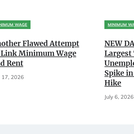
NIMUM WAGE
MINIMUM W
other Flawed Attempt
NEW DA
 Link Minimum Wage
Largest
d Rent
Unempl
Spike in
y 17, 2026
Hike
July 6, 2026