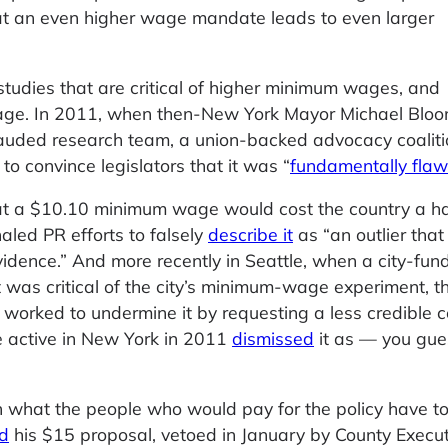
at an even higher wage mandate leads to even larger
studies that are critical of higher minimum wages, and
page. In 2011, when then-New York Mayor Michael Blo
lauded research team, a union-backed advocacy coaliti
o convince legislators that it was “
fundamentally fla
t a $10.10 minimum wage would cost the country a hal
led PR efforts to falsely
describe it
as “an outlier that 
idence.” And more recently in Seattle, when a city-fun
 was critical of the city’s minimum-wage experiment, t
 worked to undermine it by requesting a less credible 
 active in New York in 2011
dismissed
it as — you gue
in what the people who would pay for the policy have t
ed
his $15 proposal, vetoed in January by County Execut