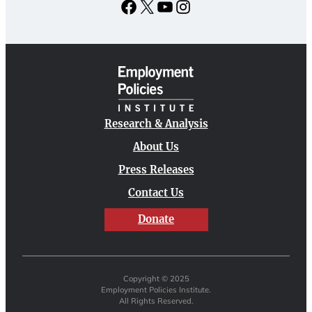
Facebook
X
YouTube
Instagram
Research & Analysis
About Us
Press Releases
Contact Us
Donate
Copyright © 2025
Employment Policies Institute.
All Rights Reserved.