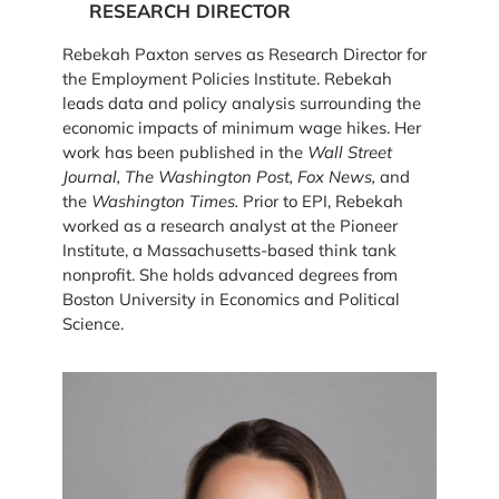
RESEARCH DIRECTOR
Rebekah Paxton serves as Research Director for
the Employment Policies Institute. Rebekah
leads data and policy analysis surrounding the
economic impacts of minimum wage hikes. Her
work has been published in the
Wall Street
Journal, The Washington Post, Fox News,
and
the
Washington Times.
Prior to EPI, Rebekah
worked as a research analyst at the Pioneer
Institute, a Massachusetts-based think tank
nonprofit. She holds advanced degrees from
Boston University in Economics and Political
Science.