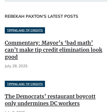
REBEKAH PAXTON’S LATEST POSTS
TIPPING AND TIP CREDITS
Commentary: Mayor’s ‘bad math’
can’t make tip credit elimination look
good
July 28, 2025
TIPPING AND TIP CREDITS
The Democrats’ restaurant boycott
only undermines DC workers