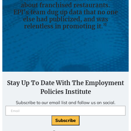
about franchised restaurants.
EPI’s team dug up data that no one
else had publicized, and was
relentless in promoting it.”
Stay Up To Date With The Employment
Policies Institute
Subscribe to our email list and follow us on social.
Email
(Required)