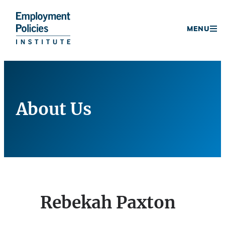
Donate
MENU
Skip
to
content
About Us
Rebekah Paxton