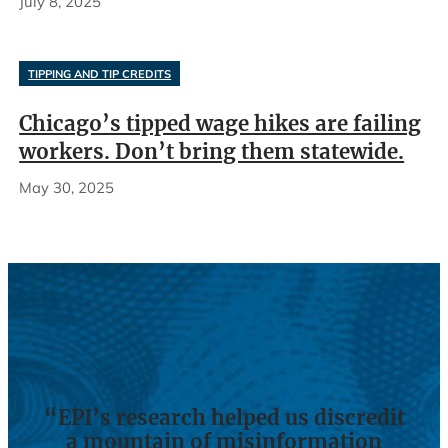
July 8, 2025
TIPPING AND TIP CREDITS
Chicago’s tipped wage hikes are failing
workers. Don’t bring them statewide.
May 30, 2025
“EPI’s research helped us discredit
a mountain of misinformation