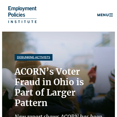
Donate
MENU
Skip
to
content
DEBUNKING ACTIVISTS
ACORN’s Voter
Fraud in Ohio is
Part of Larger
Pattern