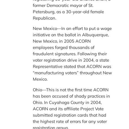
former Democratic mayor of St.
Petersburg, as a 30-year-old female
Republican.
New Mexico—In an effort to put a wage
initiative on the ballot in Albuquerque,
New Mexico, in 2005 ACORN
employees forged thousands of
fraudulent signatures. Following their
voter registration drive in 2004, a state
Representative stated that ACORN was
“manufacturing voters” throughout New
Mexico.
Ohio—This is not the first time ACORN
has been accused of shady practices in
Ohio. In Cuyahoga County in 2004,
ACORN and its affiliate Project Vote
submitted registration cards that had
the highest rate of errors for any voter
registration group.