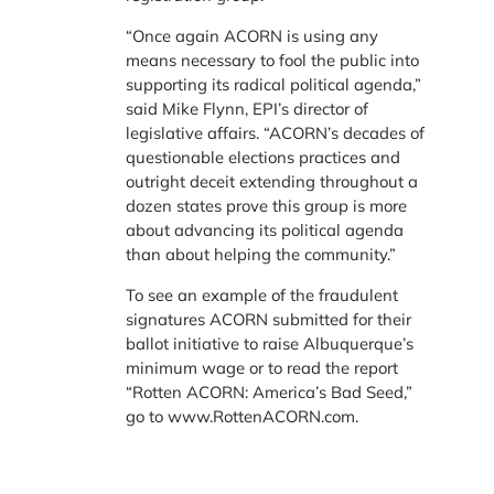
“Once again ACORN is using any
means necessary to fool the public into
supporting its radical political agenda,”
said Mike Flynn, EPI’s director of
legislative affairs. “ACORN’s decades of
questionable elections practices and
outright deceit extending throughout a
dozen states prove this group is more
about advancing its political agenda
than about helping the community.”
To see an example of the fraudulent
signatures ACORN submitted for their
ballot initiative to raise Albuquerque’s
minimum wage or to read the report
“Rotten ACORN: America’s Bad Seed,”
go to www.RottenACORN.com.