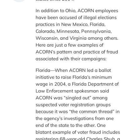
In addition to Ohio, ACORN employees
have been accused of illegal elections
practices in New Mexico, Florida,
Colorado, Minnesota, Pennsylvania,
Wisconsin, and Virginia among others.
Here are just a few examples of
ACORN’s pattern and practice of fraud
associated with their campaigns:
Florida—When ACORN led a ballot
initiative to raise Florida’s minimum
wage in 2004, a Florida Department of
Law Enforcement spokesman said
ACORN was “singled out” among
suspected voter registration groups
because it was “the common thread” in
the agency’s investigations from one
end of the state to the other. One
blatant example of voter fraud includes
registering 68-year-old Charles Shuh, a