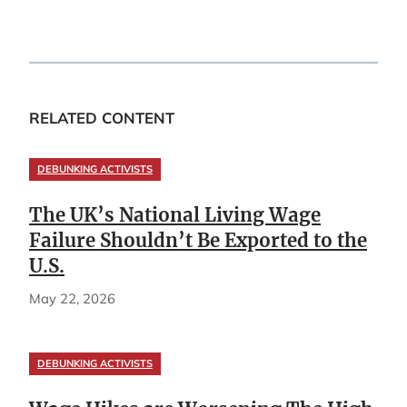
RELATED CONTENT
DEBUNKING ACTIVISTS
The UK’s National Living Wage
Failure Shouldn’t Be Exported to the
U.S.
May 22, 2026
DEBUNKING ACTIVISTS