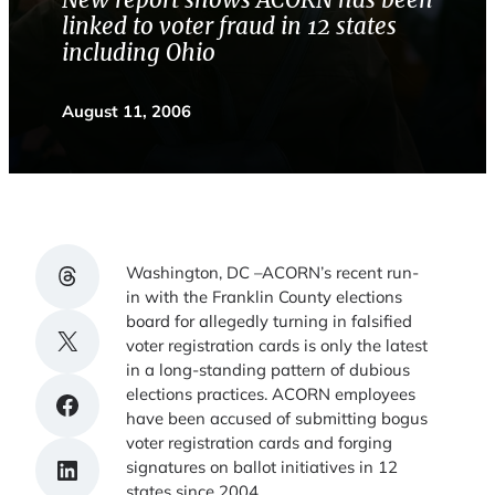
New report shows ACORN has been
linked to voter fraud in 12 states
including Ohio
August 11, 2006
Share on Threads
Washington, DC –ACORN’s recent run-
in with the Franklin County elections
board for allegedly turning in falsified
Share on X
voter registration cards is only the latest
in a long-standing pattern of dubious
elections practices. ACORN employees
Share on Facebook
have been accused of submitting bogus
voter registration cards and forging
Share on LinkedIn
signatures on ballot initiatives in 12
states since 2004.