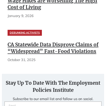
Wage Hikes are Worsening The High
Cost of Living
January 9, 2026
DEBUNKING ACTIVISTS
CA Statewide Data Disprove Claims of
“Widespread” Fast-Food Violations
October 31, 2025
Stay Up To Date With The Employment
Policies Institute
Subscribe to our email list and follow us on social.
Email
(Required)