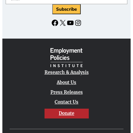
Facebook
X
YouTube
Instagram
Research & Analysis
About Us
Press Releases
Contact Us
Donate