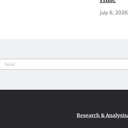
July 6, 2026
Email
(Required)
Research & Analysis