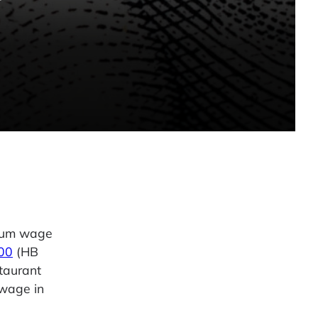
imum wage
500
(HB
taurant
 wage in