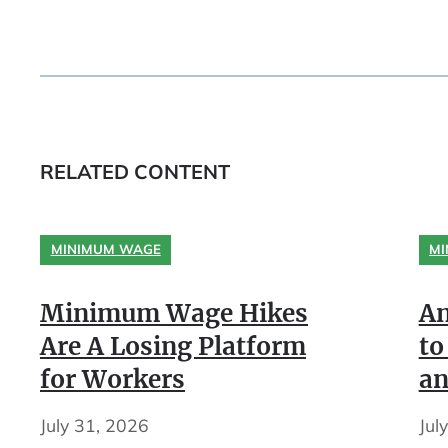
RELATED CONTENT
MINIMUM WAGE
MI
Minimum Wage Hikes
An
Are A Losing Platform
to
for Workers
an
July 31, 2026
Jul