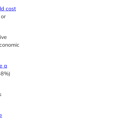
ld cost
 or
ive
economic
e a
58%)
s
e