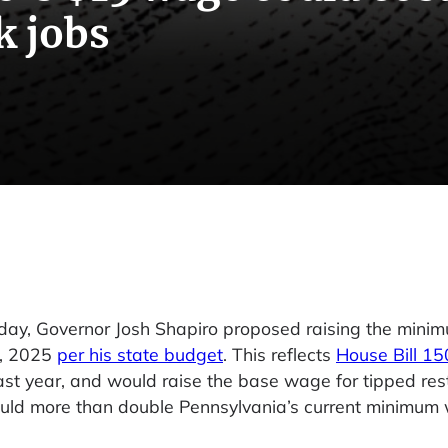
k jobs
sday, Governor Josh Shapiro proposed raising the min
1, 2025
per his state budget
. This reflects
House Bill 1
t year, and would raise the base wage for tipped res
ould more than double Pennsylvania’s current minimum