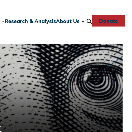
Donate
Research & Analysis
About Us
t