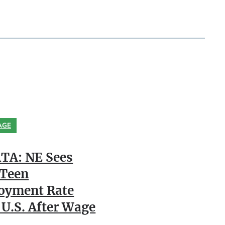
AGE
TA: NE Sees
 Teen
oyment Rate
 U.S. After Wage