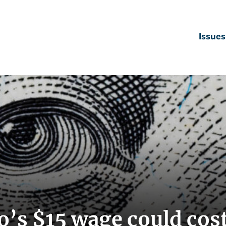
Issues
’s $15 wage could cos