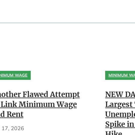
NIMUM WAGE
MINIMUM W
other Flawed Attempt
NEW DA
 Link Minimum Wage
Largest
d Rent
Unempl
Spike in
y 17, 2026
Hike