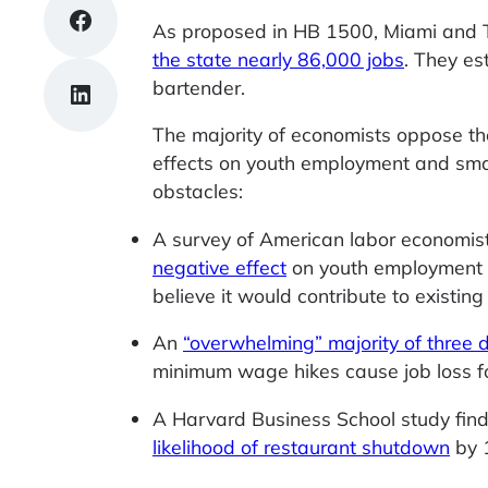
Share on Facebook
As proposed in HB 1500, Miami and Tr
the state nearly 86,000 jobs
. They es
bartender.
Share on LinkedIn
The majority of economists oppose th
effects on youth employment and smal
obstacles:
A survey of American labor economis
negative effect
on youth employment (
believe it would contribute to existing 
An
“overwhelming” majority of three
minimum wage hikes cause job loss 
A Harvard Business School study fin
likelihood of restaurant shutdown
by 