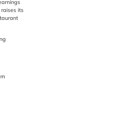
earnings
raises its
staurant
ing
um