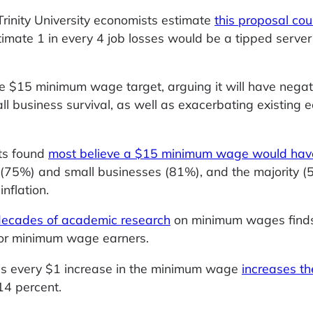
inity University economists estimate
this proposal cou
timate 1 in every 4 job losses would be a tipped server
e $15 minimum wage target, arguing it will have negat
l business survival, as well as exacerbating existing 
ts found
most believe a $15 minimum wage would hav
75%) and small businesses (81%), and the majority (
inflation.
 decades of academic research
on minimum wages find
for minimum wage earners.
ds every $1 increase in the minimum wage
increases th
14 percent.