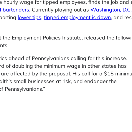
e hourly wage for tipped employees, finds the job and 
d bartenders
. Currently playing out as
Washington, D.C.
porting
lower tips
,
tipped employment is down
, and re
the Employment Policies Institute, released the follow
nts:
tics ahead of Pennsylvanians calling for this increase.
ord of doubling the minimum wage in other states has
t are affected by the proposal. His call for a $15 minim
h’s small businesses at risk, and endanger the
of Pennsylvanians.”