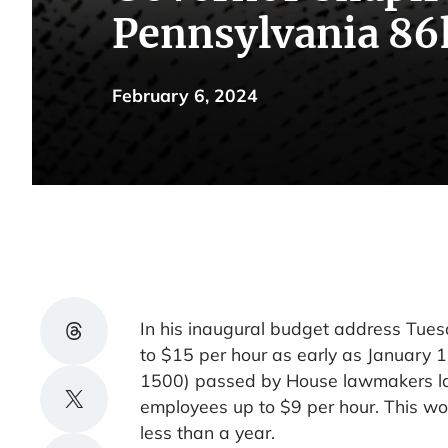
Pennsylvania 86
February 6, 2024
Share on Threads
In his inaugural budget address Tue
to $15 per hour as early as January 
1500) passed by House lawmakers las
Share on X
employees up to $9 per hour. This w
less than a year.