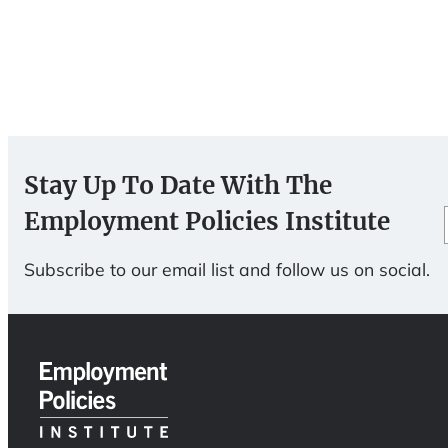
Stay Up To Date With The
Employment Policies Institute
Subscribe to our email list and follow us on social.