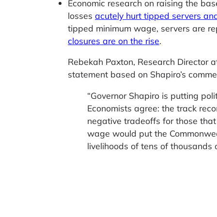
Economic research on raising the bas
losses
acutely hurt tipped servers an
tipped minimum wage, servers are re
closures are on the rise
.
Rebekah Paxton, Research Director at 
statement based on Shapiro’s comme
“Governor Shapiro is putting poli
Economists agree: the track rec
negative tradeoffs for those tha
wage would put the Commonwealt
livelihoods of tens of thousands 