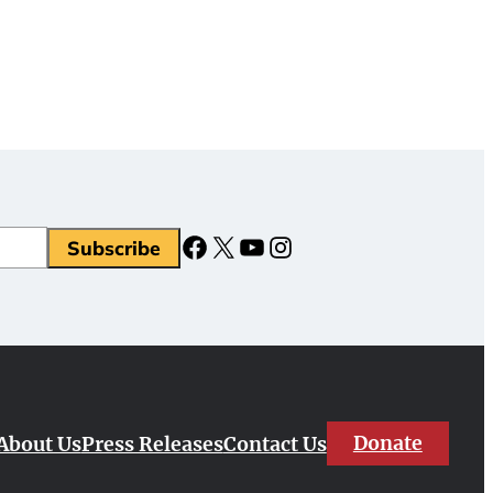
Facebook
X
YouTube
Instagram
Subscribe
Donate
About Us
Press Releases
Contact Us