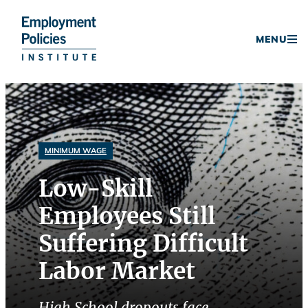
Donate
MENU
Skip
to
content
MINIMUM WAGE
Low-Skill
Employees Still
Suffering Difficult
Labor Market