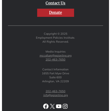
Contact Us
Donate
Copyright © 2025
Employment Policies Institute.
All Rights Reserved.
Media Inquiries
mccollum@epionline.org
202-463-7650
Contact Information
1655 Fort Myer Drive
Suite 600
Arlington, VA 22209
202-463-7650
info@epionline.org
Facebook
X
YouTube
Instagram