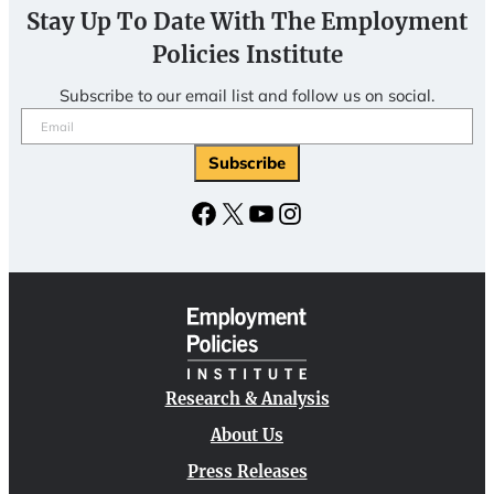
Stay Up To Date With The Employment
Policies Institute
Subscribe to our email list and follow us on social.
Email
(Required)
Subscribe
Facebook
X
YouTube
Instagram
Research & Analysis
About Us
Press Releases