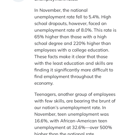
In November, the national
unemployment rate fell to 5.4%. High
school dropouts, however, faced an
unemployment rate of 8.0%. This rate is
65% higher than those with a high
school degree and 220% higher than
employees with a college education.
These facts make it clear that those
with the least education and skills are
finding it significantly more difficult to
find employment throughout the
economy.
Teenagers, another group of employees
with few skills, are bearing the brunt of
our nation’s unemployment rate. In
November, teen unemployment was
16.6%, with African-American teen
unemployment at 32.6%—over 500%
higher than the national rate.