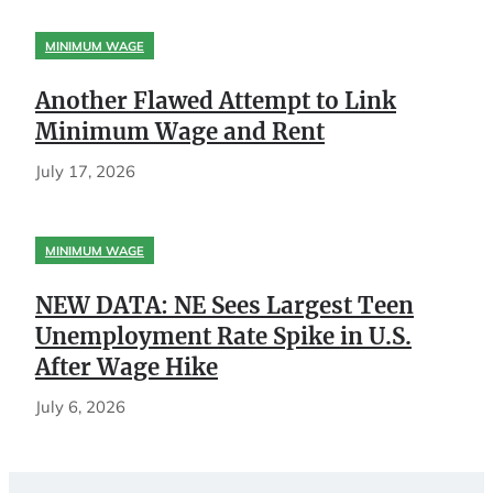
MINIMUM WAGE
Another Flawed Attempt to Link
Minimum Wage and Rent
July 17, 2026
MINIMUM WAGE
NEW DATA: NE Sees Largest Teen
Unemployment Rate Spike in U.S.
After Wage Hike
July 6, 2026