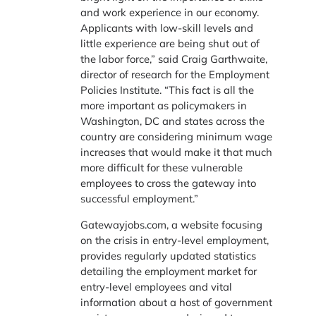
and work experience in our economy.
Applicants with low-skill levels and
little experience are being shut out of
the labor force,” said Craig Garthwaite,
director of research for the Employment
Policies Institute. “This fact is all the
more important as policymakers in
Washington, DC and states across the
country are considering minimum wage
increases that would make it that much
more difficult for these vulnerable
employees to cross the gateway into
successful employment.”
Gatewayjobs.com, a website focusing
on the crisis in entry-level employment,
provides regularly updated statistics
detailing the employment market for
entry-level employees and vital
information about a host of government