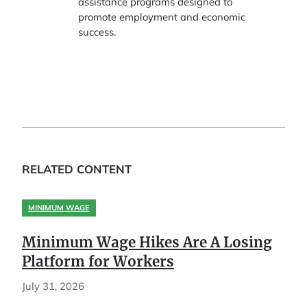
assistance programs designed to
promote employment and economic
success.
RELATED CONTENT
MINIMUM WAGE
Minimum Wage Hikes Are A Losing
Platform for Workers
July 31, 2026