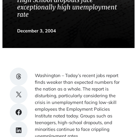
High School dropouts face
exceptionally high unemployment
rate
December 3, 2004
Share on Threads
Washington – Today’s recent jobs report
finds weaker than expected numbers for
the nation as a whole. The report is
Share on X
disturbing, particularly considering the
crisis in unemployment facing low-skill
employees the Employment Policies
Share on Facebook
Institute noted today. Groups such as
teenagers, high-school dropouts, and
Share on LinkedIn
minorities continue to face crippling
unemployment rates.