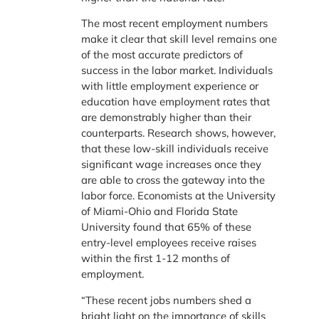
The most recent employment numbers
make it clear that skill level remains one
of the most accurate predictors of
success in the labor market. Individuals
with little employment experience or
education have employment rates that
are demonstrably higher than their
counterparts. Research shows, however,
that these low-skill individuals receive
significant wage increases once they
are able to cross the gateway into the
labor force. Economists at the University
of Miami-Ohio and Florida State
University found that 65% of these
entry-level employees receive raises
within the first 1-12 months of
employment.
“These recent jobs numbers shed a
bright light on the importance of skills