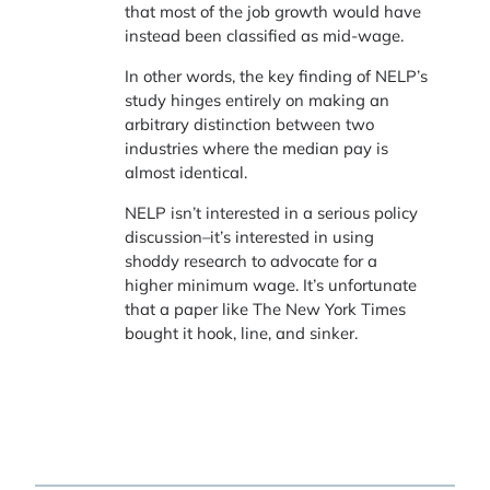
that most of the job growth would have
instead been classified as mid-wage.
In other words, the key finding of NELP’s
study hinges entirely on making an
arbitrary distinction between two
industries where the median pay is
almost identical.
NELP isn’t interested in a serious policy
discussion–it’s interested in using
shoddy research to advocate for a
higher minimum wage. It’s unfortunate
that a paper like The New York Times
bought it hook, line, and sinker.