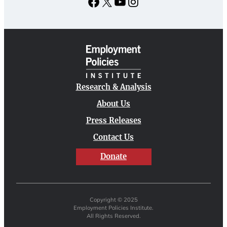
Facebook
X
YouTube
Instagram
Research & Analysis
About Us
Press Releases
Contact Us
Donate
Copyright © 2025
Employment Policies Institute.
All Rights Reserved.