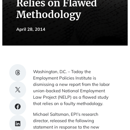
Relies on Flawed
Methodology
April 28, 2014
Share on Threads
Washington, D.C. – Today the
Employment Policies Institute is
dismissing a new report from the labor
Share on X
union-backed National Employment
Law Project (NELP) as a flawed study
that relies on a faulty methodology.
Share on Facebook
Michael Saltsman, EPI’s research
director, released the following
Share on LinkedIn
statement in response to the new