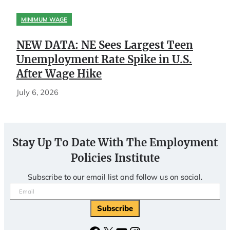
MINIMUM WAGE
NEW DATA: NE Sees Largest Teen
Unemployment Rate Spike in U.S.
After Wage Hike
July 6, 2026
Stay Up To Date With The Employment
Policies Institute
Subscribe to our email list and follow us on social.
Email
(Required)