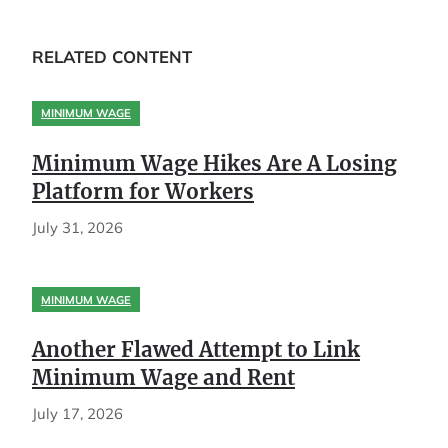
RELATED CONTENT
MINIMUM WAGE
Minimum Wage Hikes Are A Losing
Platform for Workers
July 31, 2026
MINIMUM WAGE
Another Flawed Attempt to Link
Minimum Wage and Rent
July 17, 2026