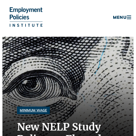
Donate
MENU
Skip
to
content
MINIMUM WAGE
New NELP Study