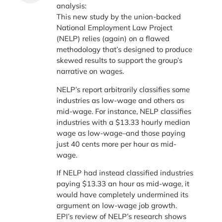
analysis:
This new study by the union-backed
National Employment Law Project
(NELP) relies (again) on a flawed
methodology that’s designed to produce
skewed results to support the group’s
narrative on wages.
NELP’s report arbitrarily classifies some
industries as low-wage and others as
mid-wage. For instance, NELP classifies
industries with a $13.33 hourly median
wage as low-wage–and those paying
just 40 cents more per hour as mid-
wage.
If NELP had instead classified industries
paying $13.33 an hour as mid-wage, it
would have completely undermined its
argument on low-wage job growth.
EPI’s review of NELP’s research shows