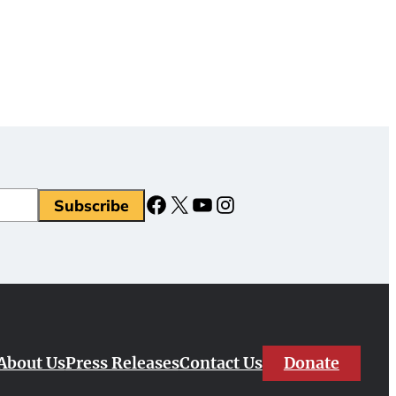
Facebook
X
YouTube
Instagram
Donate
About Us
Press Releases
Contact Us