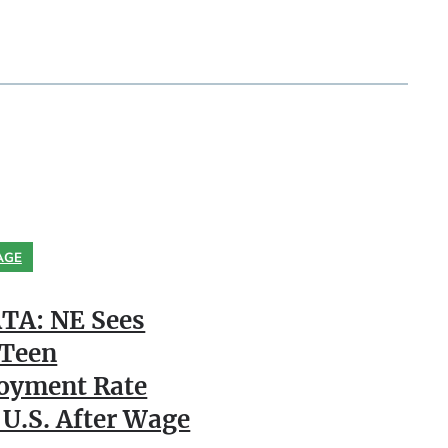
AGE
TA: NE Sees
 Teen
oyment Rate
 U.S. After Wage