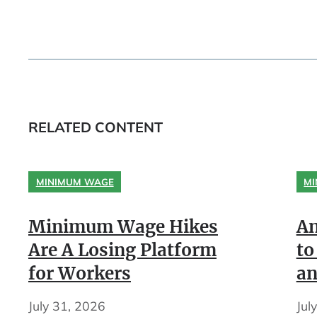
RELATED CONTENT
MINIMUM WAGE
MI
Minimum Wage Hikes
An
Are A Losing Platform
to
for Workers
an
July 31, 2026
Jul