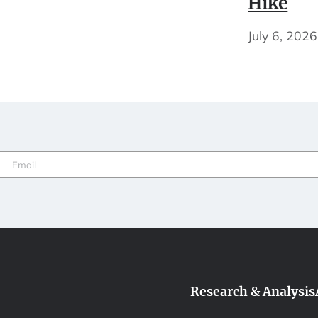
Hike
July 6, 2026
Email
(Required)
Research & Analysis