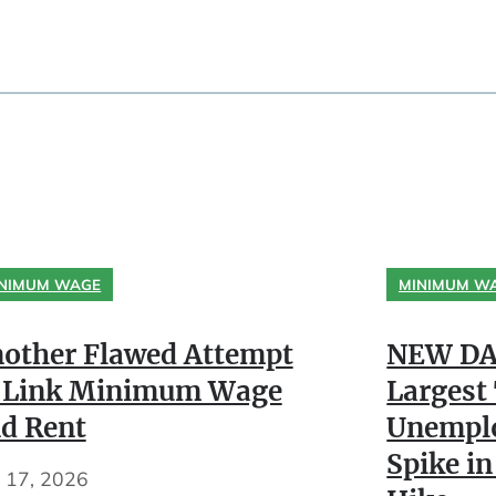
NIMUM WAGE
MINIMUM W
other Flawed Attempt
NEW DA
 Link Minimum Wage
Largest
d Rent
Unempl
Spike in
y 17, 2026