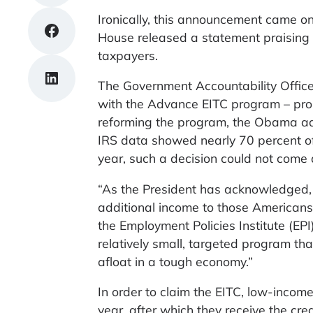
Ironically, this announcement came o
Share on Facebook
House released a statement praising 
taxpayers.
Share on LinkedIn
The Government Accountability Office
with the Advance EITC program – pro
reforming the program, the Obama admi
IRS data showed nearly 70 percent of
year, such a decision could not come 
“As the President has acknowledged, 
additional income to those Americans
the Employment Policies Institute (EPI
relatively small, targeted program t
afloat in a tough economy.”
In order to claim the EITC, low-income
year, after which they receive the cre