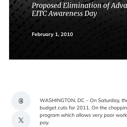
Proposed Elimination of Adv
EITC Awareness Day
February 1, 2010
Share on Threads
WASHINGTON, DC – On Saturday, the W
budget cuts for 2011. On the choppin
program which allows very poor worki
Share on X
pay.