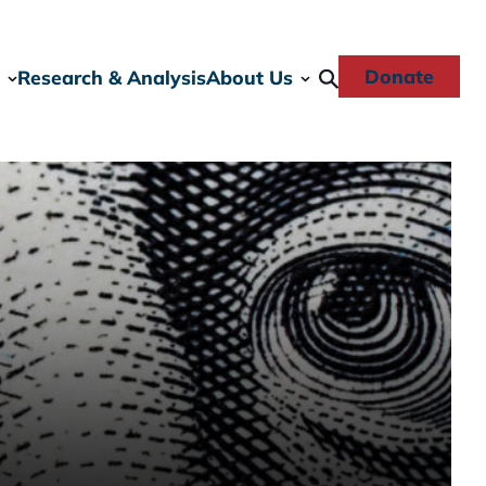
Donate
Research & Analysis
About Us