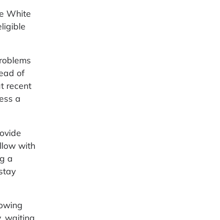
he White
ligible
problems
ead of
t recent
ess a
rovide
llow with
ng a
stay
lowing
, waiting