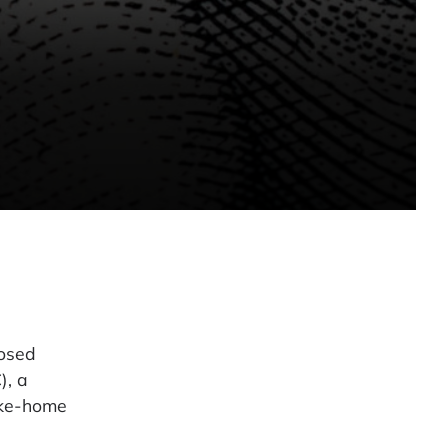
posed
), a
ake-home