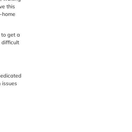
ve this
ke-home
 to get a
difficult
dedicated
n issues