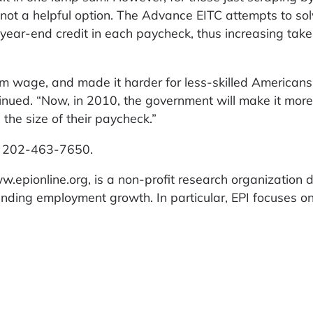
is not a helpful option. The Advance EITC attempts to sol
e year-end credit in each paycheck, thus increasing ta
m wage, and made it harder for less-skilled Americans
inued. “Now, in 2010, the government will make it more 
the size of their paycheck.”
at 202-463-7650.
w.epionline.org, is a non-profit research organization 
ounding employment growth. In particular, EPI focuses o