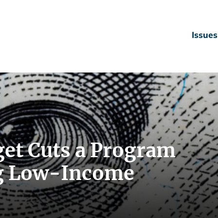
Issues
et Cuts a Program
ng Low-Income