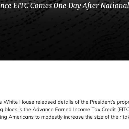
ance EITC Comes One Day After National
hite House released details of the President’s pro
g block is the Advance Earned Income Tax Credit (EITC
ng Americans to modestly increase the size of their t