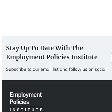
Stay Up To Date With The
Employment Policies Institute
Subscribe to our email list and follow us on social.