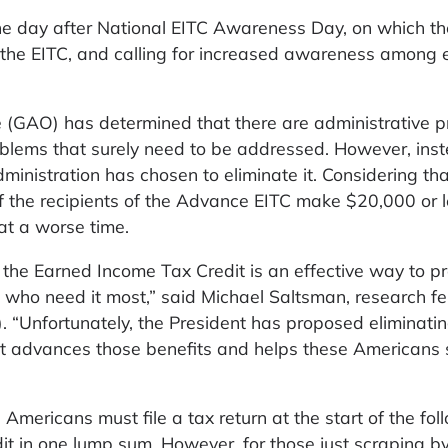
ne day after National EITC Awareness Day, on which t
the EITC, and calling for increased awareness among e
 (GAO) has determined that there are administrative 
blems that surely need to be addressed. However, inst
nistration has chosen to eliminate it. Considering tha
 the recipients of the Advance EITC make $20,000 or l
at a worse time.
the Earned Income Tax Credit is an effective way to p
 who need it most,” said Michael Saltsman, research fe
). “Unfortunately, the President has proposed eliminati
hat advances those benefits and helps these Americans 
 Americans must file a tax return at the start of the fol
dit in one lump sum. However, for those just scraping by