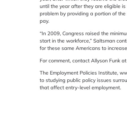
until the year after they are eligible 
problem by providing a portion of th
pay.
“In 2009, Congress raised the minimu
start in the workforce,” Saltsman cont
for these same Americans to increase 
For comment, contact Allyson Funk 
The Employment Policies Institute, ww
to studying public policy issues surr
that affect entry-level employment.