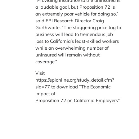
“Providing insurance to the uninsured is
a laudable goal, but Proposition 72 is
an extremely poor vehicle for doing so,”
said EPI Research Director Craig
Garthwaite. “The staggering price tag to
business will lead to tremendous job
loss to California’s least-skilled workers
while an overwhelming number of
uninsured will remain without
coverage.”
Visit
https://epionline.org/study_detail.cfm?
sid=77 to download “The Economic
Impact of
Proposition 72 on California Employers”