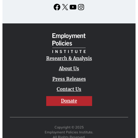
Facebook
X
YouTube
Instagram
Research & Analysis
About Us
Press Releases
Contact Us
Donate
Copyright © 2025
Employment Policies Institute.
All Rights Reserved.