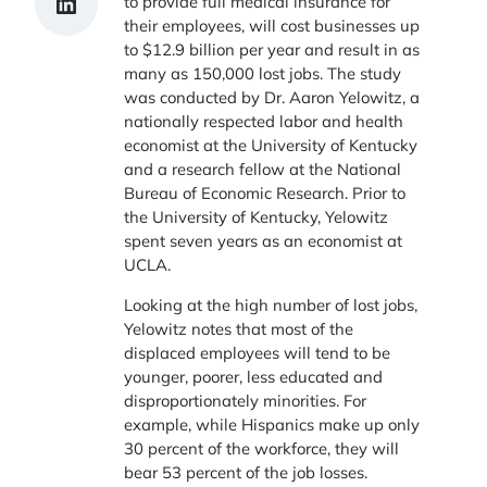
Share on LinkedIn
to provide full medical insurance for
their employees, will cost businesses up
to $12.9 billion per year and result in as
many as 150,000 lost jobs. The study
was conducted by Dr. Aaron Yelowitz, a
nationally respected labor and health
economist at the University of Kentucky
and a research fellow at the National
Bureau of Economic Research. Prior to
the University of Kentucky, Yelowitz
spent seven years as an economist at
UCLA.
Looking at the high number of lost jobs,
Yelowitz notes that most of the
displaced employees will tend to be
younger, poorer, less educated and
disproportionately minorities. For
example, while Hispanics make up only
30 percent of the workforce, they will
bear 53 percent of the job losses.