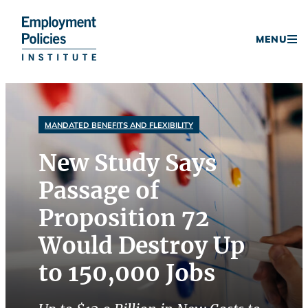
Donate
MENU
Skip
to
content
MANDATED BENEFITS AND FLEXIBILITY
New Study Says
Passage of
Proposition 72
Would Destroy Up
to 150,000 Jobs