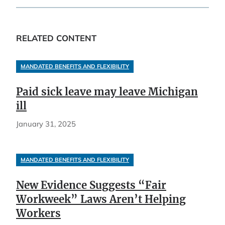
RELATED CONTENT
MANDATED BENEFITS AND FLEXIBILITY
Paid sick leave may leave Michigan
ill
January 31, 2025
MANDATED BENEFITS AND FLEXIBILITY
New Evidence Suggests “Fair
Workweek” Laws Aren’t Helping
Workers