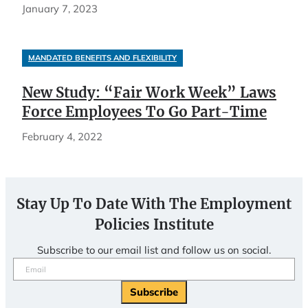
January 7, 2023
MANDATED BENEFITS AND FLEXIBILITY
New Study: “Fair Work Week” Laws
Force Employees To Go Part-Time
February 4, 2022
Stay Up To Date With The Employment
Policies Institute
Subscribe to our email list and follow us on social.
Email
(Required)