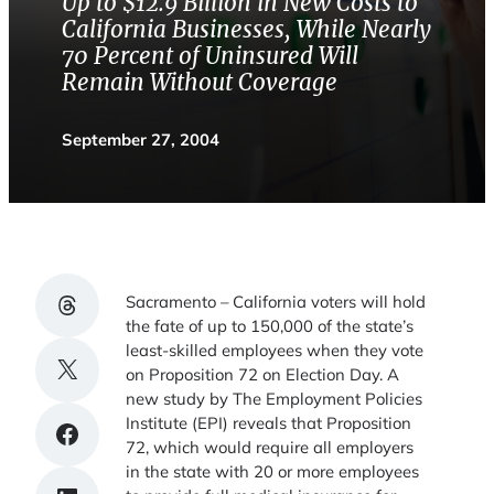
Up to $12.9 Billion in New Costs to
California Businesses, While Nearly
70 Percent of Uninsured Will
Remain Without Coverage
September 27, 2004
Share on Threads
Sacramento – California voters will hold
the fate of up to 150,000 of the state’s
least-skilled employees when they vote
Share on X
on Proposition 72 on Election Day. A
new study by The Employment Policies
Institute (EPI) reveals that Proposition
Share on Facebook
72, which would require all employers
in the state with 20 or more employees