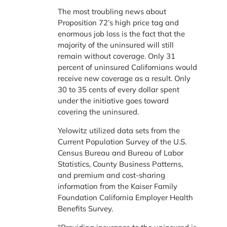
The most troubling news about
Proposition 72’s high price tag and
enormous job loss is the fact that the
majority of the uninsured will still
remain without coverage. Only 31
percent of uninsured Californians would
receive new coverage as a result. Only
30 to 35 cents of every dollar spent
under the initiative goes toward
covering the uninsured.
Yelowitz utilized data sets from the
Current Population Survey of the U.S.
Census Bureau and Bureau of Labor
Statistics, County Business Patterns,
and premium and cost-sharing
information from the Kaiser Family
Foundation California Employer Health
Benefits Survey.