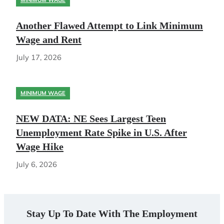
MINIMUM WAGE
Another Flawed Attempt to Link Minimum
Wage and Rent
July 17, 2026
MINIMUM WAGE
NEW DATA: NE Sees Largest Teen
Unemployment Rate Spike in U.S. After
Wage Hike
July 6, 2026
Stay Up To Date With The Employment