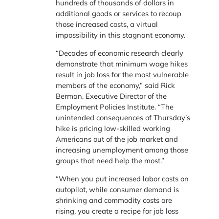
hundreds of thousands of dollars in
additional goods or services to recoup
those increased costs, a virtual
impossibility in this stagnant economy.
“Decades of economic research clearly
demonstrate that minimum wage hikes
result in job loss for the most vulnerable
members of the economy,” said Rick
Berman, Executive Director of the
Employment Policies Institute. “The
unintended consequences of Thursday’s
hike is pricing low-skilled working
Americans out of the job market and
increasing unemployment among those
groups that need help the most.”
“When you put increased labor costs on
autopilot, while consumer demand is
shrinking and commodity costs are
rising, you create a recipe for job loss