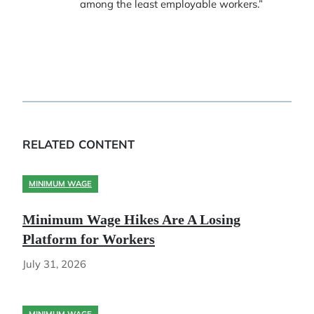
among the least employable workers.”
RELATED CONTENT
MINIMUM WAGE
Minimum Wage Hikes Are A Losing
Platform for Workers
July 31, 2026