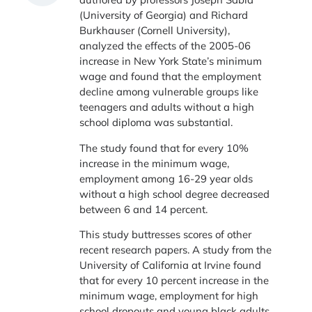
(University of Georgia) and Richard
Burkhauser (Cornell University),
analyzed the effects of the 2005-06
increase in New York State’s minimum
wage and found that the employment
decline among vulnerable groups like
teenagers and adults without a high
school diploma was substantial.
The study found that for every 10%
increase in the minimum wage,
employment among 16-29 year olds
without a high school degree decreased
between 6 and 14 percent.
This study buttresses scores of other
recent research papers. A study from the
University of California at Irvine found
that for every 10 percent increase in the
minimum wage, employment for high
school dropouts and young black adults