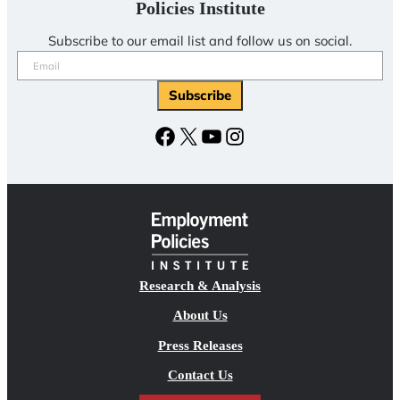
Policies Institute
Subscribe to our email list and follow us on social.
Email
(Required)
Subscribe
Facebook
X
YouTube
Instagram
Research & Analysis
About Us
Press Releases
Contact Us