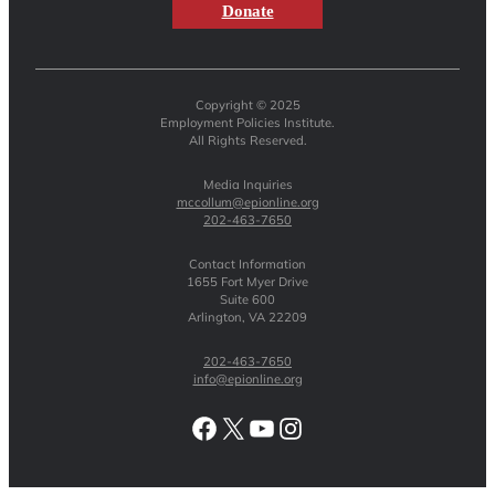
Donate
Copyright © 2025
Employment Policies Institute.
All Rights Reserved.
Media Inquiries
mccollum@epionline.org
202-463-7650
Contact Information
1655 Fort Myer Drive
Suite 600
Arlington, VA 22209
202-463-7650
info@epionline.org
Facebook
X
YouTube
Instagram