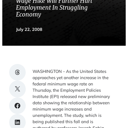
Wage Hike Will Further Hurt
Employment In Struggling
Economy
July 22, 2008
Share on Threads
WASHINGTON – As the United States
approaches yet another increase in the
federal minimum wage rate on
Share on X
Thursday, the Employment Policies
Institute (EPI) released new preliminary
data showing the relationship between
Share on Facebook
minimum wage increases and
unemployment. The study, which is
Share on LinkedIn
being published this fall and is
authored by professors Joseph Sabia