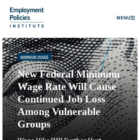
Donate
MENU
Skip
to
content
MINIMUM WAGE
New Federal Minimum
Wage Rate Will Cause
Continued Job Loss
Among Vulnerable
Groups