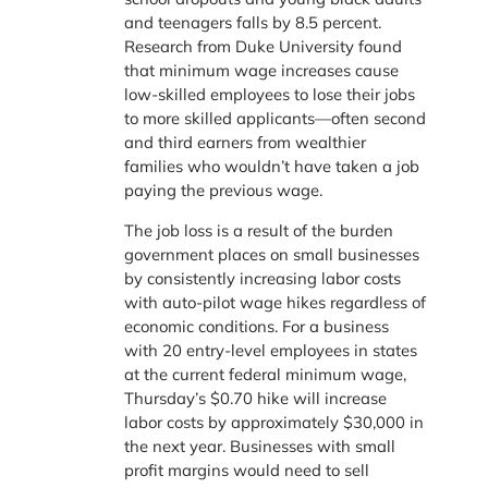
and teenagers falls by 8.5 percent.
Research from Duke University found
that minimum wage increases cause
low-skilled employees to lose their jobs
to more skilled applicants—often second
and third earners from wealthier
families who wouldn’t have taken a job
paying the previous wage.
The job loss is a result of the burden
government places on small businesses
by consistently increasing labor costs
with auto-pilot wage hikes regardless of
economic conditions. For a business
with 20 entry-level employees in states
at the current federal minimum wage,
Thursday’s $0.70 hike will increase
labor costs by approximately $30,000 in
the next year. Businesses with small
profit margins would need to sell