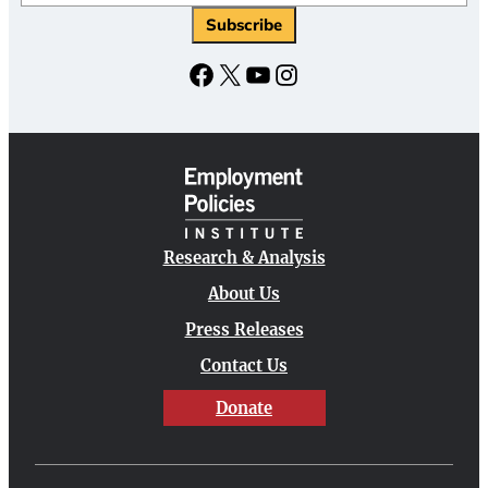
Subscribe
Facebook
X
YouTube
Instagram
Research & Analysis
About Us
Press Releases
Contact Us
Donate