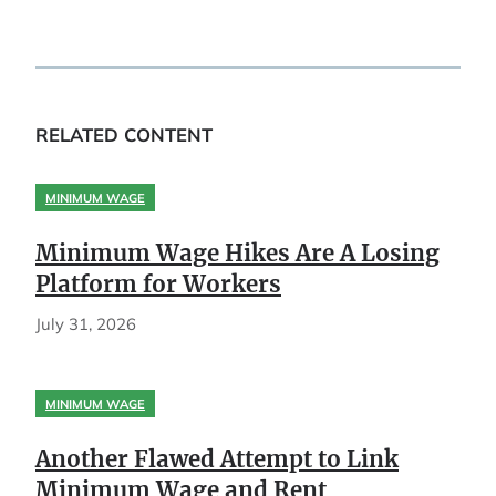
RELATED CONTENT
MINIMUM WAGE
Minimum Wage Hikes Are A Losing
Platform for Workers
July 31, 2026
MINIMUM WAGE
Another Flawed Attempt to Link
Minimum Wage and Rent