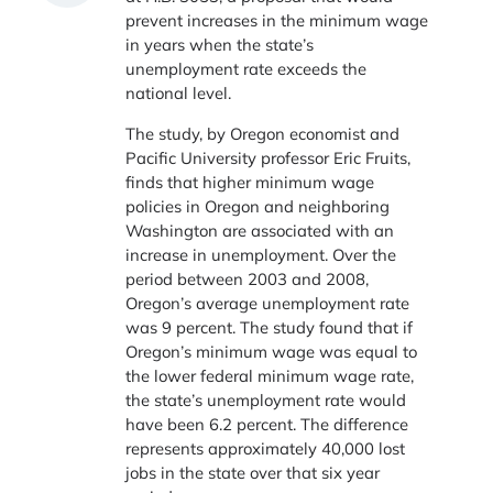
prevent increases in the minimum wage
in years when the state’s
unemployment rate exceeds the
national level.
The study, by Oregon economist and
Pacific University professor Eric Fruits,
finds that higher minimum wage
policies in Oregon and neighboring
Washington are associated with an
increase in unemployment. Over the
period between 2003 and 2008,
Oregon’s average unemployment rate
was 9 percent. The study found that if
Oregon’s minimum wage was equal to
the lower federal minimum wage rate,
the state’s unemployment rate would
have been 6.2 percent. The difference
represents approximately 40,000 lost
jobs in the state over that six year