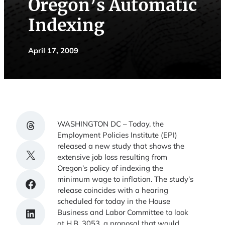
Oregon’s Automatic
Indexing
April 17, 2009
Share on Threads
WASHINGTON DC – Today, the
Employment Policies Institute (EPI)
released a new study that shows the
Share on X
extensive job loss resulting from
Oregon’s policy of indexing the
minimum wage to inflation. The study’s
Share on Facebook
release coincides with a hearing
scheduled for today in the House
Share on LinkedIn
Business and Labor Committee to look
at H.B. 3053, a proposal that would