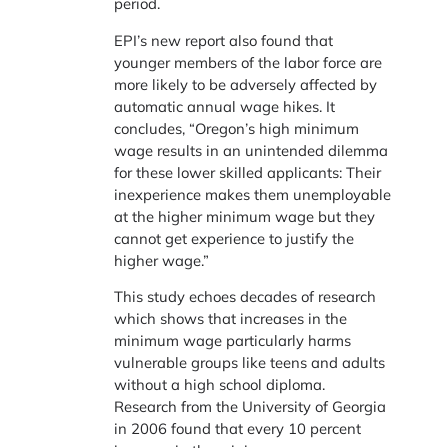
period.
EPI’s new report also found that
younger members of the labor force are
more likely to be adversely affected by
automatic annual wage hikes. It
concludes, “Oregon’s high minimum
wage results in an unintended dilemma
for these lower skilled applicants: Their
inexperience makes them unemployable
at the higher minimum wage but they
cannot get experience to justify the
higher wage.”
This study echoes decades of research
which shows that increases in the
minimum wage particularly harms
vulnerable groups like teens and adults
without a high school diploma.
Research from the University of Georgia
in 2006 found that every 10 percent