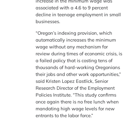
increase in the minimum wage was
associated with a 4.6 to 9 percent
decline in teenage employment in small
businesses.
“Oregon’s indexing provision, which
automatically increases the minimum
wage without any mechanism for
review during times of economic crisis, is
a failed policy that is costing tens of
thousands of hard-working Oregonians
their jobs and other work opportunities,”
said Kristen Lopez Eastlick, Senior
Research Director of the Employment
Policies Institute. “This study confirms
once again there is no free lunch when
mandating high wage levels for new
entrants to the labor force.”