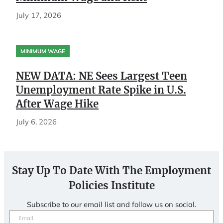
July 17, 2026
MINIMUM WAGE
NEW DATA: NE Sees Largest Teen
Unemployment Rate Spike in U.S.
After Wage Hike
July 6, 2026
Stay Up To Date With The Employment
Policies Institute
Subscribe to our email list and follow us on social.
Email
(Required)