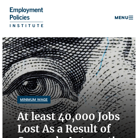
Donate
MENU
Skip
to
content
MINIMUM WAGE
At least 40,000 Jobs
Lost As a Result of