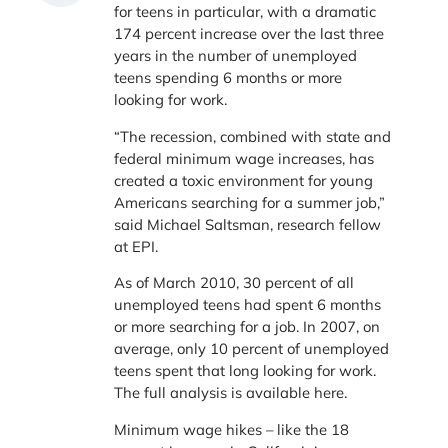
for teens in particular, with a dramatic
174 percent increase over the last three
years in the number of unemployed
teens spending 6 months or more
looking for work.
“The recession, combined with state and
federal minimum wage increases, has
created a toxic environment for young
Americans searching for a summer job,”
said Michael Saltsman, research fellow
at EPI.
As of March 2010, 30 percent of all
unemployed teens had spent 6 months
or more searching for a job. In 2007, on
average, only 10 percent of unemployed
teens spent that long looking for work.
The full analysis is available here.
Minimum wage hikes – like the 18