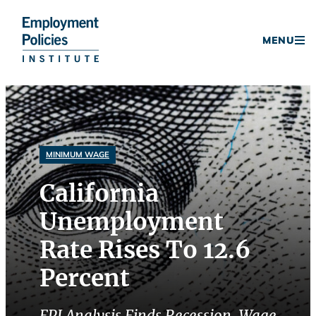
Donate
MENU
Skip
to
content
MINIMUM WAGE
California
Unemployment
Rate Rises To 12.6
Percent