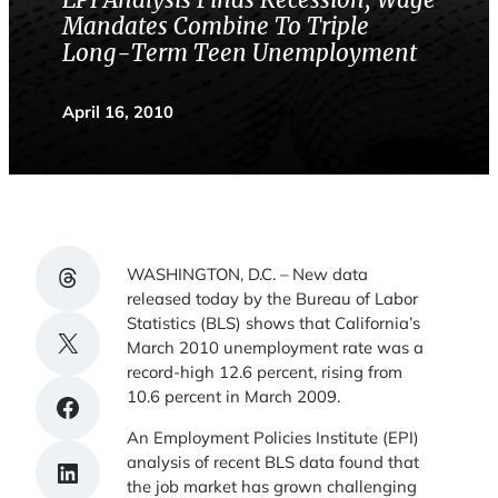
EPI Analysis Finds Recession, Wage
Mandates Combine To Triple
Long-Term Teen Unemployment
April 16, 2010
Share on Threads
WASHINGTON, D.C. – New data
released today by the Bureau of Labor
Statistics (BLS) shows that California’s
Share on X
March 2010 unemployment rate was a
record-high 12.6 percent, rising from
10.6 percent in March 2009.
Share on Facebook
An Employment Policies Institute (EPI)
analysis of recent BLS data found that
Share on LinkedIn
the job market has grown challenging