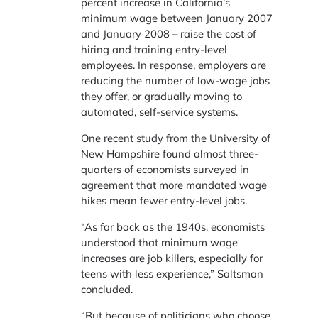
percent increase in California’s
minimum wage between January 2007
and January 2008 – raise the cost of
hiring and training entry-level
employees. In response, employers are
reducing the number of low-wage jobs
they offer, or gradually moving to
automated, self-service systems.
One recent study from the University of
New Hampshire found almost three-
quarters of economists surveyed in
agreement that more mandated wage
hikes mean fewer entry-level jobs.
“As far back as the 1940s, economists
understood that minimum wage
increases are job killers, especially for
teens with less experience,” Saltsman
concluded.
“But because of politicians who choose