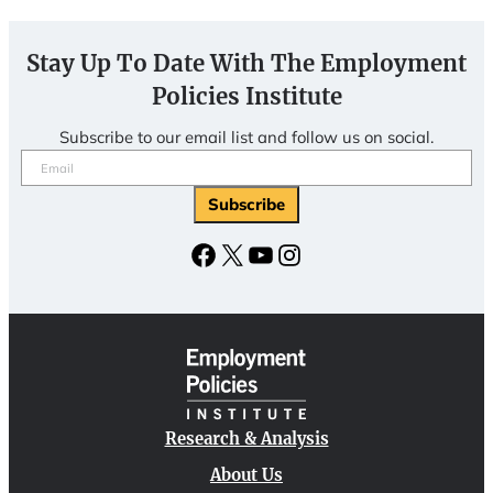
Stay Up To Date With The Employment
Policies Institute
Subscribe to our email list and follow us on social.
Email
(Required)
Facebook
X
YouTube
Instagram
Research & Analysis
About Us