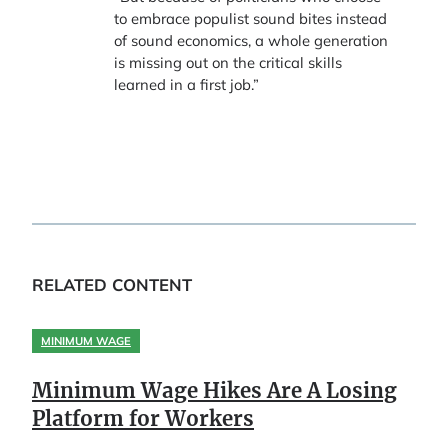
to embrace populist sound bites instead
of sound economics, a whole generation
is missing out on the critical skills
learned in a first job.”
RELATED CONTENT
MINIMUM WAGE
Minimum Wage Hikes Are A Losing
Platform for Workers