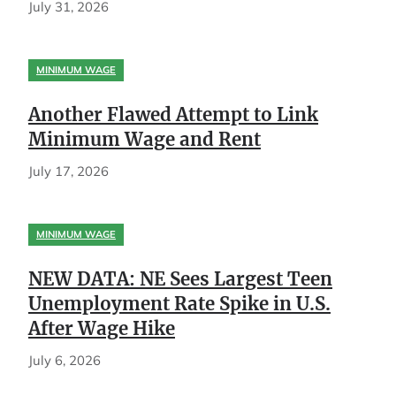
July 31, 2026
MINIMUM WAGE
Another Flawed Attempt to Link
Minimum Wage and Rent
July 17, 2026
MINIMUM WAGE
NEW DATA: NE Sees Largest Teen
Unemployment Rate Spike in U.S.
After Wage Hike
July 6, 2026