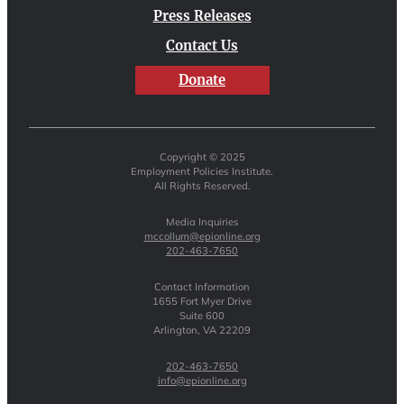
Press Releases
Contact Us
Donate
Copyright © 2025
Employment Policies Institute.
All Rights Reserved.
Media Inquiries
mccollum@epionline.org
202-463-7650
Contact Information
1655 Fort Myer Drive
Suite 600
Arlington, VA 22209
202-463-7650
info@epionline.org