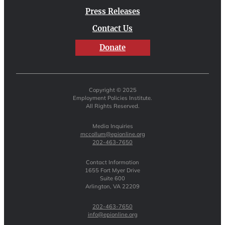
Press Releases
Contact Us
Donate
Copyright © 2025
Employment Policies Institute.
All Rights Reserved.
Media Inquiries
mccollum@epionline.org
202-463-7650
Contact Information
1655 Fort Myer Drive
Suite 600
Arlington, VA 22209
202-463-7650
info@epionline.org