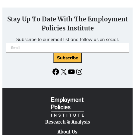
Stay Up To Date With The Employment
Policies Institute
Subscribe to our email list and follow us on social.
Email
(Required)
Facebook
X
YouTube
Instagram
Research & Analysis
About Us