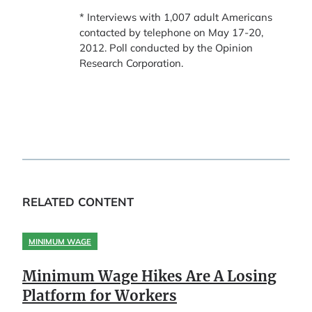
* Interviews with 1,007 adult Americans
contacted by telephone on May 17-20,
2012. Poll conducted by the Opinion
Research Corporation.
RELATED CONTENT
MINIMUM WAGE
Minimum Wage Hikes Are A Losing
Platform for Workers