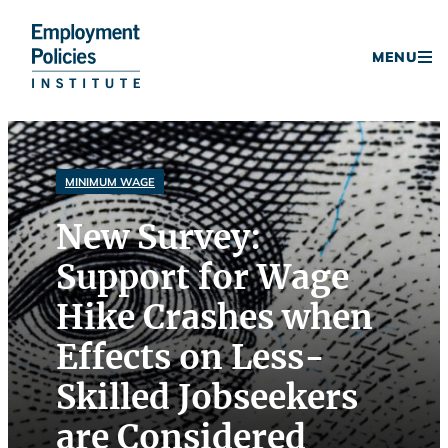
Donate
MENU
Skip
to
content
MINIMUM WAGE
New Survey:
Support for Wage
Hike Crashes when
Effects on Less-
Skilled Jobseekers
are Considered