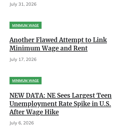
July 31, 2026
MINIMUM WAGE
Another Flawed Attempt to Link
Minimum Wage and Rent
July 17, 2026
MINIMUM WAGE
NEW DATA: NE Sees Largest Teen
Unemployment Rate Spike in U.S.
After Wage Hike
July 6, 2026