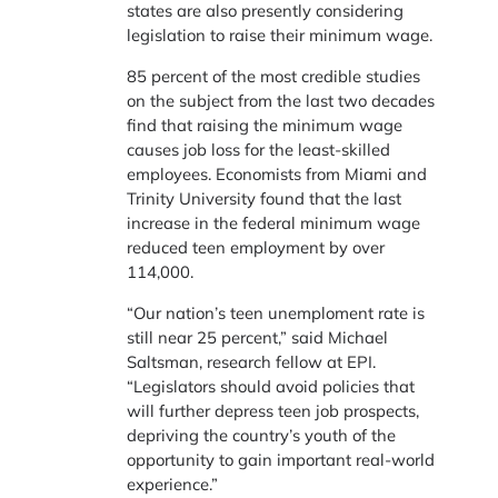
states are also presently considering
legislation to raise their minimum wage.
85 percent of the most credible studies
on the subject from the last two decades
find that raising the minimum wage
causes job loss for the least-skilled
employees. Economists from Miami and
Trinity University found that the last
increase in the federal minimum wage
reduced teen employment by over
114,000.
“Our nation’s teen unemploment rate is
still near 25 percent,” said Michael
Saltsman, research fellow at EPI.
“Legislators should avoid policies that
will further depress teen job prospects,
depriving the country’s youth of the
opportunity to gain important real-world
experience.”