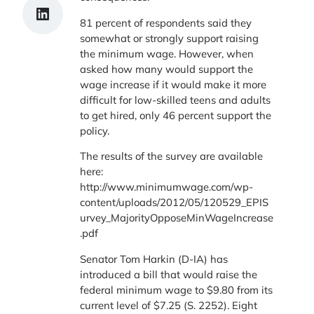
Share on LinkedIn
81 percent of respondents said they
somewhat or strongly support raising
the minimum wage. However, when
asked how many would support the
wage increase if it would make it more
difficult for low-skilled teens and adults
to get hired, only 46 percent support the
policy.
The results of the survey are available
here:
http://www.minimumwage.com/wp-
content/uploads/2012/05/120529_EPIS
urvey_MajorityOpposeMinWageIncrease
.pdf
Senator Tom Harkin (D-IA) has
introduced a bill that would raise the
federal minimum wage to $9.80 from its
current level of $7.25 (S. 2252). Eight