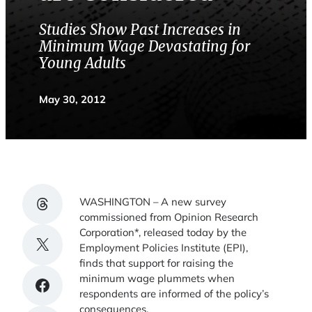
Studies Show Past Increases in
Minimum Wage Devastating for
Young Adults
May 30, 2012
Share on Threads
WASHINGTON – A new survey
commissioned from Opinion Research
Corporation*, released today by the
Share on X
Employment Policies Institute (EPI),
finds that support for raising the
minimum wage plummets when
Share on Facebook
respondents are informed of the policy’s
consequences.