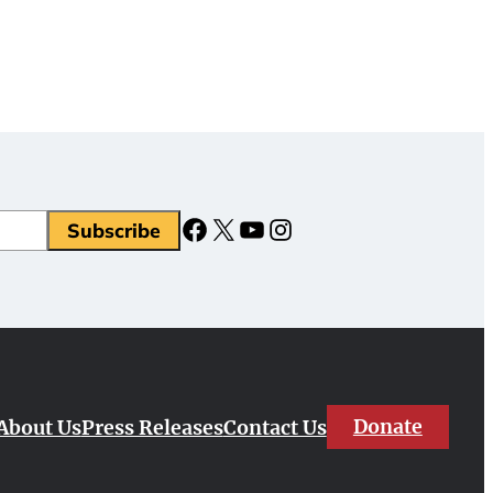
Facebook
X
YouTube
Instagram
Donate
About Us
Press Releases
Contact Us