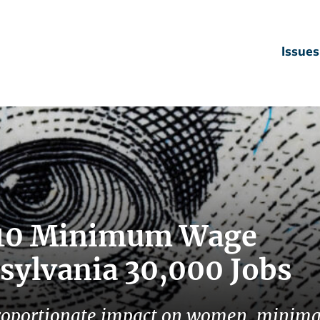
Issues
0.10 Minimum Wage
sylvania 30,000 Jobs
roportionate impact on women, minima