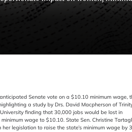
anticipated Senate vote on a $10.10 minimum wage, t
 highlighting a study by Drs. David Macpherson of Trinit
University finding that 30,000 jobs would be lost in
ts minimum wage to $10.10. State Sen. Christine Tartag
n her legislation to raise the state’s minimum wage by 