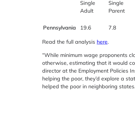
Single
Single
Adult
Parent
Pennsylvania
19.6
7.8
Read the full analysis
here
.
“While minimum wage proponents clai
otherwise, estimating that it would c
director at the Employment Policies Ins
helping the poor, they’d explore a sta
helped the poor in neighboring states.