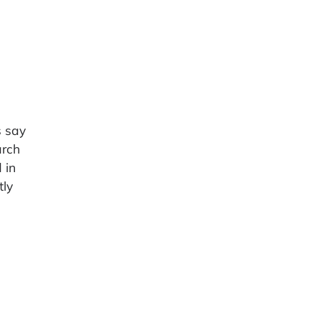
s say
arch
 in
tly