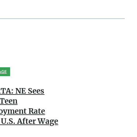
AGE
TA: NE Sees
 Teen
oyment Rate
 U.S. After Wage