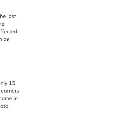
be lost
he
ffected.
o be
only 15
 earners
ncome in
data