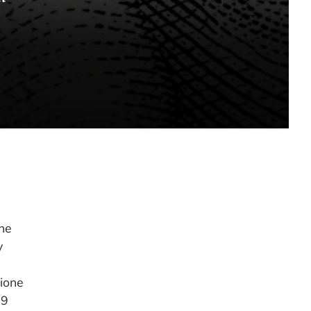
he
y
lione
39