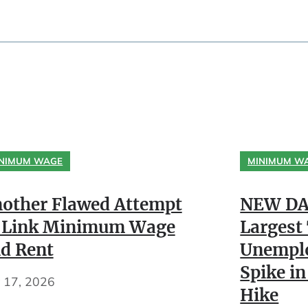
NIMUM WAGE
MINIMUM W
other Flawed Attempt
NEW DA
 Link Minimum Wage
Largest
d Rent
Unempl
Spike in
y 17, 2026
Hike