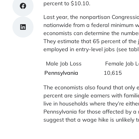
percent to $10.10.
Share on Facebook
Last year, the nonpartisan Congressi
nationwide from a federal minimum wa
Share on LinkedIn
economists can determine the number 
They estimate that 65 percent of the
employed in entry-level jobs (see tab
Male Job Loss
Female Job L
Pennsylvania
10,615
The economists also found that only e
percent are single earners with fami
live in households where they’re eith
Pennsylvania for those affected by 
suggest that a wage hike is unlikely 