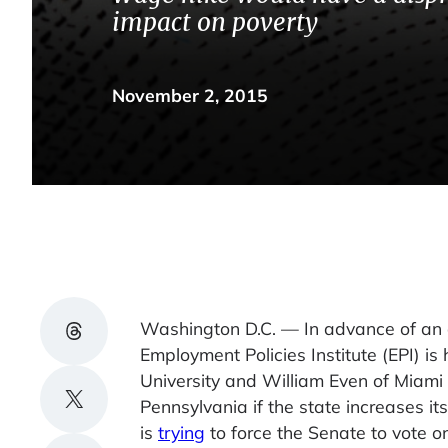
impact on poverty
November 2, 2015
Share on Threads
Washington D.C. — In advance of an 
Employment Policies Institute (EPI) is
University and William Even of Miami 
Share on X
Pennsylvania if the state increases i
is
trying
to force the Senate to vote o