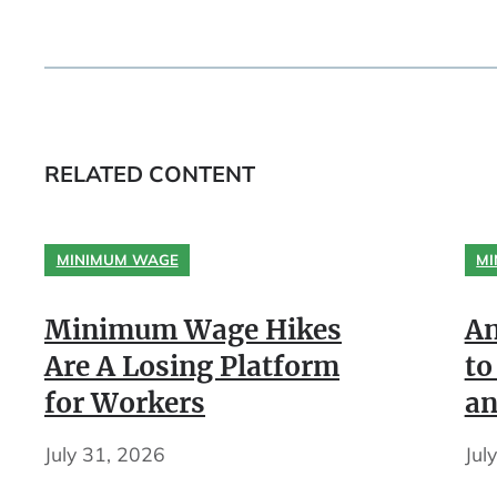
RELATED CONTENT
MINIMUM WAGE
MI
Minimum Wage Hikes
An
Are A Losing Platform
to
for Workers
an
July 31, 2026
Jul