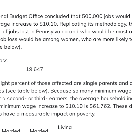
onal Budget Office concluded that 500,000 jobs would 
ge increase to $10.10. Replicating its methodology, t
of jobs lost in Pennsylvania and who would be most a
 job loss would be among women, who are more likely t
le below).
oss
19,647
ight percent of those affected are single parents and 
lies (see table below). Because so many minimum wage
er a second- or third- earners, the average household i
a minimum wage increase to $10.10 is $61,762. These 
to have a measurable impact on poverty.
Living
Married
Married