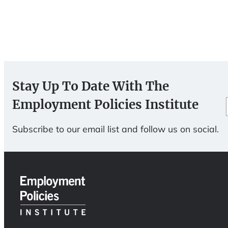
Stay Up To Date With The
Employment Policies Institute
Subscribe to our email list and follow us on social.