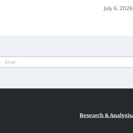
July 6, 2026
Email
(Required)
Research & Analysis