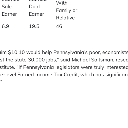
With
Sole
Dual
Family or
Earner
Earner
Relative
6.9
19.5
46
m $10.10 would help Pennsylvania’s poor, economist
ost the state 30,000 jobs,” said Michael Saltsman, rese
titute. “If Pennsylvania legislators were truly interested
te-level Earned Income Tax Credit, which has significan
”