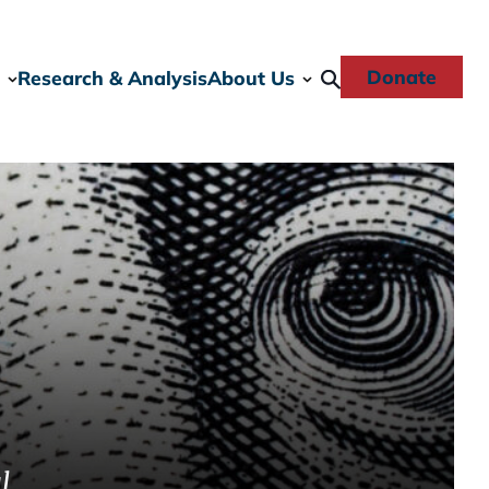
Donate
Research & Analysis
About Us
l