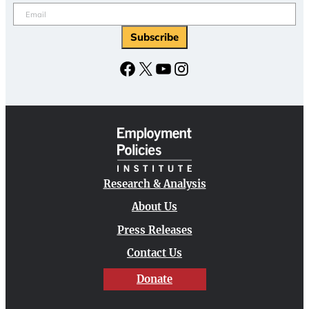
Email
(Required)
Subscribe
Facebook
X
YouTube
Instagram
Research & Analysis
About Us
Press Releases
Contact Us
Donate