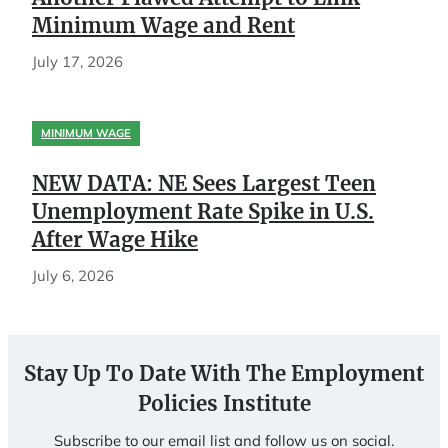
Minimum Wage and Rent
July 17, 2026
MINIMUM WAGE
NEW DATA: NE Sees Largest Teen
Unemployment Rate Spike in U.S.
After Wage Hike
July 6, 2026
Stay Up To Date With The Employment
Policies Institute
Subscribe to our email list and follow us on social.