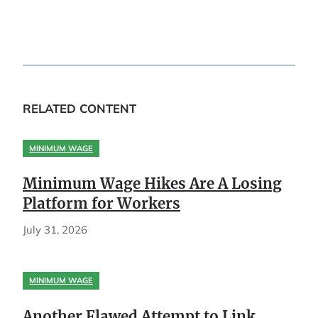
RELATED CONTENT
MINIMUM WAGE
Minimum Wage Hikes Are A Losing
Platform for Workers
July 31, 2026
MINIMUM WAGE
Another Flawed Attempt to Link