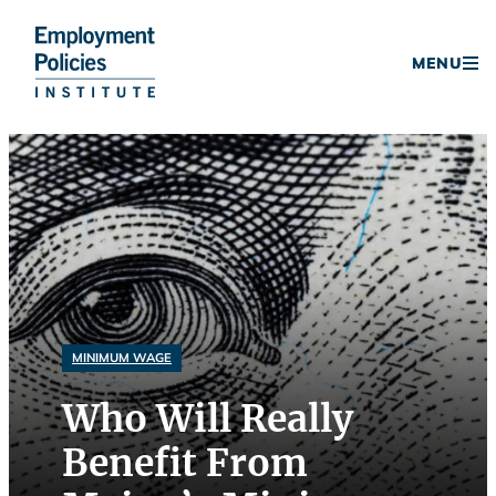
Donate
MENU
Skip
to
content
MINIMUM WAGE
Who Will Really
Benefit From