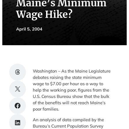
Maine’s Minimum
Wage Hike?
April 5, 2004
Share on Threads
Washington – As the Maine Legislature
debates raising the state minimum
wage to $7.00 per hour as a way to
Share on X
help the working poor, figures from the
U.S. Census Bureau show that the bulk
of the benefits will not reach Maine’s
Share on Facebook
poor families.
An analysis of data compiled by the
Share on LinkedIn
Bureau’s Current Population Survey