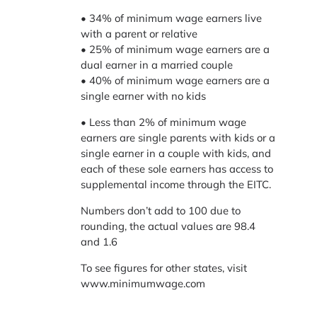
• 34% of minimum wage earners live
with a parent or relative
• 25% of minimum wage earners are a
dual earner in a married couple
• 40% of minimum wage earners are a
single earner with no kids
• Less than 2% of minimum wage
earners are single parents with kids or a
single earner in a couple with kids, and
each of these sole earners has access to
supplemental income through the EITC.
Numbers don’t add to 100 due to
rounding, the actual values are 98.4
and 1.6
To see figures for other states, visit
www.minimumwage.com