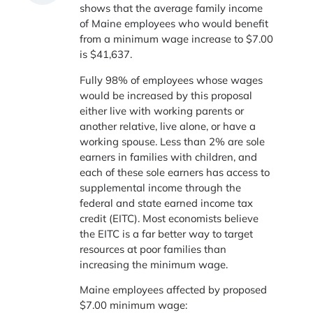
shows that the average family income
of Maine employees who would benefit
from a minimum wage increase to $7.00
is $41,637.
Fully 98% of employees whose wages
would be increased by this proposal
either live with working parents or
another relative, live alone, or have a
working spouse. Less than 2% are sole
earners in families with children, and
each of these sole earners has access to
supplemental income through the
federal and state earned income tax
credit (EITC). Most economists believe
the EITC is a far better way to target
resources at poor families than
increasing the minimum wage.
Maine employees affected by proposed
$7.00 minimum wage: