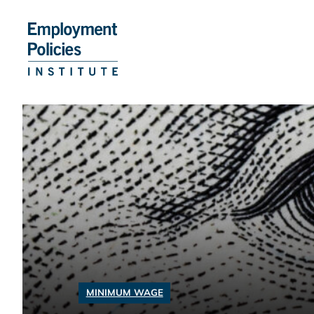
Skip
to
content
MINIMUM WAGE