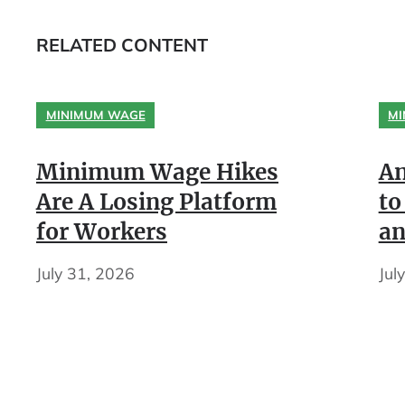
RELATED CONTENT
MINIMUM WAGE
MI
Minimum Wage Hikes
An
Are A Losing Platform
to
for Workers
an
July 31, 2026
Jul