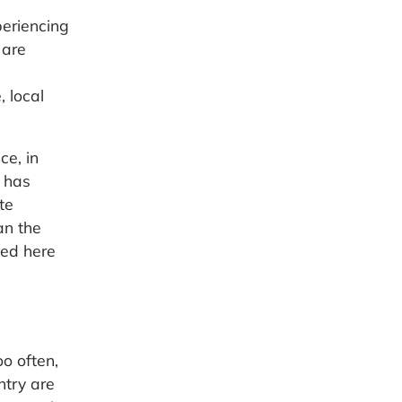
periencing
 are
 local
ce, in
 has
te
an the
ted here
o often,
ntry are