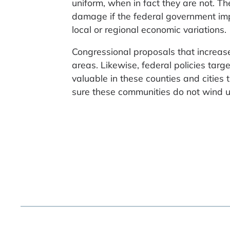
uniform, when in fact they are not. T
damage if the federal government impl
local or regional economic variations.
Congressional proposals that increas
areas. Likewise, federal policies ta
valuable in these counties and cities
sure these communities do not wind u