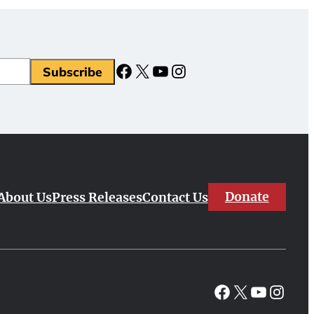
Facebook
X
YouTube
Instagram
Donate
About Us
Press Releases
Contact Us
Facebook
X
YouTube
Instagr