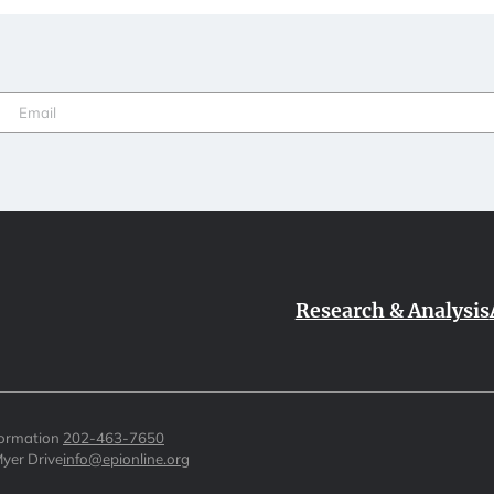
Email
(Required)
Research & Analysis
formation
202-463-7650
yer Drive
info@epionline.org