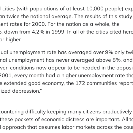
 cities (with populations of at least 10,000 people) ex
 twice the national average. The results of this study
t rates for 2000. For the nation as a whole, the
own from 4.2% in 1999. In all of the cities cited here,
r higher.
nnual unemployment rate has averaged over 9% only twi
ional unemployment has never averaged above 8%, and
ver, conditions now appear to be headed in the opposi
 2001, every month had a higher unemployment rate th
e extended good economy, the 172 communities repor
lized depression.”
ountering difficulty keeping many citizens productively
these pockets of economic distress are important. All to
all approach that assumes labor markets across the cou