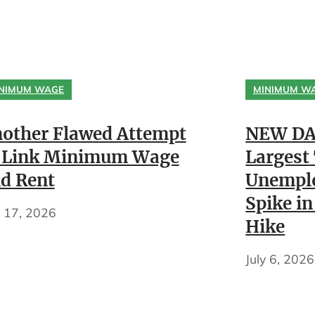
NIMUM WAGE
MINIMUM W
other Flawed Attempt
NEW DA
 Link Minimum Wage
Largest
d Rent
Unempl
Spike in
y 17, 2026
Hike
July 6, 2026