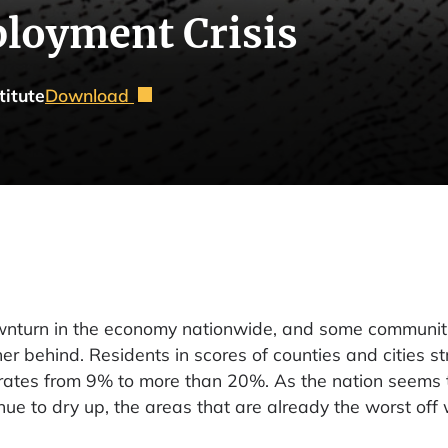
loyment Crisis
titute
Download
ownturn in the economy nationwide, and some communiti
her behind. Residents in scores of counties and cities s
rates from 9% to more than 20%. As the nation seems 
ue to dry up, the areas that are already the worst off 