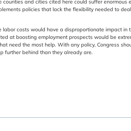
he counties and cities cited here could suffer enormous
ements policies that lack the flexibility needed to dea
e labor costs would have a disproportionate impact in 
rgeted at boosting employment prospects would be extr
 that need the most help. With any policy, Congress sh
p further behind than they already are.