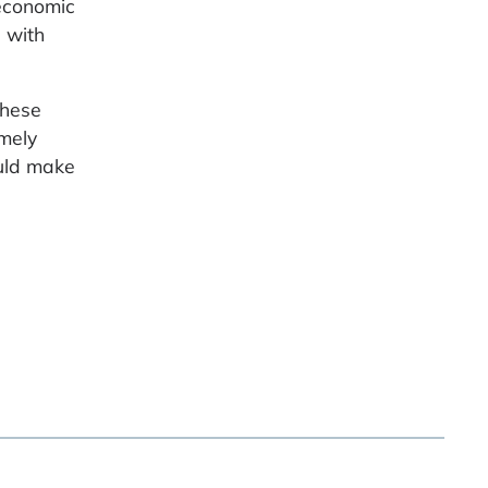
 economic
l with
these
emely
ould make