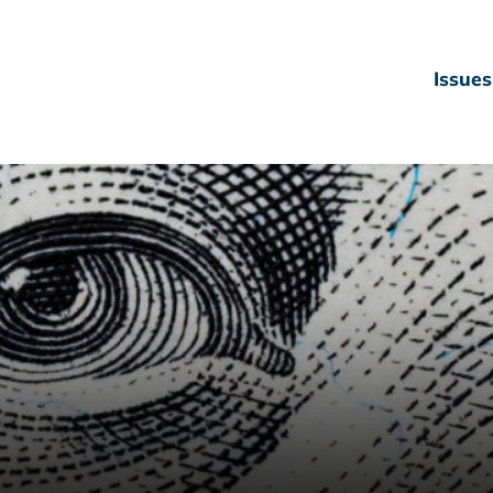
Issues