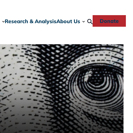
Donate
Research & Analysis
About Us