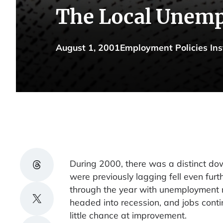
The Local Unemp
August 1, 2001
Employment Policies Ins
Share on Threads
During 2000, there was a distinct d
were previously lagging fell even furt
through the year with unemployment 
Share on X
headed into recession, and jobs contin
little chance at improvement.