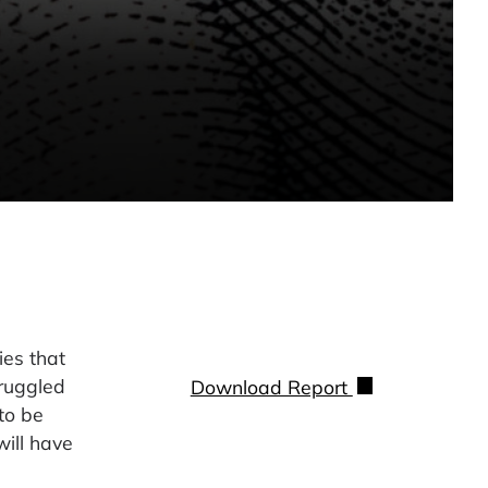
es that
truggled
Download Report
to be
will have