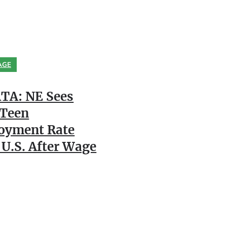
AGE
TA: NE Sees
 Teen
oyment Rate
 U.S. After Wage