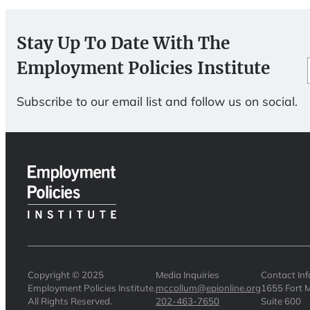
Stay Up To Date With The
Employment Policies Institute
Subscribe to our email list and follow us on social.
Copyright © 2025
Media Inquiries
Contact In
Employment Policies Institute.
mccollum@epionline.org
1655 Fort M
All Rights Reserved.
202-463-7650
Suite 600