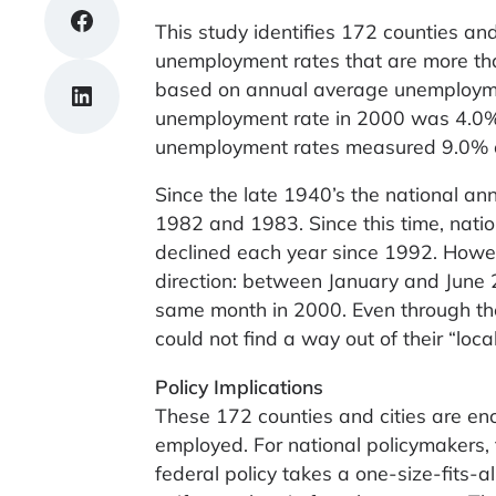
Share on Facebook
This study identifies 172 counties and
unemployment rates that are more than
based on annual average unemploymen
Share on LinkedIn
unemployment rate in 2000 was 4.0%, d
unemployment rates measured 9.0% o
Since the late 1940’s the national a
1982 and 1983. Since this time, nat
declined each year since 1992. Howe
direction: between January and June
same month in 2000. Even through th
could not find a way out of their “loca
Policy Implications
These 172 counties and cities are enc
employed. For national policymakers, 
federal policy takes a one-size-fits-