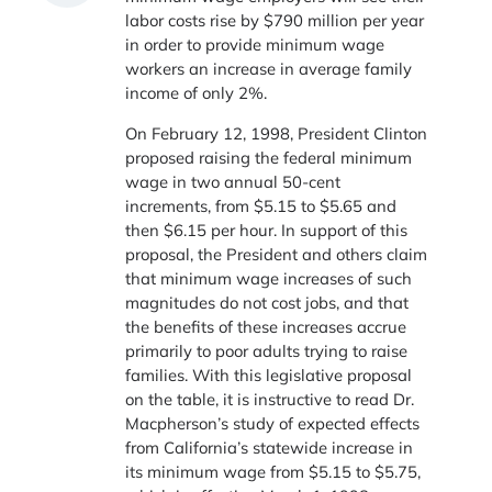
labor costs rise by $790 million per year
in order to provide minimum wage
workers an increase in average family
income of only 2%.
On February 12, 1998, President Clinton
proposed raising the federal minimum
wage in two annual 50-cent
increments, from $5.15 to $5.65 and
then $6.15 per hour. In support of this
proposal, the President and others claim
that minimum wage increases of such
magnitudes do not cost jobs, and that
the benefits of these increases accrue
primarily to poor adults trying to raise
families. With this legislative proposal
on the table, it is instructive to read Dr.
Macpherson’s study of expected effects
from California’s statewide increase in
its minimum wage from $5.15 to $5.75,