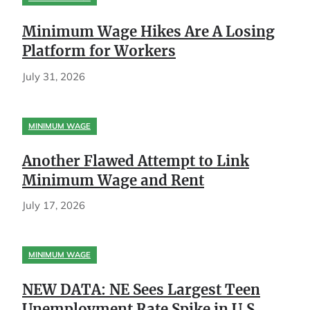
Minimum Wage Hikes Are A Losing
Platform for Workers
July 31, 2026
MINIMUM WAGE
Another Flawed Attempt to Link
Minimum Wage and Rent
July 17, 2026
MINIMUM WAGE
NEW DATA: NE Sees Largest Teen
Unemployment Rate Spike in U.S.