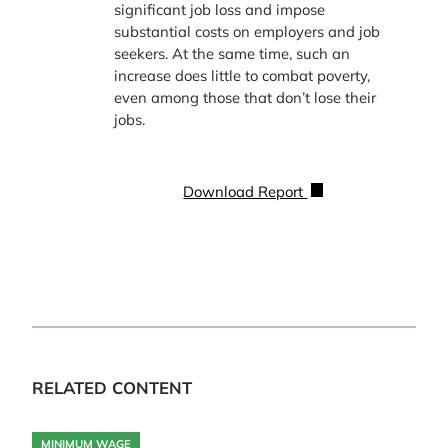
significant job loss and impose
substantial costs on employers and job
seekers. At the same time, such an
increase does little to combat poverty,
even among those that don’t lose their
jobs.
Download Report
RELATED CONTENT
MINIMUM WAGE