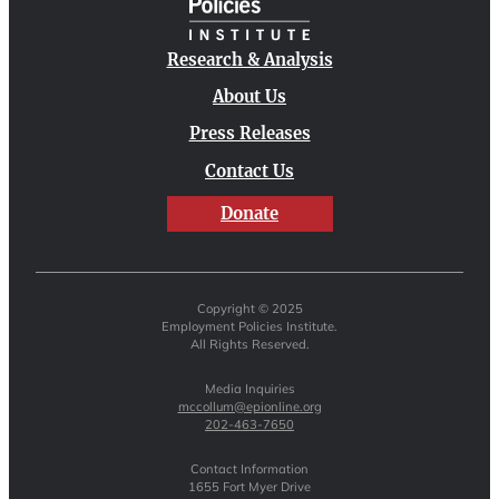
Research & Analysis
About Us
Press Releases
Contact Us
Donate
Copyright © 2025
Employment Policies Institute.
All Rights Reserved.
Media Inquiries
mccollum@epionline.org
202-463-7650
Contact Information
1655 Fort Myer Drive