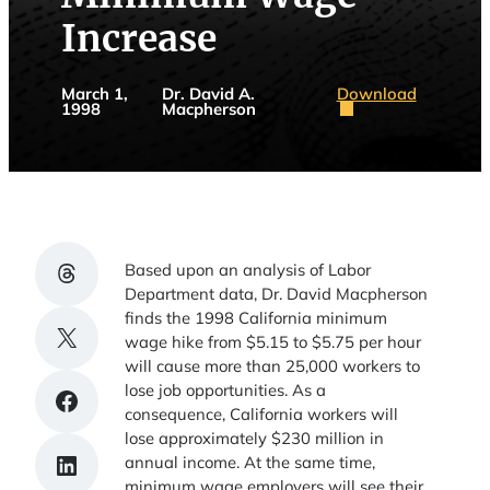
Increase
Download
March 1,
Dr. David A.
1998
Macpherson
Share on Threads
Based upon an analysis of Labor
Department data, Dr. David Macpherson
finds the 1998 California minimum
Share on X
wage hike from $5.15 to $5.75 per hour
will cause more than 25,000 workers to
lose job opportunities. As a
Share on Facebook
consequence, California workers will
lose approximately $230 million in
Share on LinkedIn
annual income. At the same time,
minimum wage employers will see their