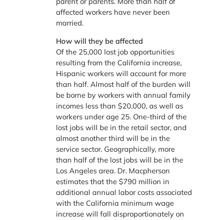
parent or parents. More than half of
affected workers have never been
married.
How will they be affected
Of the 25,000 lost job opportunities
resulting from the California increase,
Hispanic workers will account for more
than half. Almost half of the burden will
be borne by workers with annual family
incomes less than $20,000, as well as
workers under age 25. One-third of the
lost jobs will be in the retail sector, and
almost another third will be in the
service sector. Geographically, more
than half of the lost jobs will be in the
Los Angeles area. Dr. Macpherson
estimates that the $790 million in
additional annual labor costs associated
with the California minimum wage
increase will fall disproportionately on