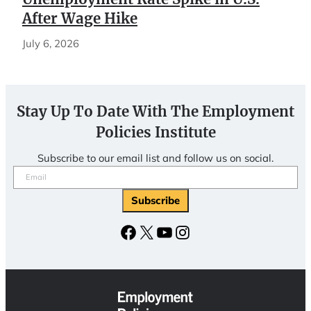
After Wage Hike
July 6, 2026
Stay Up To Date With The Employment
Policies Institute
Subscribe to our email list and follow us on social.
Email
(Required)
Facebook
X
YouTube
Instagram