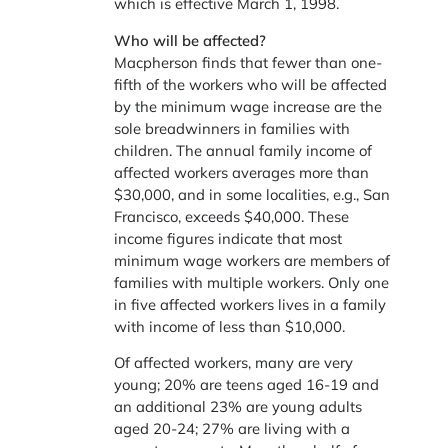
which is effective March 1, 1998.
Who will be affected?
Macpherson finds that fewer than one-
fifth of the workers who will be affected
by the minimum wage increase are the
sole breadwinners in families with
children. The annual family income of
affected workers averages more than
$30,000, and in some localities, e.g., San
Francisco, exceeds $40,000. These
income figures indicate that most
minimum wage workers are members of
families with multiple workers. Only one
in five affected workers lives in a family
with income of less than $10,000.
Of affected workers, many are very
young; 20% are teens aged 16-19 and
an additional 23% are young adults
aged 20-24; 27% are living with a