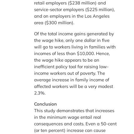
retail employers ($238 million) and
service-sector employers ($225 million),
and on employers in the Los Angeles
area ($300 million).
Of the total income gains generated by
the wage hike, only one dollar in five
will go to workers living in families with
incomes of less than $10,000. Hence,
the wage hike appears to be an
inefficient policy tool for raising low-
income workers out of poverty. The
average increase in family income of
affected workers will be a very modest
2.3%.
Conclusion
This study demonstrates that increases
in the minimum wage entail real
consequences and costs. Even a 50-cent
(or ten percent) increase can cause