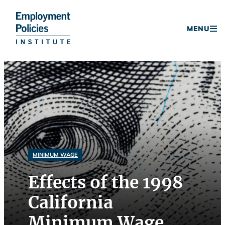
Donate
MENU
Skip
to
content
MINIMUM WAGE
Effects of the 1998
California
Minimum Wage