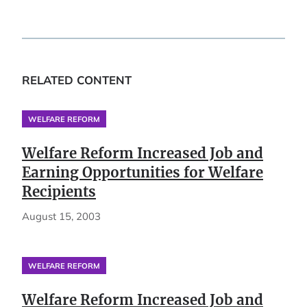
RELATED CONTENT
WELFARE REFORM
Welfare Reform Increased Job and
Earning Opportunities for Welfare
Recipients
August 15, 2003
WELFARE REFORM
Welfare Reform Increased Job and