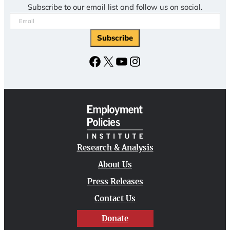
Subscribe to our email list and follow us on social.
Email
(Required)
Facebook
X
YouTube
Instagram
Research & Analysis
About Us
Press Releases
Contact Us
Donate