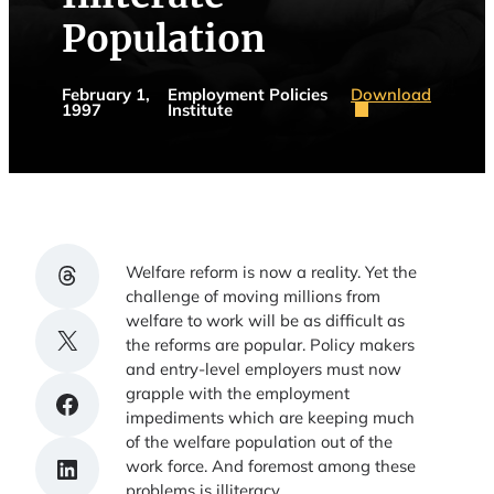
Population
Download
February 1,
Employment Policies
1997
Institute
Share on Threads
Welfare reform is now a reality. Yet the
challenge of moving millions from
welfare to work will be as difficult as
Share on X
the reforms are popular. Policy makers
and entry-level employers must now
grapple with the employment
Share on Facebook
impediments which are keeping much
of the welfare population out of the
Share on LinkedIn
work force. And foremost among these
problems is illiteracy.