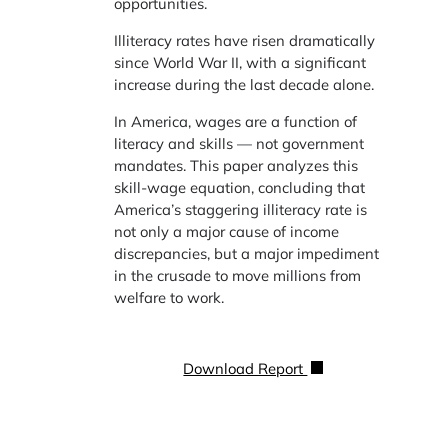
opportunities.
Illiteracy rates have risen dramatically
since World War II, with a significant
increase during the last decade alone.
In America, wages are a function of
literacy and skills — not government
mandates. This paper analyzes this
skill-wage equation, concluding that
America’s staggering illiteracy rate is
not only a major cause of income
discrepancies, but a major impediment
in the crusade to move millions from
welfare to work.
Download Report