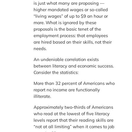
is just what many are proposing —
higher mandated wages or so-called
“living wages” of up to $9 an hour or
more. What is ignored by these
proposals is the basic tenet of the
employment process: that employees
are hired based on their skills, not their
needs.
An undeniable correlation exists
between literacy and economic success.
Consider the statistics:
More than 32 percent of Americans who
report no income are functionally
illiterate.
Approximately two-thirds of Americans
who read at the lowest of five literacy
levels report that their reading skills are
“not at all limiting” when it comes to job