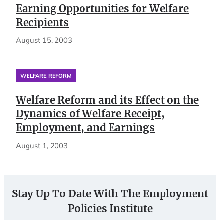
Earning Opportunities for Welfare
Recipients
August 15, 2003
WELFARE REFORM
Welfare Reform and its Effect on the
Dynamics of Welfare Receipt,
Employment, and Earnings
August 1, 2003
Stay Up To Date With The Employment
Policies Institute