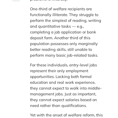
One-third of welfare recipients are
functionally illiterate. They struggle to
perform the simplest of reading, writing
and quantitative tasks — e.g.,
completing a job application or bank
deposit form. Another third of this
population possesses only marginally
better reading skills, still unable to
perform many basic job-related tasks.
For these individuals, entry-level jobs
represent their only employment
opportunities. Lacking both formal
education and real work experience,
they cannot expect to walk into middle-
management jobs. Just as important,
they cannot expect salaries based on
need rather than qualifications.
Yet with the onset of welfare reform, this