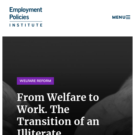
Donate
MENU
Skip
to
content
WELFARE REFORM
From Welfare to
Work. The
Transition of an
Illiterate