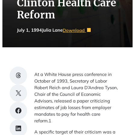
Clinton Health Care
Reform
July 1, 1994
Julia Lane
Download
Share on Threads
At a White House press conference in
October of 1993, Secretary of Labor
Robert Reich and Laura D’Andrea Tyson,
Share on X
Chair of the Council of Economic
Advisors, released a paper criticizing
estimates of job losses from employer
Share on Facebook
mandates to pay for health care
reform.1
Share on LinkedIn
A specific target of their criticism was a