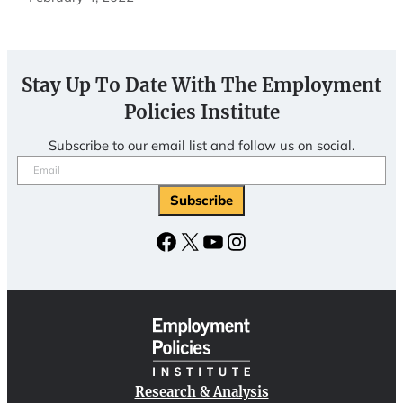
Stay Up To Date With The Employment
Policies Institute
Subscribe to our email list and follow us on social.
Email
(Required)
Subscribe
Facebook
X
YouTube
Instagram
Research & Analysis