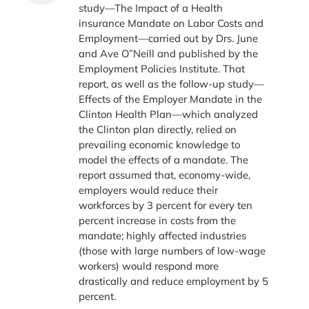
study—The Impact of a Health
insurance Mandate on Labor Costs and
Employment—carried out by Drs. June
and Ave O”Neill and published by the
Employment Policies Institute. That
report, as well as the follow-up study—
Effects of the Employer Mandate in the
Clinton Health Plan—which analyzed
the Clinton plan directly, relied on
prevailing economic knowledge to
model the effects of a mandate. The
report assumed that, economy-wide,
employers would reduce their
workforces by 3 percent for every ten
percent increase in costs from the
mandate; highly affected industries
(those with large numbers of low-wage
workers) would respond more
drastically and reduce employment by 5
percent.