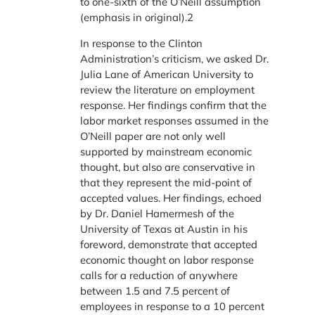
to one-sixth of the O’Neill assumption
(emphasis in original).2
In response to the Clinton
Administration’s criticism, we asked Dr.
Julia Lane of American University to
review the literature on employment
response. Her findings confirm that the
labor market responses assumed in the
O’Neill paper are not only well
supported by mainstream economic
thought, but also are conservative in
that they represent the mid-point of
accepted values. Her findings, echoed
by Dr. Daniel Hamermesh of the
University of Texas at Austin in his
foreword, demonstrate that accepted
economic thought on labor response
calls for a reduction of anywhere
between 1.5 and 7.5 percent of
employees in response to a 10 percent