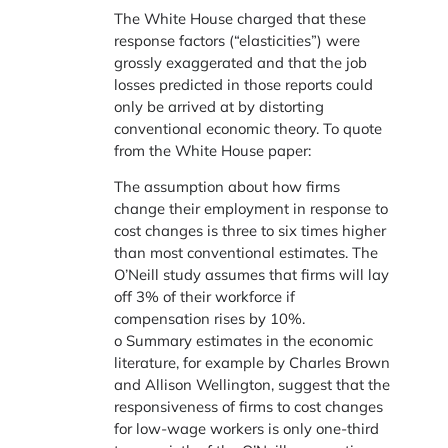
The White House charged that these
response factors (“elasticities”) were
grossly exaggerated and that the job
losses predicted in those reports could
only be arrived at by distorting
conventional economic theory. To quote
from the White House paper:
The assumption about how firms
change their employment in response to
cost changes is three to six times higher
than most conventional estimates. The
O’Neill study assumes that firms will lay
off 3% of their workforce if
compensation rises by 10%.
o Summary estimates in the economic
literature, for example by Charles Brown
and Allison Wellington, suggest that the
responsiveness of firms to cost changes
for low-wage workers is only one-third