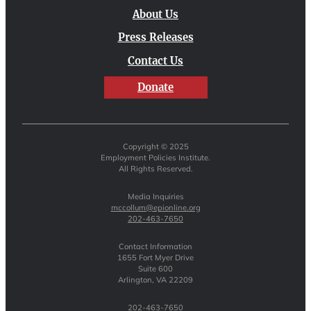
About Us
Press Releases
Contact Us
Donate
Copyright © 2025
Employment Policies Institute.
All Rights Reserved.
Media Inquiries
mccollum@epionline.org
202-463-7650
Contact Information
1655 Fort Myer Drive
Suite 600
Arlington, VA 22209
202-463-7650