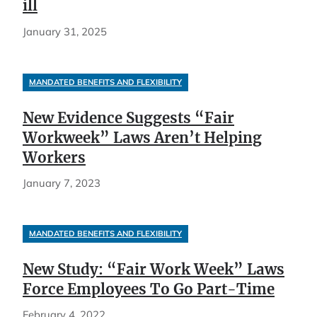
ill
January 31, 2025
MANDATED BENEFITS AND FLEXIBILITY
New Evidence Suggests “Fair
Workweek” Laws Aren’t Helping
Workers
January 7, 2023
MANDATED BENEFITS AND FLEXIBILITY
New Study: “Fair Work Week” Laws
Force Employees To Go Part-Time
February 4, 2022