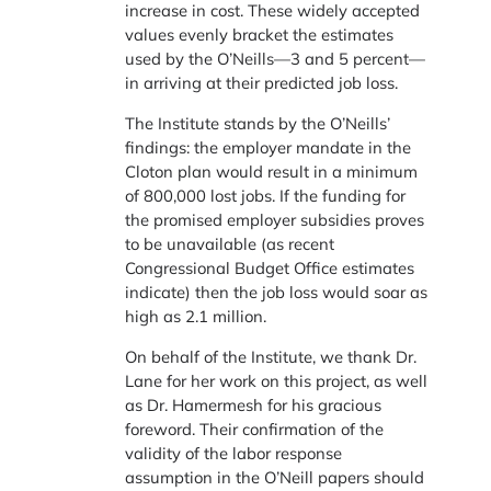
increase in cost. These widely accepted
values evenly bracket the estimates
used by the O’Neills—3 and 5 percent—
in arriving at their predicted job loss.
The Institute stands by the O’Neills’
findings: the employer mandate in the
Cloton plan would result in a minimum
of 800,000 lost jobs. If the funding for
the promised employer subsidies proves
to be unavailable (as recent
Congressional Budget Office estimates
indicate) then the job loss would soar as
high as 2.1 million.
On behalf of the Institute, we thank Dr.
Lane for her work on this project, as well
as Dr. Hamermesh for his gracious
foreword. Their confirmation of the
validity of the labor response
assumption in the O’Neill papers should