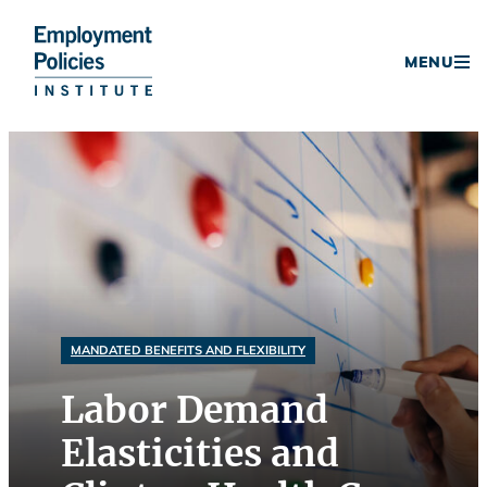
Donate
MENU
Skip
to
content
MANDATED BENEFITS AND FLEXIBILITY
Labor Demand
Elasticities and