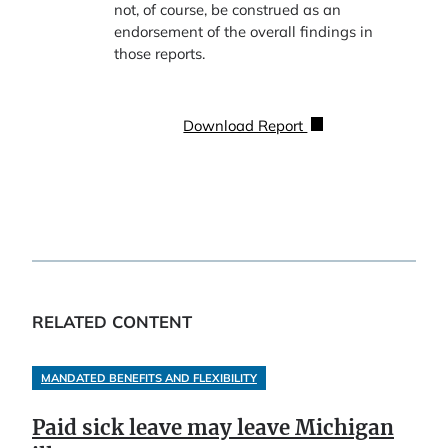
not, of course, be construed as an
endorsement of the overall findings in
those reports.
Download Report
RELATED CONTENT
MANDATED BENEFITS AND FLEXIBILITY
Paid sick leave may leave Michigan