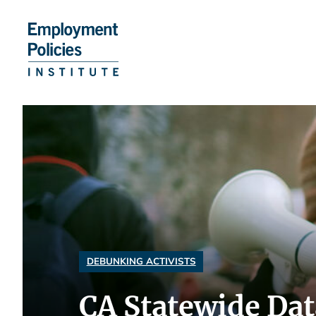
Skip
to
content
DEBUNKING ACTIVISTS
CA Statewide Dat