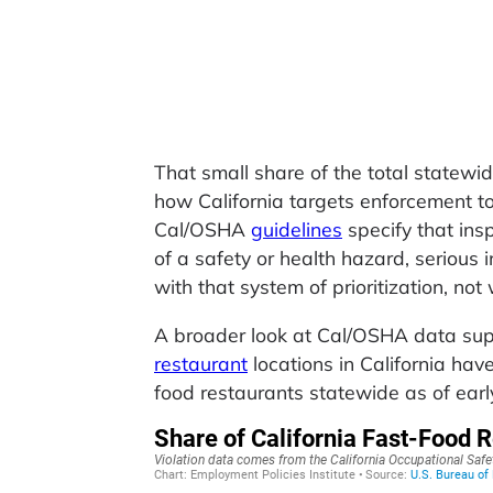
That small share of the total statewide
how California targets enforcement to
Cal/OSHA
guidelines
specify that ins
of a safety or health hazard, serious i
with that system of prioritization, not
A broader look at Cal/OSHA data supp
restaurant
locations in California hav
food restaurants statewide as of earl