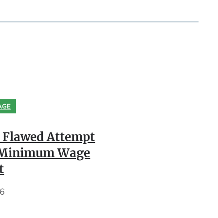
AGE
 Flawed Attempt
k Minimum Wage
t
26