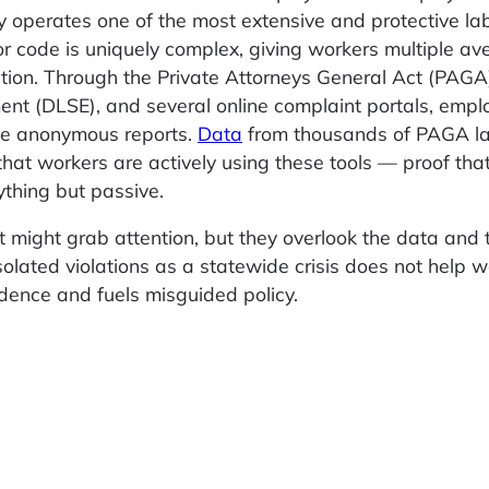
eady operates one of the most extensive and protective la
bor code is uniquely complex, giving workers multiple av
iation. Through the Private Attorneys General Act (PAGA)
ent (DLSE), and several online complaint portals, emp
file anonymous reports.
Data
from thousands of PAGA l
hat workers are actively using these tools — proof tha
ything but passive.
t might grab attention, but they overlook the data and 
olated violations as a statewide crisis does not help w
dence and fuels misguided policy.