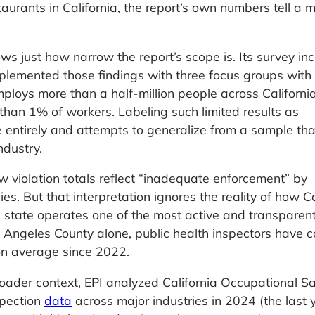
taurants in California, the report’s own numbers tell a 
ws just how narrow the report’s scope is. Its survey in
plemented those findings with three focus groups with 
mploys more than a half-million people across California
than 1% of workers. Labeling such limited results as
entirely and attempts to generalize from a sample that
ndustry.
ow violation totals reflect “inadequate enforcement” by
es. But that interpretation ignores the reality of how Ca
e state operates one of the most active and transparen
s Angeles County alone, public health inspectors have 
on average since 2022.
roader context, EPI analyzed California Occupational S
spection
data
across major industries in 2024 (the last y