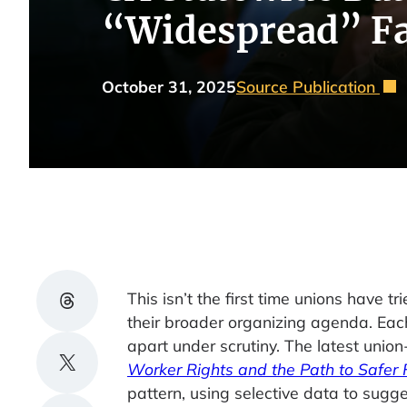
“Widespread” Fa
October 31, 2025
Source Publication
Share on Threads
This isn’t the first time unions have tr
their broader organizing agenda. Each
apart under scrutiny. The latest union
Share on X
Worker Rights and the Path to Safer 
pattern, using selective data to sugg