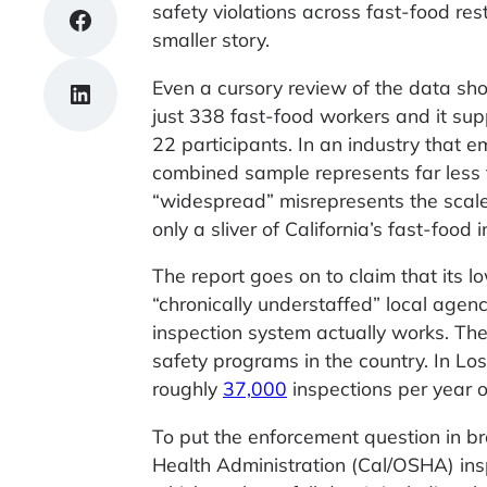
safety violations across fast-food res
Share on Facebook
smaller story.
Even a cursory review of the data sho
Share on LinkedIn
just 338 fast-food workers and it sup
22 participants. In an industry that e
combined sample represents far less 
“widespread” misrepresents the scale 
only a sliver of California’s fast-food i
The report goes on to claim that its l
“chronically understaffed” local agenci
inspection system actually works. Th
safety programs in the country. In Lo
roughly
37,000
inspections per year 
To put the enforcement question in b
Health Administration (Cal/OSHA) in