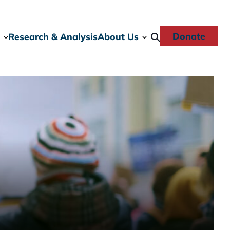
Donate
Research & Analysis
About Us