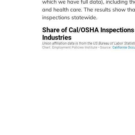
which we have full data), including t
and health care. The results show tha
inspections statewide.