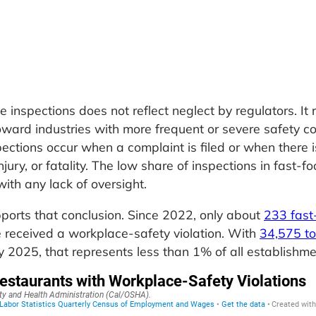
 inspections does not reflect neglect by regulators. It r
ward industries with more frequent or severe safety c
pections occur when a complaint is filed or when there i
njury, or fatality. The low share of inspections in fast-f
 with any lack of oversight.
orts that conclusion. Since 2022, only about
233 fast
e received a workplace-safety violation. With
34,575 to
y 2025, that represents less than 1% of all establishme