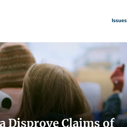
Issues
a Disprove Claims of