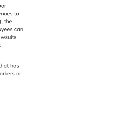
bor
enues to
, the
loyees can
awsuits
t
that has
orkers or