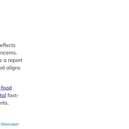
eflects
oncerns.
s a report
ood aligns
-food
tal
fast-
nts.