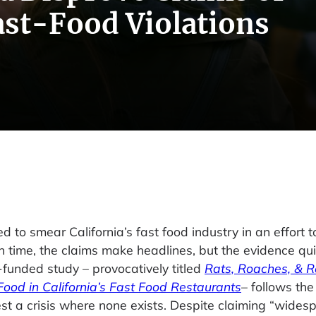
st-Food Violations
ied to smear California’s fast food industry in an effort 
 time, the claims make headlines, but the evidence quic
-funded study – provocatively titled
Rats, Roaches, & R
Food in California’s Fast Food Restaurants
– follows th
est a crisis where none exists. Despite claiming “wides