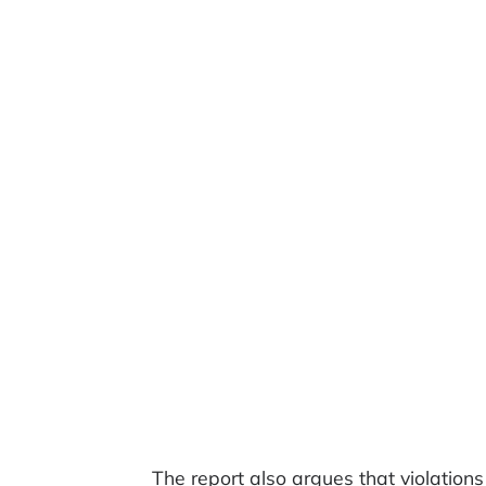
The report also argues that violati