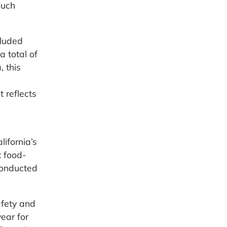
much
cluded
a total of
, this
 reflects
lifornia’s
t food-
conducted
afety and
ear for