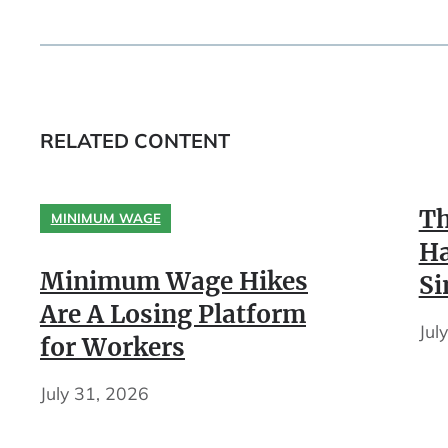
RELATED CONTENT
Th
MINIMUM WAGE
Ha
Minimum Wage Hikes
Si
Are A Losing Platform
Jul
for Workers
July 31, 2026