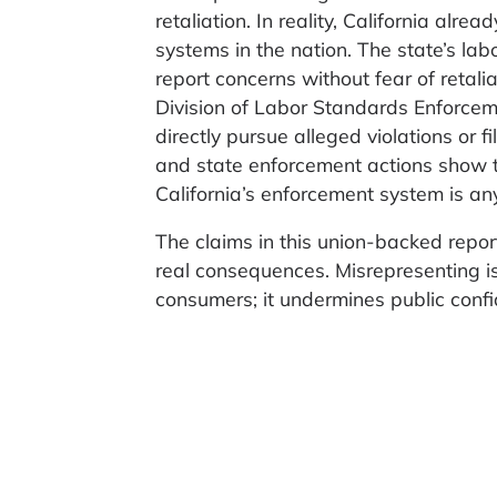
retaliation. In reality, California alr
systems in the nation. The state’s la
report concerns without fear of retal
Division of Labor Standards Enforcem
directly pursue alleged violations or 
and state enforcement actions show t
California’s enforcement system is an
The claims in this union-backed repor
real consequences. Misrepresenting is
consumers; it undermines public confi