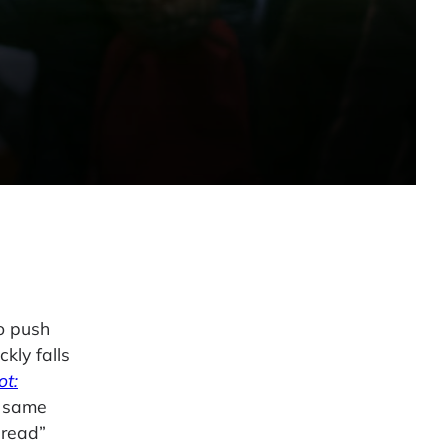
to push
kly falls
ot:
e same
pread”