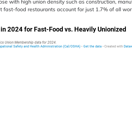
hose with high union density such as construction, manu
t fast-food restaurants account for just 1.7% of all wo