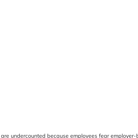
ons are undercounted because employees fear employer