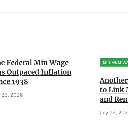
e Federal Min Wage
MINIMUM W
s Outpaced Inflation
Another
nce 1938
to Lin
y 23, 2026
and Ren
July 17, 20