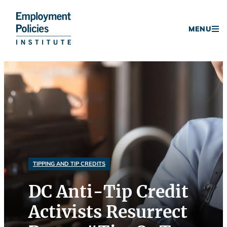
Donate
MENU
Skip
to
content
TIPPING AND TIP CREDITS
DC Anti-Tip Credit
Activists Resurrect