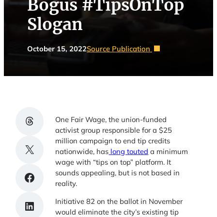
Bogus #TipsOnTop
Slogan
October 15, 2022
Source Publication
Share on Threads
One Fair Wage, the union-funded
activist group responsible for a $25
million campaign to end tip credits
Share on X
nationwide, has
long touted
a minimum
wage with “tips on top” platform. It
sounds appealing, but is not based in
Share on Facebook
reality.
Initiative 82 on the ballot in November
Share on LinkedIn
would eliminate the city’s existing tip