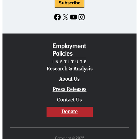
Facebook
X
YouTube
Instagram
Research & Analysis
About Us
Press Releases
Contact Us
Donate
Copyright © 2025