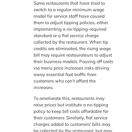
Some restaurants that have tried to
switch to a regular minimum wage
model for service staff have caused
them to adjust tipping policies, either
implementing a no-tipping-required
standard or a flat service charge
collected by the restaurant. When tip
credits are eliminated, the rising wage
bill may require restaurateurs to adjust
their business models. Passing off costs
via menu price increases risks driving
away essential foot traffic from
customers who can’t afford the
increases.
To ameliorate this, restaurants may
raise prices but institute a no-tipping
policy to keep bill costs affordable for
their customers. Similarly, flat service
charges added to customers’ bills may
be collected by the restaurant, but may