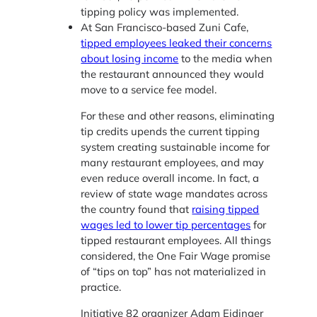
tipping policy was implemented.
At San Francisco-based Zuni Cafe,
tipped employees leaked their concerns
about losing income
to the media when
the restaurant announced they would
move to a service fee model.
For these and other reasons, eliminating
tip credits upends the current tipping
system creating sustainable income for
many restaurant employees, and may
even reduce overall income. In fact, a
review of state wage mandates across
the country found that
raising tipped
wages led to lower tip percentages
for
tipped restaurant employees. All things
considered, the One Fair Wage promise
of “tips on top” has not materialized in
practice.
Initiative 82 organizer Adam Eidinger