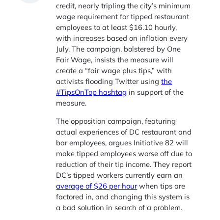
credit, nearly tripling the city’s minimum
wage requirement for tipped restaurant
employees to at least $16.10 hourly,
with increases based on inflation every
July. The campaign, bolstered by One
Fair Wage, insists the measure will
create a “fair wage plus tips,” with
activists flooding Twitter using
the
#TipsOnTop hashtag
in support of the
measure.
The opposition campaign, featuring
actual experiences of DC restaurant and
bar employees, argues Initiative 82 will
make tipped employees worse off due to
reduction of their tip income. They report
DC’s tipped workers currently earn an
average of $26 per hour
when tips are
factored in, and changing this system is
a bad solution in search of a problem.