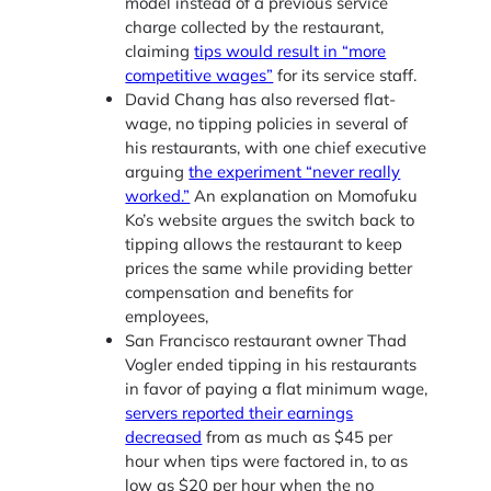
model instead of a previous service
charge collected by the restaurant,
claiming
tips would result in “more
competitive wages”
for its service staff.
David Chang has also reversed flat-
wage, no tipping policies in several of
his restaurants, with one chief executive
arguing
the experiment “never really
worked.”
An explanation on Momofuku
Ko’s website argues the switch back to
tipping allows the restaurant to keep
prices the same while providing better
compensation and benefits for
employees,
San Francisco restaurant owner Thad
Vogler ended tipping in his restaurants
in favor of paying a flat minimum wage,
servers reported their earnings
decreased
from as much as $45 per
hour when tips were factored in, to as
low as $20 per hour when the no