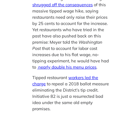
shrugged off the consequences
of this
massive tipped wage hike, saying
restaurants need only raise their prices
by 25 cents to account for the increase.
Yet restaurants who have tried in the
past have also pushed back on this
premise: Meyer told the
Washington
Post
that to account for labor cost
increases due to his flat wage, no-
tipping experiment, he would have had
to
nearly double his menu prices
.
Tipped restaurant
workers led the
charge
to repeal a 2018 ballot measure
eliminating the District’s tip credit.
Initiative 82 is just a resurrected bad
idea under the same old empty
promises.