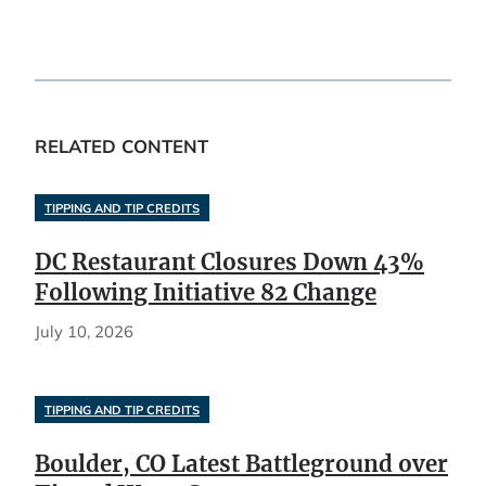
RELATED CONTENT
TIPPING AND TIP CREDITS
DC Restaurant Closures Down 43%
Following Initiative 82 Change
July 10, 2026
TIPPING AND TIP CREDITS
Boulder, CO Latest Battleground over