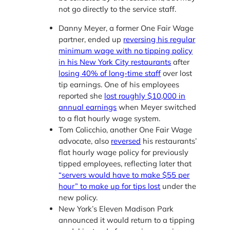
not go directly to the service staff.
Danny Meyer, a former One Fair Wage
partner, ended up
reversing his regular
minimum wage with no tipping policy
in his New York City restaurants
after
losing 40% of long-time staff
over lost
tip earnings. One of his employees
reported she
lost roughly $10,000 in
annual earnings
when Meyer switched
to a flat hourly wage system.
Tom Colicchio, another One Fair Wage
advocate, also
reversed
his restaurants’
flat hourly wage policy for previously
tipped employees, reflecting later that
“servers would have to make $55 per
hour” to make up for tips lost
under the
new policy.
New York’s Eleven Madison Park
announced it would return to a tipping