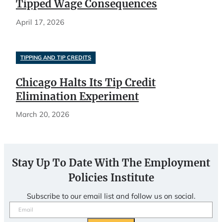
Tipped Wage Consequences
April 17, 2026
TIPPING AND TIP CREDITS
Chicago Halts Its Tip Credit
Elimination Experiment
March 20, 2026
Stay Up To Date With The Employment
Policies Institute
Subscribe to our email list and follow us on social.
Email
(Required)