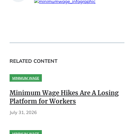
RELATED CONTENT
MINIMUM WAGE
Minimum Wage Hikes Are A Losing
Platform for Workers
July 31, 2026
MINIMUM WAGE