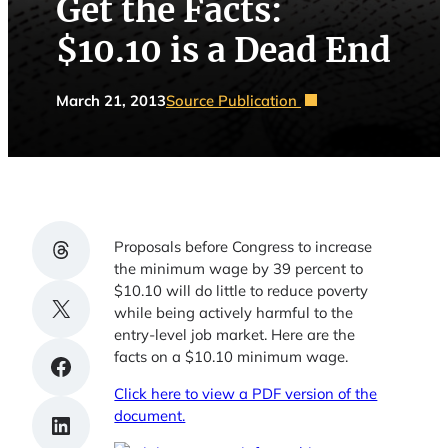
Get the Facts:
$10.10 is a Dead End
March 21, 2013
Source Publication
Share on Threads
Proposals before Congress to increase
the minimum wage by 39 percent to
$10.10 will do little to reduce poverty
Share on X
while being actively harmful to the
entry-level job market. Here are the
facts on a $10.10 minimum wage.
Share on Facebook
Click here to view a PDF version of the
document.
Share on LinkedIn