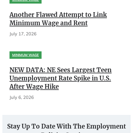
Another Flawed Attempt to Link
Minimum Wage and Rent
July 17, 2026
MINIMUM WAGE
NEW DATA: NE Sees Largest Teen
Unemployment Rate Spike in U.S.
After Wage Hike
July 6, 2026
Stay Up To Date With The Employment