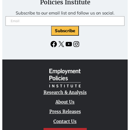
Policies Institute
Subscribe to our email list and follow us on social.
Email
(Required)
Subscribe
Facebook
X
YouTube
Instagram
Research & Analysis
About Us
Press Releases
Contact Us