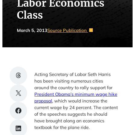
Labor Economics
Class
March 5, 2013
Source Publication
Share on Threads
Acting Secretary of Labor Seth Harris
has been visiting numerous cities
around the country to rally support for
Share on X
President Obama’s minimum wage hike
proposal
, which would increase the
current wage by 24 percent. The content
Share on Facebook
of the speeches suggests he should
have brought along an economics
Share on LinkedIn
textbook for the plane ride.