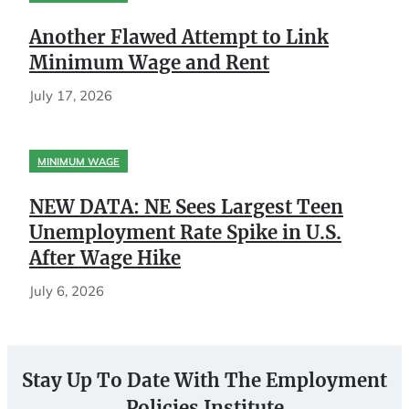
Another Flawed Attempt to Link
Minimum Wage and Rent
July 17, 2026
MINIMUM WAGE
NEW DATA: NE Sees Largest Teen
Unemployment Rate Spike in U.S.
After Wage Hike
July 6, 2026
Stay Up To Date With The Employment
Policies Institute