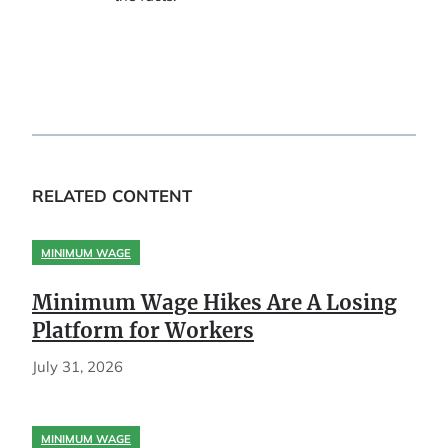
RELATED CONTENT
MINIMUM WAGE
Minimum Wage Hikes Are A Losing
Platform for Workers
July 31, 2026
MINIMUM WAGE