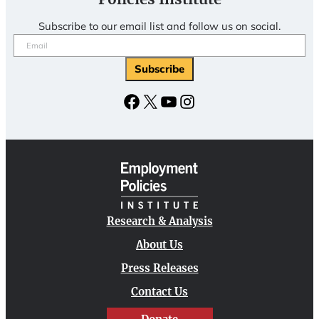
Subscribe to our email list and follow us on social.
Email
(Required)
Facebook
X
YouTube
Instagram
Research & Analysis
About Us
Press Releases
Contact Us