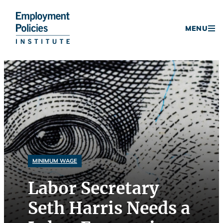
Donate
MENU
Skip
to
content
MINIMUM WAGE
Labor Secretary
Seth Harris Needs a