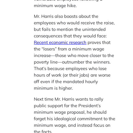
minimum wage hike.
Mr. Harris also boasts about the
employees who would receive the raise,
but fails to mention the unintended
consequences that they would face:
Recent economic research
proves that
the “losers” from a minimum wage
increase—those who move closer to the
poverty line—outnumber the winners.
That’s because employees who lose
hours of work (or their jobs) are worse
off even if the mandated hourly
minimum is higher.
Next time Mr. Harris wants to rally
public support for the President’s
minimum wage proposal, he should
forget his ideological commitment to the
minimum wage, and instead focus on
the facts.