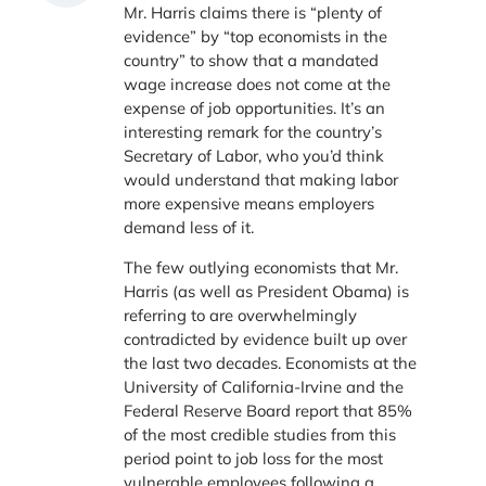
Mr. Harris claims there is “plenty of
evidence” by “top economists in the
country” to show that a mandated
wage increase does not come at the
expense of job opportunities. It’s an
interesting remark for the country’s
Secretary of Labor, who you’d think
would understand that making labor
more expensive means employers
demand less of it.
The few outlying economists that Mr.
Harris (as well as President Obama) is
referring to are overwhelmingly
contradicted by evidence built up over
the last two decades. Economists at the
University of California-Irvine and the
Federal Reserve Board report that 85%
of the most credible studies from this
period point to job loss for the most
vulnerable employees following a