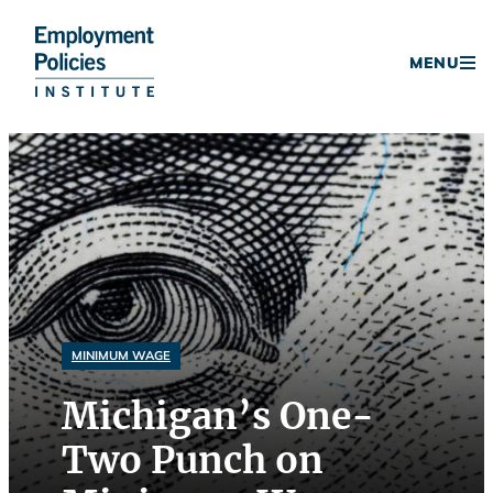
Donate
MENU
Skip
to
content
MINIMUM WAGE
Michigan’s One-
Two Punch on