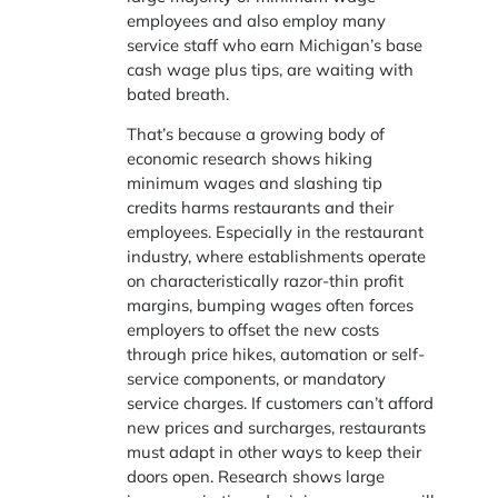
employees and also employ many
service staff who earn Michigan’s base
cash wage plus tips, are waiting with
bated breath.
That’s because a growing body of
economic research shows hiking
minimum wages and slashing tip
credits harms restaurants and their
employees. Especially in the restaurant
industry, where establishments operate
on characteristically razor-thin profit
margins, bumping wages often forces
employers to offset the new costs
through price hikes, automation or self-
service components, or mandatory
service charges. If customers can’t afford
new prices and surcharges, restaurants
must adapt in other ways to keep their
doors open. Research shows large