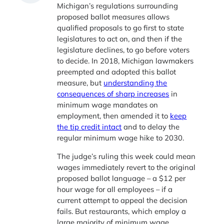
Michigan’s regulations surrounding
proposed ballot measures allows
qualified proposals to go first to state
legislatures to act on, and then if the
legislature declines, to go before voters
to decide. In 2018, Michigan lawmakers
preempted and adopted this ballot
measure, but
understanding the
consequences of sharp increases
in
minimum wage mandates on
employment, then amended it to
keep
the tip credit intact
and to delay the
regular minimum wage hike to 2030.
The judge’s ruling this week could mean
wages immediately revert to the original
proposed ballot language – a $12 per
hour wage for all employees – if a
current attempt to appeal the decision
fails. But restaurants, which employ a
large majority of minimum wage