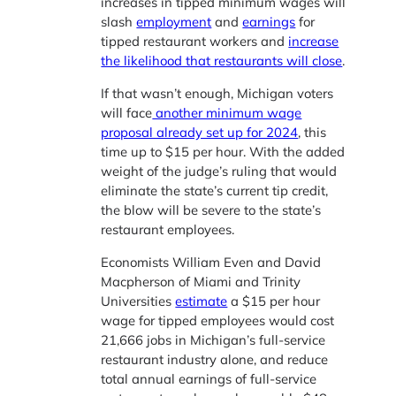
increases in tipped minimum wages will
slash
employment
and
earnings
for
tipped restaurant workers and
increase
the likelihood that restaurants will close
.
If that wasn’t enough, Michigan voters
will face
another minimum wage
proposal already set up for 2024
, this
time up to $15 per hour. With the added
weight of the judge’s ruling that would
eliminate the state’s current tip credit,
the blow will be severe to the state’s
restaurant employees.
Economists William Even and David
Macpherson of Miami and Trinity
Universities
estimate
a $15 per hour
wage for tipped employees would cost
21,666 jobs in Michigan’s full-service
restaurant industry alone, and reduce
total annual earnings of full-service