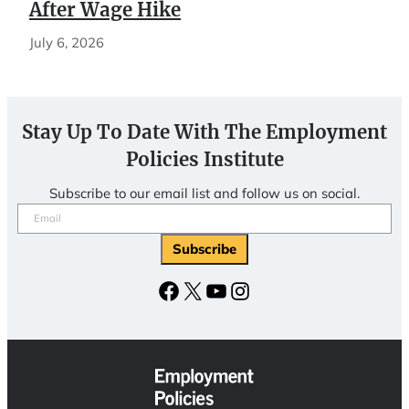
After Wage Hike
July 6, 2026
Stay Up To Date With The Employment
Policies Institute
Subscribe to our email list and follow us on social.
Email
(Required)
Subscribe
Facebook
X
YouTube
Instagram