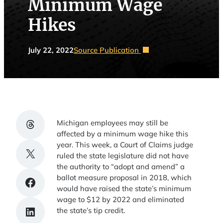
Minimum Wage
Hikes
July 22, 2022
Source Publication
Share on Threads
Michigan employees may still be
affected by a minimum wage hike this
year. This week, a Court of Claims judge
Share on X
ruled the state legislature did not have
the authority to “adopt and amend” a
ballot measure proposal in 2018, which
Share on Facebook
would have raised the state’s minimum
wage to $12 by 2022 and eliminated
Share on LinkedIn
the state’s tip credit.