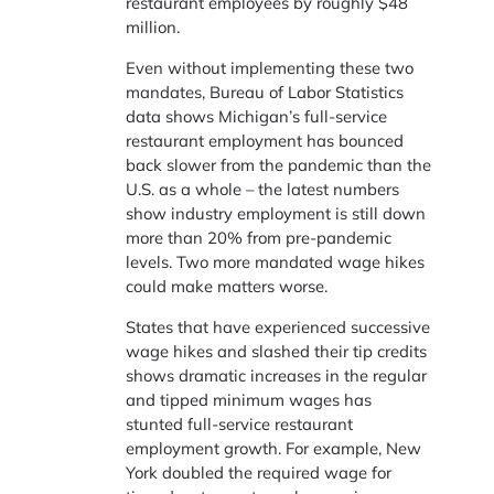
restaurant employees by roughly $48
million.
Even without implementing these two
mandates, Bureau of Labor Statistics
data shows Michigan’s full-service
restaurant employment has bounced
back slower from the pandemic than the
U.S. as a whole – the latest numbers
show industry employment is still down
more than 20% from pre-pandemic
levels. Two more mandated wage hikes
could make matters worse.
States that have experienced successive
wage hikes and slashed their tip credits
shows dramatic increases in the regular
and tipped minimum wages has
stunted full-service restaurant
employment growth. For example, New
York doubled the required wage for