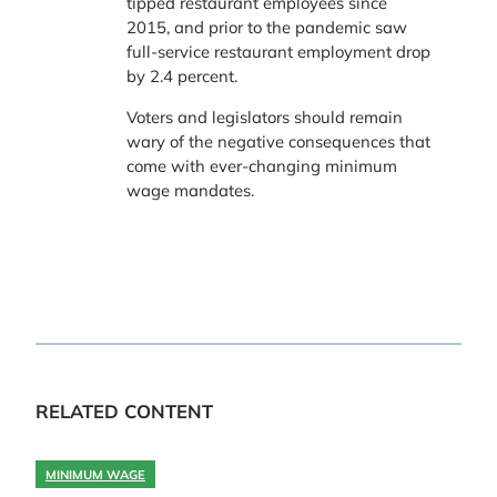
tipped restaurant employees since
2015, and prior to the pandemic saw
full-service restaurant employment drop
by 2.4 percent.
Voters and legislators should remain
wary of the negative consequences that
come with ever-changing minimum
wage mandates.
RELATED CONTENT
MINIMUM WAGE