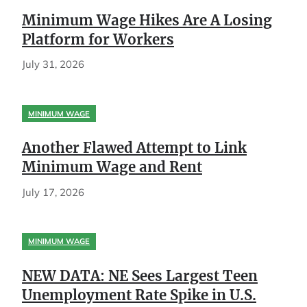
Minimum Wage Hikes Are A Losing
Platform for Workers
July 31, 2026
MINIMUM WAGE
Another Flawed Attempt to Link
Minimum Wage and Rent
July 17, 2026
MINIMUM WAGE
NEW DATA: NE Sees Largest Teen
Unemployment Rate Spike in U.S.