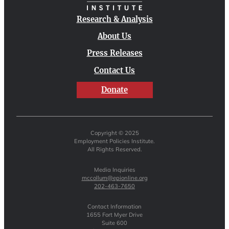
Research & Analysis
About Us
Press Releases
Contact Us
Donate
Copyright © 2025
Employment Policies Institute.
All Rights Reserved.
Media Inquiries
mccollum@epionline.org
202-463-7650
Contact Information
1655 Fort Myer Drive
Suite 600